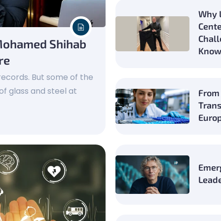
Why L
Cente
Chall
 Mohamed Shihab
Know
re
k records. But some of the
of glass and steel at
From 
Trans
Europ
Emer
Leade