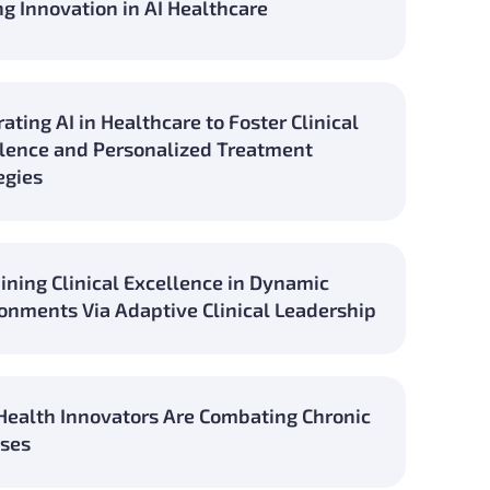
ng Innovation in AI Healthcare
rating AI in Healthcare to Foster Clinical
lence and Personalized Treatment
egies
ining Clinical Excellence in Dynamic
onments Via Adaptive Clinical Leadership
ealth Innovators Are Combating Chronic
ses