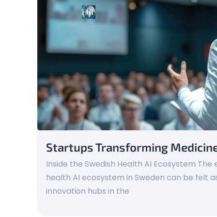
Startups Transforming Medicin
Inside the Swedish Health AI Ecosystem The e
health AI ecosystem in Sweden can be felt as
innovation hubs in the