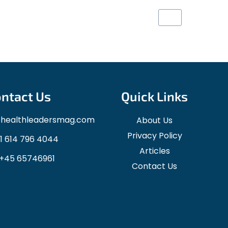
1
2
3
4
ntact Us
Quick Links
ohealthleadersmag.com
About Us
Privacy Policy
1 614 796 4044
Articles
+45 65746961
Contact Us