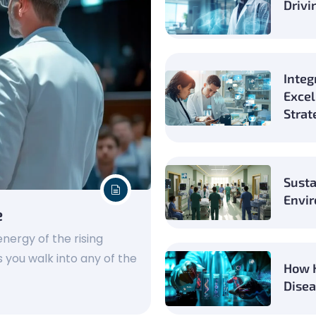
Drivi
Integ
Excel
Strat
Susta
Envir
e
nergy of the rising
 you walk into any of the
How H
Disea