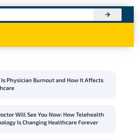
Is Physician Burnout and How It Affects
hcare
octor Will See You Now: How Telehealth
ology Is Changing Healthcare Forever