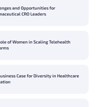
enges and Opportunities for
aceutical CRO Leaders
ole of Women in Scaling Telehealth
orms
usiness Case for Diversity in Healthcare
ation