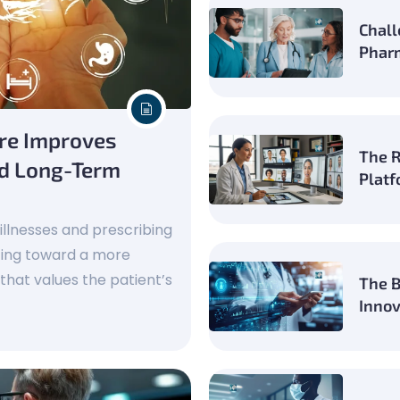
Chall
Pharm
are Improves
The R
nd Long-Term
Platf
 illnesses and prescribing
ting toward a more
hat values the patient’s
The B
Innov