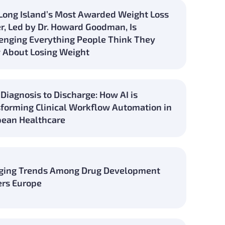
ong Island’s Most Awarded Weight Loss
r, Led by Dr. Howard Goodman, Is
enging Everything People Think They
 About Losing Weight
Diagnosis to Discharge: How AI is
forming Clinical Workflow Automation in
ean Healthcare
ging Trends Among Drug Development
rs Europe