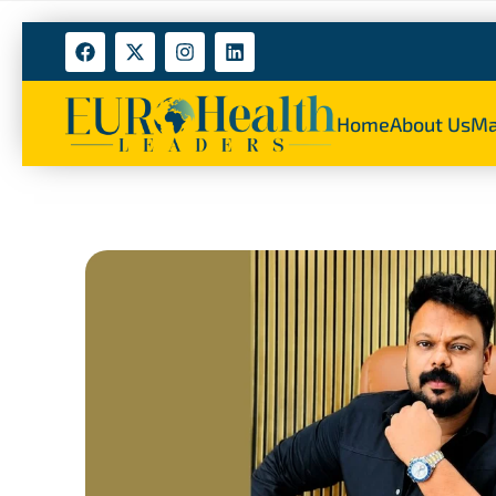
Home
About Us
Ma