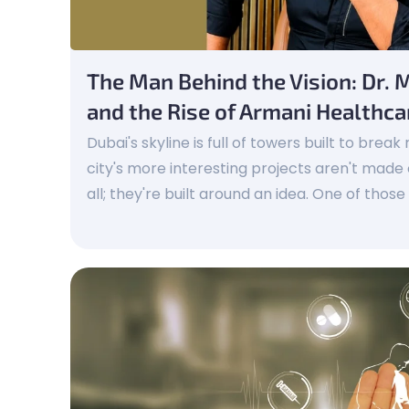
The Man Behind the Vision: Dr.
and the Rise of Armani Healthca
Dubai's skyline is full of towers built to brea
city's more interesting projects aren't made 
all; they're built around an idea. One of those