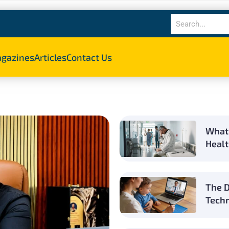
gazines
Articles
Contact Us
What 
Healt
The D
Techn