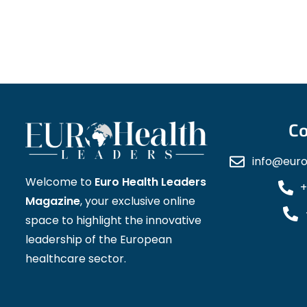
Co
info@eur
Welcome to
Euro Health Leaders
+
Magazine
, your exclusive online
space to highlight the innovative
leadership of the European
healthcare sector.