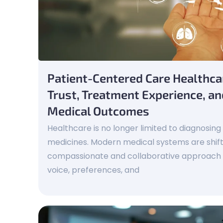
Patient-Centered Care Healthc
Trust, Treatment Experience, a
Medical Outcomes
Healthcare is no longer limited to diagnosing
medicines. Modern medical systems are shif
compassionate and collaborative approach t
voice, preferences, and