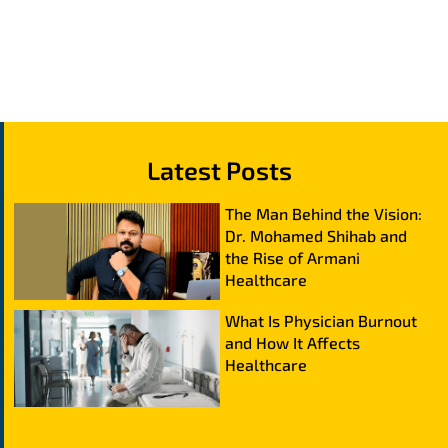
Latest Posts
The Man Behind the Vision:
Dr. Mohamed Shihab and
the Rise of Armani
Healthcare
What Is Physician Burnout
and How It Affects
Healthcare