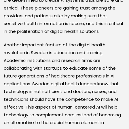
are determined to create AI systems that are safe and
ethical. These pioneers are gaining trust among the
providers and patients alike by making sure that
sensitive health information is secure, and this is critical
in the proliferation of
digital health
solutions.
Another important feature of the digital health
revolution in Sweden is education and training.
Academic institutions and research firms are
collaborating with startups to educate some of the
future generations of healthcare professionals in AI
applications. Sweden digital health leaders know that
technology is not sufficient and doctors, nurses, and
technicians should have the competence to make AI
effective. This aspect of human-centered AI will help
technology to complement care instead of becoming
an alternative to the crucial human element in