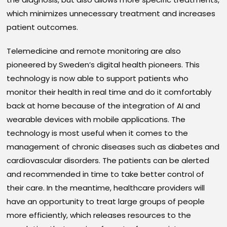
which minimizes unnecessary treatment and increases
patient outcomes.
Telemedicine and remote monitoring are also
pioneered by Sweden’s digital health pioneers. This
technology is now able to support patients who
monitor their health in real time and do it comfortably
back at home because of the integration of AI and
wearable devices with mobile applications. The
technology is most useful when it comes to the
management of chronic diseases such as diabetes and
cardiovascular disorders. The patients can be alerted
and recommended in time to take better control of
their care. In the meantime, healthcare providers will
have an opportunity to treat large groups of people
more efficiently, which releases resources to the