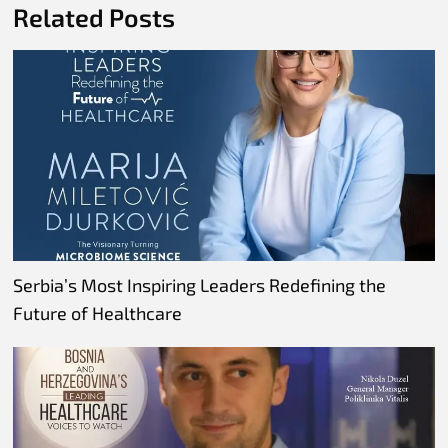
Related Posts
Serbia’s Most Inspiring Leaders Redefining the
Future of Healthcare