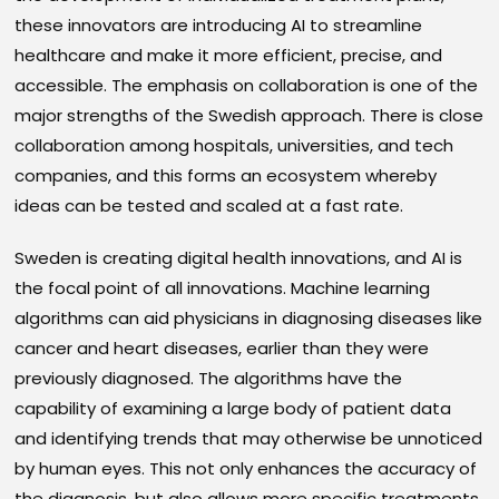
these innovators are introducing AI to streamline
healthcare and make it more efficient, precise, and
accessible. The emphasis on collaboration is one of the
major strengths of the Swedish approach. There is close
collaboration among hospitals, universities, and tech
companies, and this forms an ecosystem whereby
ideas can be tested and scaled at a fast rate.
Sweden is creating digital health innovations, and AI is
the focal point of all innovations. Machine learning
algorithms can aid physicians in diagnosing diseases like
cancer and heart diseases, earlier than they were
previously diagnosed. The algorithms have the
capability of examining a large body of patient data
and identifying trends that may otherwise be unnoticed
by human eyes. This not only enhances the accuracy of
the diagnosis, but also allows more specific treatments,