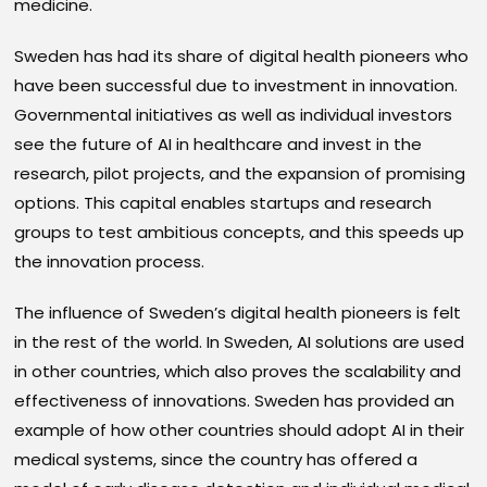
medicine.
Sweden has had its share of digital health pioneers who
have been successful due to investment in innovation.
Governmental initiatives as well as individual investors
see the future of AI in healthcare and invest in the
research, pilot projects, and the expansion of promising
options. This capital enables startups and research
groups to test ambitious concepts, and this speeds up
the innovation process.
The influence of Sweden’s digital health pioneers is felt
in the rest of the world. In Sweden, AI solutions are used
in other countries, which also proves the scalability and
effectiveness of innovations. Sweden has provided an
example of how other countries should adopt AI in their
medical systems, since the country has offered a