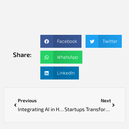
Facebook
Twitter
Share:
WhatsApp
LinkedIn
Previous
Next
Integrating AI in Healthcare to Foster Clinical Excellence and Personalized Treatment Strategies
Startups Transforming Medicine