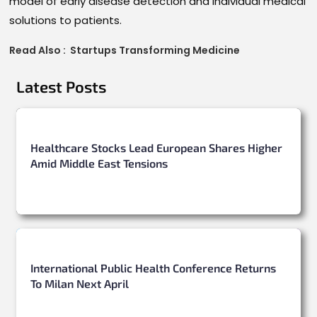
model of early disease detection and individual medical
solutions to patients.
Read Also :
Startups Transforming Medicine
Latest Posts
Healthcare Stocks Lead European Shares Higher
Amid Middle East Tensions
International Public Health Conference Returns
To Milan Next April