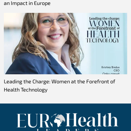
an Impact in Europe
Leading the Charge: Women at the Forefront of
Health Technology