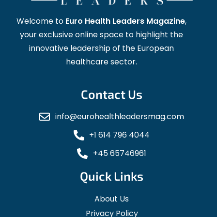
Welcome to
Euro Health Leaders Magazine
,
your exclusive online space to highlight the
innovative leadership of the European
healthcare sector.
Contact Us
info@eurohealthleadersmag.com
+1 614 796 4044
+45 65746961
Quick Links
About Us
Privacy Policy