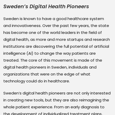
Sweden’s Digital Health Pioneers
Sweden is known to have a good healthcare system
and innovativeness. Over the past few years, the state
has become one of the world leaders in the field of
digital health, as more and more startups and research
institutions are discovering the full potential of artificial
intelligence (AI) to change the way patients are
treated. The core of this movement is made of the
digital health pioneers in Sweden, individuals and
organizations that were on the edge of what
technology could do in healthcare.
Sweden’s digital health pioneers are not only interested
in creating new tools, but they are also reimagining the
whole patient experience. From an early diagnosis to
the development of individualized treatment plans,