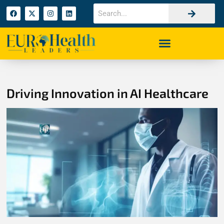
Driving Innovation in AI Healthcare