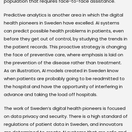
population that requires face-to-face assistance.
Predictive analytics is another area in which the digital
health pioneers in Sweden have excelled. AI systems
can predict possible health problems in patients, even
before they get out of control, by studying the trends in
the patient records. This proactive strategy is changing
the face of preventive care, where emphasis is laid on
the prevention of the disease rather than treatment.
As an illustration, AI models created in Sweden know
when patients are probably going to be readmitted to
the hospital and have the opportunity of interfering in
advance and taking the load off hospitals.
The work of Sweden’s digital health pioneers is focused
on data privacy and security. There is a high standard of
regulations of patient data in Sweden, and innovators