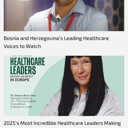
Bosnia and Herzegovina’s Leading Healthcare
Voices to Watch
2025’s Most Incredible Healthcare Leaders Making