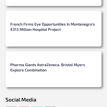
French Firms Eye Opportunities In Montenegro’s
€313 Million Hospital Project
Pharma Giants AstraZeneca, Bristol Myers
Explore Combination
Social Media