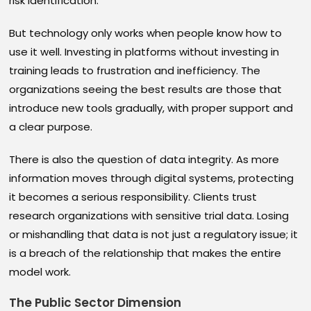
risk identification.
But technology only works when people know how to
use it well. Investing in platforms without investing in
training leads to frustration and inefficiency. The
organizations seeing the best results are those that
introduce new tools gradually, with proper support and
a clear purpose.
There is also the question of data integrity. As more
information moves through digital systems, protecting
it becomes a serious responsibility. Clients trust
research organizations with sensitive trial data. Losing
or mishandling that data is not just a regulatory issue; it
is a breach of the relationship that makes the entire
model work.
The Public Sector Dimension