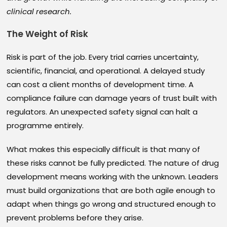
clinical research.
The Weight of Risk
Risk is part of the job. Every trial carries uncertainty,
scientific, financial, and operational. A delayed study
can cost a client months of development time. A
compliance failure can damage years of trust built with
regulators. An unexpected safety signal can halt a
programme entirely.
What makes this especially difficult is that many of
these risks cannot be fully predicted. The nature of drug
development means working with the unknown. Leaders
must build organizations that are both agile enough to
adapt when things go wrong and structured enough to
prevent problems before they arise.