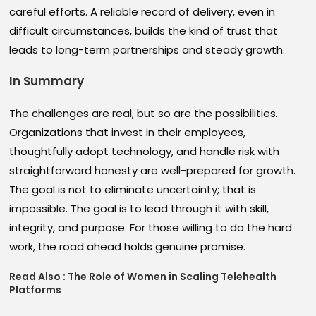
careful efforts. A reliable record of delivery, even in
difficult circumstances, builds the kind of trust that
leads to long-term partnerships and steady growth.
In Summary
The challenges are real, but so are the possibilities.
Organizations that invest in their employees,
thoughtfully adopt technology, and handle risk with
straightforward honesty are well-prepared for growth.
The goal is not to eliminate uncertainty; that is
impossible. The goal is to lead through it with skill,
integrity, and purpose. For those willing to do the hard
work, the road ahead holds genuine promise.
Read Also :
The Role of Women in Scaling Telehealth
Platforms