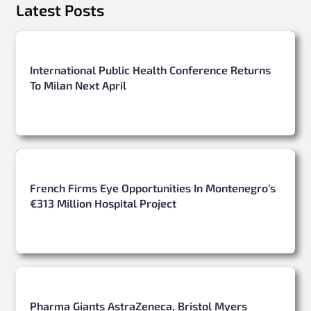
Latest Posts
International Public Health Conference Returns
To Milan Next April
French Firms Eye Opportunities In Montenegro’s
€313 Million Hospital Project
Pharma Giants AstraZeneca, Bristol Myers