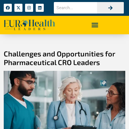
Challenges and Opportunities for
Pharmaceutical CRO Leaders