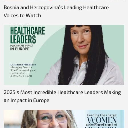
Bosnia and Herzegovina’s Leading Healthcare
Voices to Watch
2025’s Most Incredible Healthcare Leaders Making
an Impact in Europe