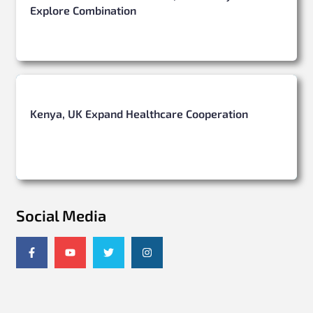
Explore Combination
Kenya, UK Expand Healthcare Cooperation
Social Media