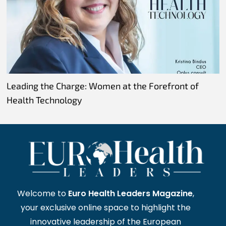
Leading the Charge: Women at the Forefront of
Health Technology
Welcome to
Euro Health Leaders Magazine
,
your exclusive online space to highlight the
innovative leadership of the European