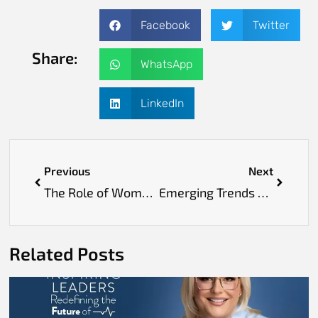
Facebook
Twitter
Share:
WhatsApp
LinkedIn
Previous
Next
The Role of Women in Scaling Telehealth Platforms
Emerging Trends Among Drug Development Leaders Europe
Related Posts