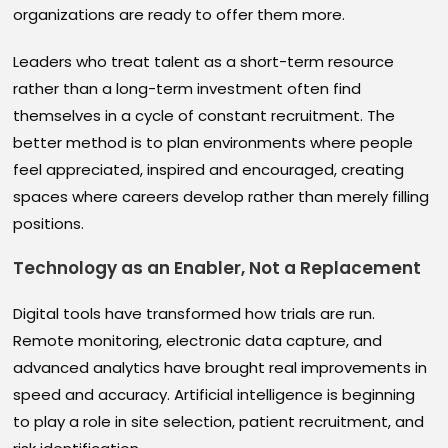
organizations are ready to offer them more.
Leaders who treat talent as a short-term resource
rather than a long-term investment often find
themselves in a cycle of constant recruitment. The
better method is to plan environments where people
feel appreciated, inspired and encouraged, creating
spaces where careers develop rather than merely filling
positions.
Technology as an Enabler, Not a Replacement
Digital tools have transformed how trials are run.
Remote monitoring, electronic data capture, and
advanced analytics have brought real improvements in
speed and accuracy. Artificial intelligence is beginning
to play a role in site selection, patient recruitment, and