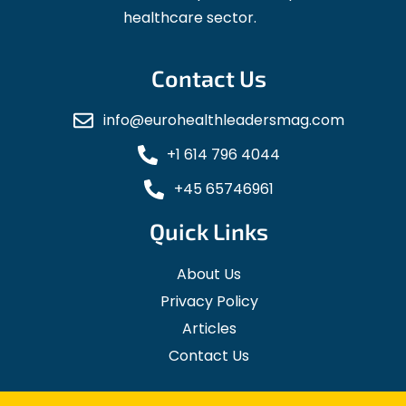
healthcare sector.
Contact Us
info@eurohealthleadersmag.com
+1 614 796 4044
+45 65746961
Quick Links
About Us
Privacy Policy
Articles
Contact Us