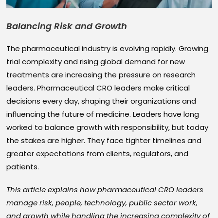
Balancing Risk and Growth
The pharmaceutical industry is evolving rapidly. Growing
trial complexity and rising global demand for new
treatments are increasing the pressure on research
leaders. Pharmaceutical CRO leaders make critical
decisions every day, shaping their organizations and
influencing the future of medicine. Leaders have long
worked to balance growth with responsibility, but today
the stakes are higher. They face tighter timelines and
greater expectations from clients, regulators, and
patients.
This article explains how pharmaceutical CRO leaders
manage risk, people, technology, public sector work,
and growth while handling the increasing complexity of