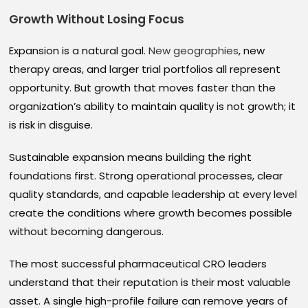
Growth Without Losing Focus
Expansion is a natural goal.
New geographies
, new
therapy areas, and larger trial portfolios all represent
opportunity. But growth that moves faster than the
organization’s ability to maintain quality is not growth; it
is risk in disguise.
Sustainable expansion means building the right
foundations first. Strong operational processes, clear
quality standards, and capable leadership at every level
create the conditions where growth becomes possible
without becoming dangerous.
The most successful pharmaceutical CRO leaders
understand that their reputation is their most valuable
asset. A single high-profile failure can remove years of