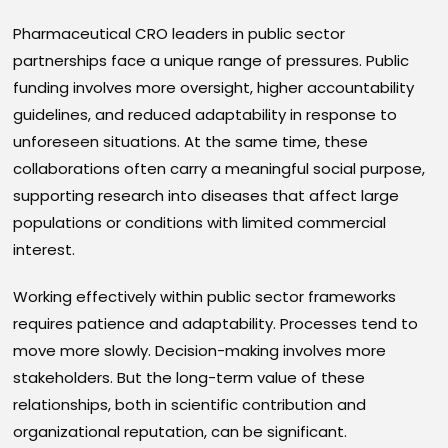
Pharmaceutical CRO leaders in public sector
partnerships face a unique range of pressures. Public
funding involves more oversight, higher accountability
guidelines, and reduced adaptability in response to
unforeseen situations. At the same time, these
collaborations often carry a meaningful social purpose,
supporting research into diseases that affect large
populations or conditions with limited commercial
interest.
Working effectively within public sector frameworks
requires patience and adaptability. Processes tend to
move more slowly. Decision-making involves more
stakeholders. But the long-term value of these
relationships, both in scientific contribution and
organizational reputation, can be significant.