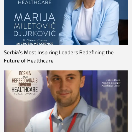
Serbia’s Most Inspiring Leaders Redefining the
Future of Healthcare