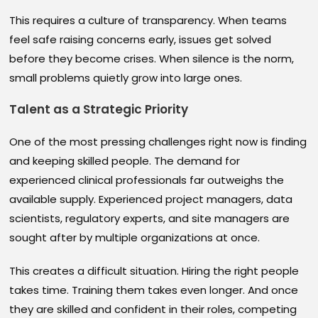
This requires a culture of transparency. When teams
feel safe raising concerns early, issues get solved
before they become crises. When silence is the norm,
small problems quietly grow into large ones.
Talent as a Strategic Priority
One of the most pressing challenges right now is finding
and keeping skilled people. The demand for
experienced clinical professionals far outweighs the
available supply. Experienced project managers, data
scientists, regulatory experts, and site managers are
sought after by multiple organizations at once.
This creates a difficult situation. Hiring the right people
takes time. Training them takes even longer. And once
they are skilled and confident in their roles, competing