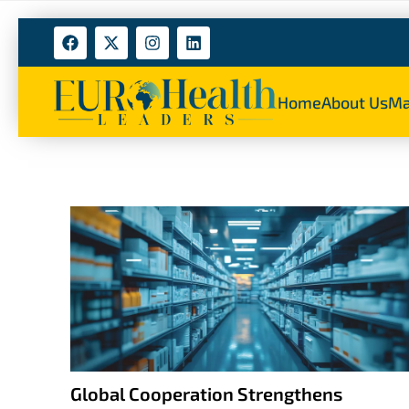
Home
About Us
Ma
Global Cooperation Strengthens