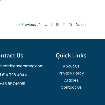
« Previous
1
…
9
10
11
12
Next »
ntact Us
Quick Links
ohealthleadersmag.com
About Us
Privacy Policy
1 614 796 4044
Articles
+45 65746961
Contact Us