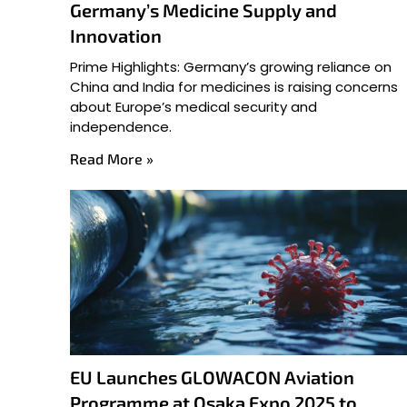
Germany’s Medicine Supply and
Innovation
Prime Highlights: Germany’s growing reliance on
China and India for medicines is raising concerns
about Europe’s medical security and
independence.
Read More »
EU Launches GLOWACON Aviation
Programme at Osaka Expo 2025 to