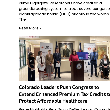
Prime Highlights: Researchers have created a
groundbreaking system to treat severe congenit
diaphragmatic hernia (CDH) directly in the womb.
The
Read More »
Colorado Leaders Push Congress to
Extend Enhanced Premium Tax Credits t
Protect Affordable Healthcare
Prime Highlights Rep. Diana DeGette and Colorad