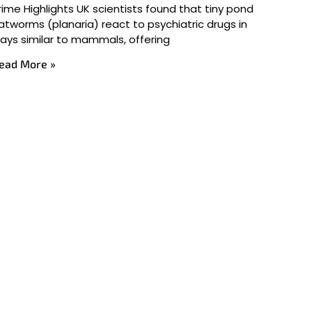
rime Highlights UK scientists found that tiny pond
latworms (planaria) react to psychiatric drugs in
ays similar to mammals, offering
ead More »