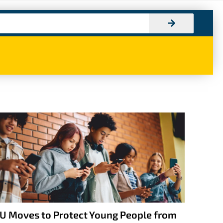
U Moves to Protect Young People from