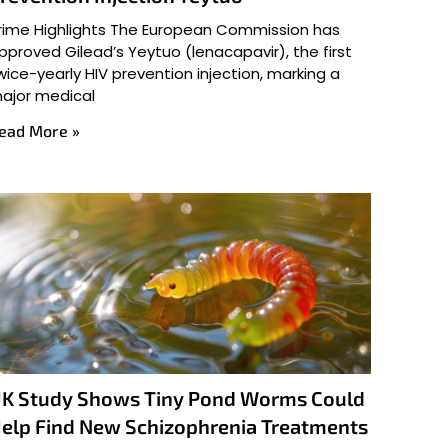
rime Highlights The European Commission has
pproved Gilead’s Yeytuo (lenacapavir), the first
wice-yearly HIV prevention injection, marking a
ajor medical
ead More »
K Study Shows Tiny Pond Worms Could
elp Find New Schizophrenia Treatments