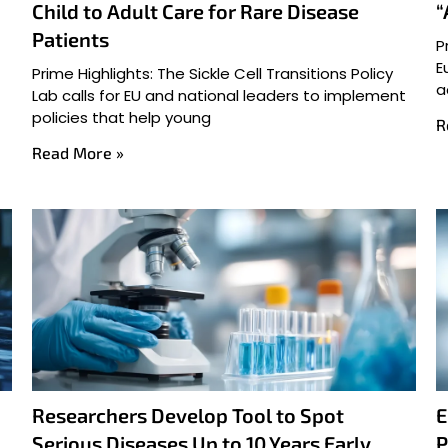
Child to Adult Care for Rare Disease
“
Patients
P
E
Prime Highlights: The Sickle Cell Transitions Policy
a
Lab calls for EU and national leaders to implement
policies that help young
R
Read More »
Researchers Develop Tool to Spot
E
Serious Diseases Up to 10 Years Early
P