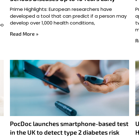
Prime Highlights: European researchers have
P
developed a tool that can predict if a person may
a
develop over 1,000 health conditions,
t
po
m
Read More »
R
PocDoc launches smartphone-based test
U
in the UK to detect type 2 diabetes risk
H