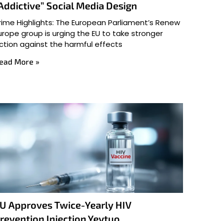
Addictive” Social Media Design
rime Highlights: The European Parliament’s Renew
urope group is urging the EU to take stronger
ction against the harmful effects
ead More »
U Approves Twice-Yearly HIV
revention Injection Yeytuo