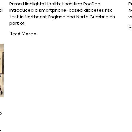
Prime Highlights Health-tech firm PocDoc
P
al
introduced a smartphone-based diabetes risk
f
test in Northeast England and North Cumbria as
w
part of
R
Read More »
o
o