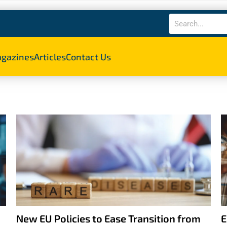
gazines
Articles
Contact Us
New EU Policies to Ease Transition from
E