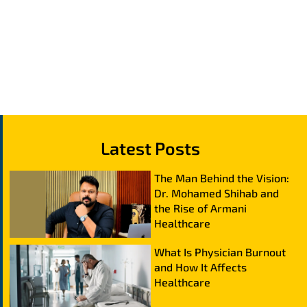
Latest Posts
The Man Behind the Vision:
Dr. Mohamed Shihab and
the Rise of Armani
Healthcare
What Is Physician Burnout
and How It Affects
Healthcare