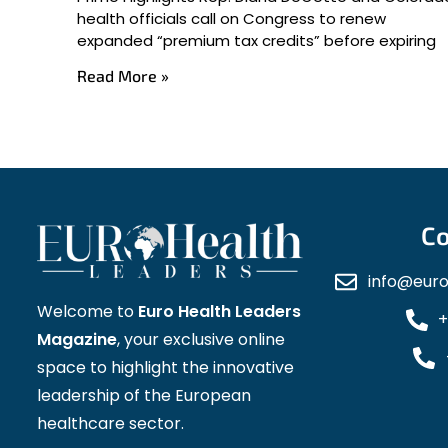
health officials call on Congress to renew
expanded “premium tax credits” before expiring
Read More »
Co
info@eur
Welcome to
Euro Health Leaders
+
Magazine
, your exclusive online
space to highlight the innovative
leadership of the European
healthcare sector.