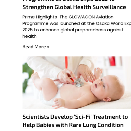
Strengthen Global Health Surveillance
Prime Highlights The GLOWACON Aviation
Programme was launched at the Osaka World Ex
2025 to enhance global preparedness against
health
Read More »
Scientists Develop ‘Sci-Fi’ Treatment to
Help Babies with Rare Lung Condition