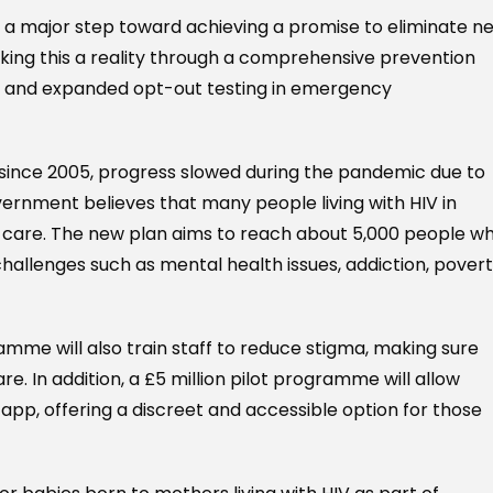
s a major step toward achieving a promise to eliminate n
king this a reality through a comprehensive prevention
 and expanded opt-out testing in emergency
 since 2005, progress slowed during the pandemic due to
vernment believes that many people living with HIV in
l care. The new plan aims to reach about 5,000 people w
llenges such as mental health issues, addiction, povert
amme will also train staff to reduce stigma, making sure
. In addition, a £5 million pilot programme will allow
app, offering a discreet and accessible option for those