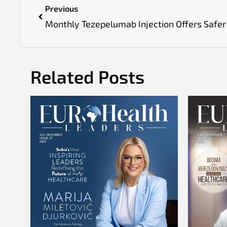
Previous
Related Posts