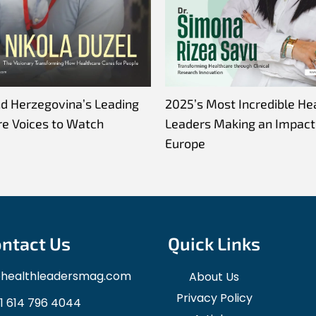
nd Herzegovina’s Leading
2025’s Most Incredible He
re Voices to Watch
Leaders Making an Impact 
Europe
ntact Us
Quick Links
ohealthleadersmag.com
About Us
Privacy Policy
1 614 796 4044