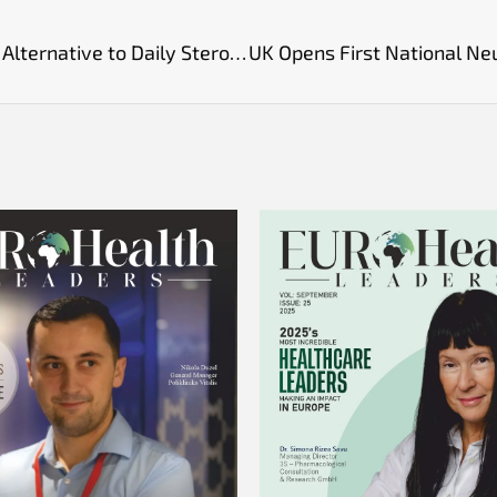
Monthly Tezepelumab Injection Offers Safer Alternative to Daily Steroids for Severe Asthma