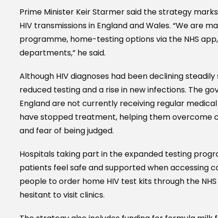
Prime Minister Keir Starmer said the strategy mark
HIV transmissions in England and Wales. “We are ma
programme, home-testing options via the NHS app,
departments,” he said.
Although HIV diagnoses had been declining steadily
reduced testing and a rise in new infections. The go
England are not currently receiving regular medica
have stopped treatment, helping them overcome cha
and fear of being judged.
Hospitals taking part in the expanded testing progr
patients feel safe and supported when accessing care
people to order home HIV test kits through the NHS 
hesitant to visit clinics.