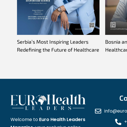
Serbia’s Most Inspiring Leaders
Bosnia a
Redefining the Future of Healthcare
Healthca
Co
info@eur
Welcome to
Euro Health Leaders
+