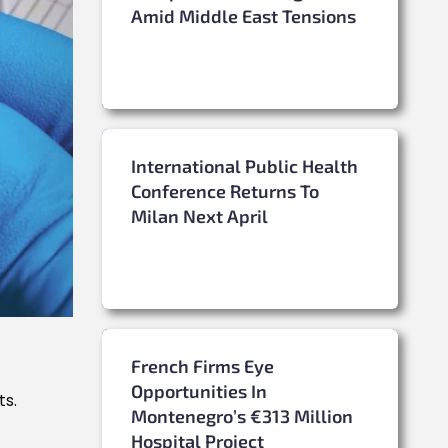
Amid Middle East Tensions
International Public Health
Conference Returns To
Milan Next April
French Firms Eye
Opportunities In
ts.
Montenegro’s €313 Million
Hospital Project