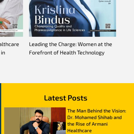
althcare
Leading the Charge: Women at the
in
Forefront of Health Technology
Latest Posts
The Man Behind the Vision:
Dr. Mohamed Shihab and
the Rise of Armani
Healthcare