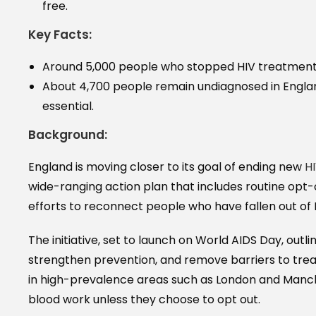
free.
Key Facts:
Around 5,000 people who stopped HIV treatment w
About 4,700 people remain undiagnosed in Engla
essential.
Background:
England is moving closer to its goal of ending new
H
wide-ranging action plan that includes routine op
efforts to reconnect people who have fallen out of 
The initiative, set to launch on World AIDS Day, outl
strengthen prevention, and remove barriers to trea
in high-prevalence areas such as London and Manche
blood work unless they choose to opt out.