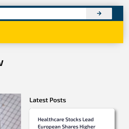
w
Latest Posts
Healthcare Stocks Lead
European Shares Higher