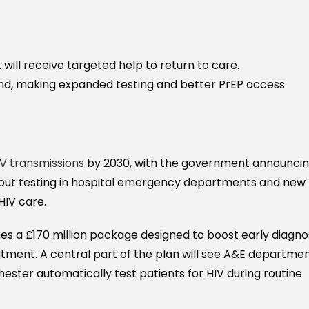
ill receive targeted help to return to care.
nd, making expanded testing and better PrEP access
IV transmissions
by 2030, with the government announcin
t-out testing in hospital emergency departments and new
HIV care.
ines a £170 million package designed to boost early diagnos
tment. A central part of the plan will see A&E departme
ster automatically test patients for HIV during routine