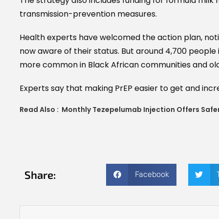
The strategy also includes funding for formula milk f
transmission-prevention measures.
Health experts have welcomed the action plan, notin
now aware of their status. But around 4,700 people i
more common in Black African communities and old
Experts say that making PrEP easier to get and incre
Read Also :
Monthly Tezepelumab Injection Offers Safer
Share:
Facebook