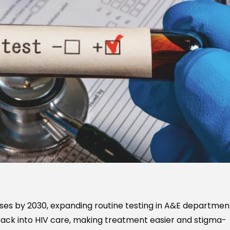
ses by 2030, expanding routine testing in A&E departmen
ack into HIV care, making treatment easier and stigma-