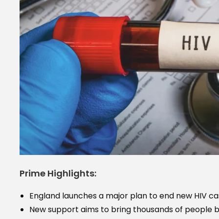
Prime Highlights:
England launches a major plan to end new HIV ca
New support aims to bring thousands of people b