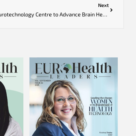
Next
UK Opens First National Neurotechnology Centre to Advance Brain Health Treatments