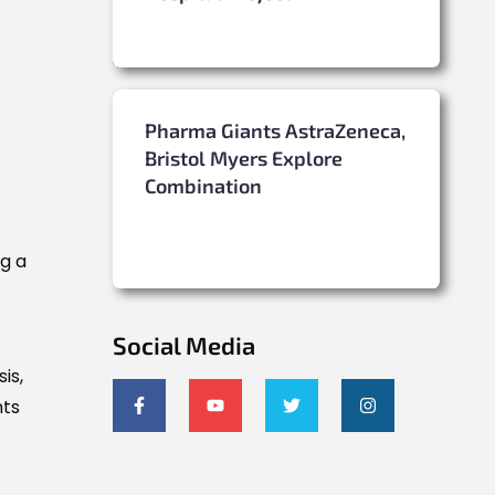
Pharma Giants AstraZeneca,
Bristol Myers Explore
Combination
g a
Social Media
is,
nts