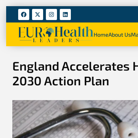
Home
About Us
Ma
England Accelerates 
2030 Action Plan