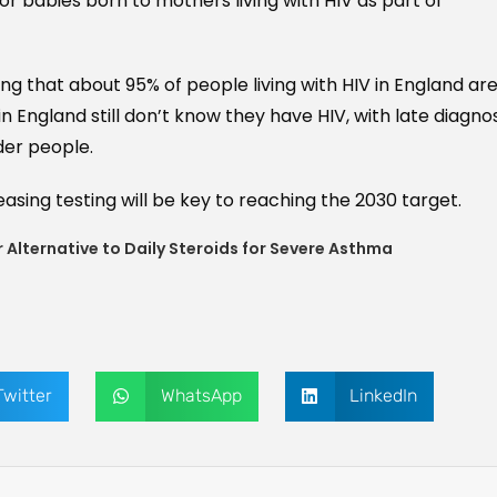
or babies born to mothers living with HIV as part of
g that about 95% of people living with HIV in England ar
n England still don’t know they have HIV, with late diagno
er people.
asing testing will be key to reaching the 2030 target.
 Alternative to Daily Steroids for Severe Asthma
Twitter
WhatsApp
LinkedIn