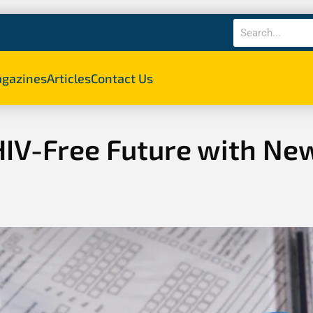
gazines
Articles
Contact Us
HIV-Free Future with Ne