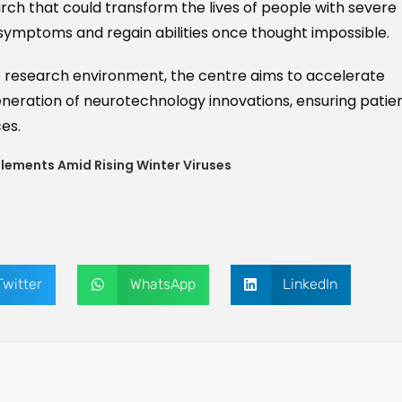
earch that could transform the lives of people with severe
symptoms and regain abilities once thought impossible.
e research environment, the centre aims to accelerate
eneration of neurotechnology innovations, ensuring patie
es.
plements Amid Rising Winter Viruses
Twitter
WhatsApp
LinkedIn