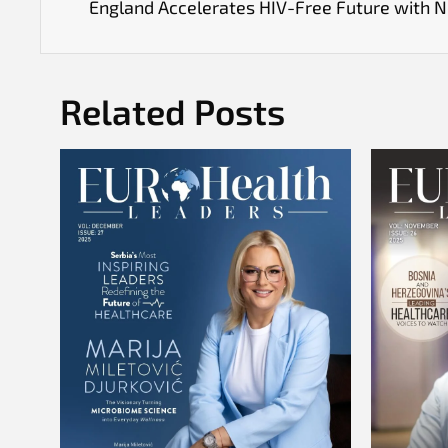
England Accelerates HIV-Free Future with 
Related Posts