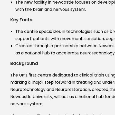
The new facility in Newcastle focuses on develop
with the brain and nervous system.
Key Facts
The centre specializes in technologies such as b
support patients with movement, sensation, cogn
Created through a partnership between Newcastle
as a national hub to accelerate neurotechnology r
Background
The UK’s first centre dedicated to clinical trials 
marking a major step forward in treating and unders
Neurotechnology and Neurorestoration, created th
Newcastle University, will act as a national hub for
nervous system.