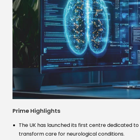
Prime Highlights
The UK has launched its first centre dedicated to 
transform care for neurological conditions.