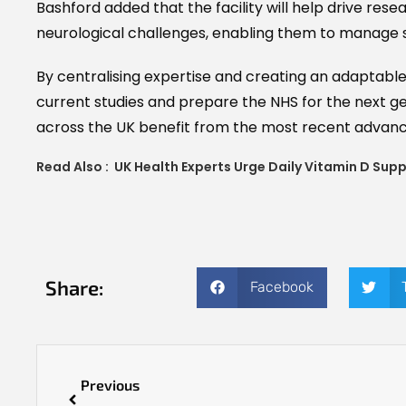
Bashford added that the facility will help drive res
neurological challenges, enabling them to manage 
By centralising expertise and creating an adaptabl
current studies and prepare the NHS for the next g
across the UK benefit from the most recent advanc
Read Also :
UK Health Experts Urge Daily Vitamin D Sup
Share:
Facebook
Previous