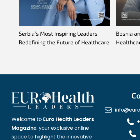
Serbia’s Most Inspiring Leaders
Bosnia a
Redefining the Future of Healthcare
Healthca
Co
info@eur
Welcome to
Euro Health Leaders
+
Magazine
, your exclusive online
space to highlight the innovative