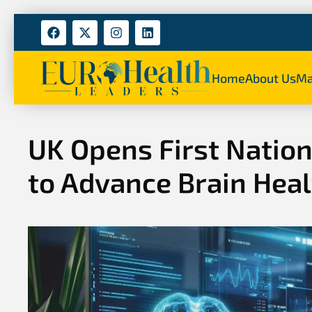
Home
About Us
Ma
UK Opens First Natio
to Advance Brain Hea