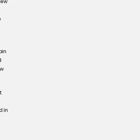
new
e
ain
d
ew
t
d in