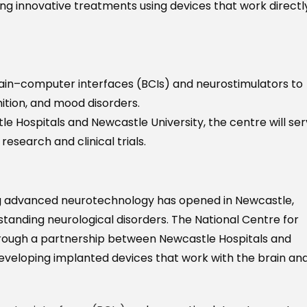
ing innovative treatments using devices that work directl
rain–computer interfaces (BCIs) and neurostimulators to
ition, and mood disorders.
 Hospitals and Newcastle University, the centre will se
esearch and clinical trials.
using advanced neurotechnology has opened in Newcastle,
tanding neurological disorders. The National Centre for
rough a partnership between Newcastle Hospitals and
 developing implanted devices that work with the brain an