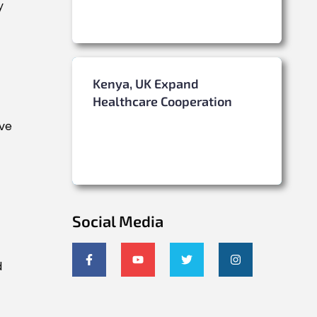
y
Kenya, UK Expand
Healthcare Cooperation
rve
Social Media
d