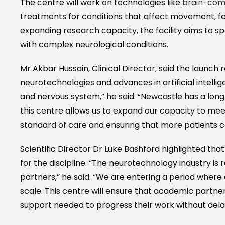
The centre will work on technologies like
brain-comp
treatments for conditions that affect movement, fee
expanding research capacity, the facility aims to s
with complex neurological conditions.
Mr Akbar Hussain, Clinical Director, said the launch
neurotechnologies and advances in artificial intell
and nervous system,” he said. “Newcastle has a long hi
this centre allows us to expand our capacity to mee
standard of care and ensuring that more patients 
Scientific Director Dr Luke Bashford highlighted that
for the discipline. “The neurotechnology industry is
partners,” he said. “We are entering a period wher
scale. This centre will ensure that academic partners
support needed to progress their work without dela