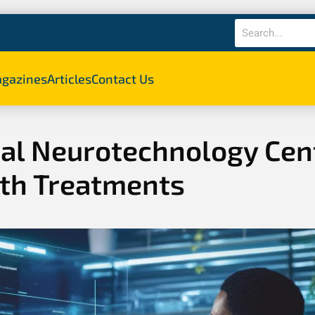
gazines
Articles
Contact Us
nal Neurotechnology Cen
lth Treatments