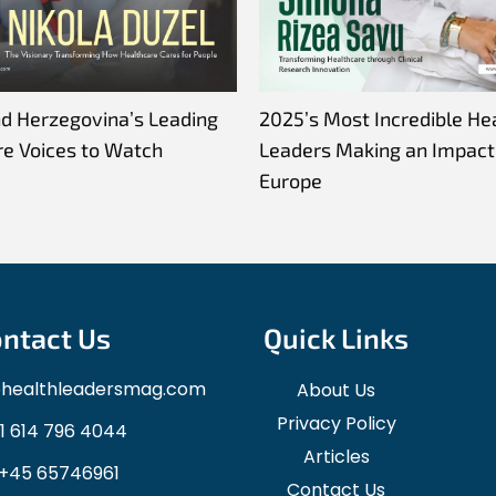
nd Herzegovina’s Leading
2025’s Most Incredible He
re Voices to Watch
Leaders Making an Impact 
Europe
ntact Us
Quick Links
ohealthleadersmag.com
About Us
Privacy Policy
1 614 796 4044
Articles
+45 65746961
Contact Us