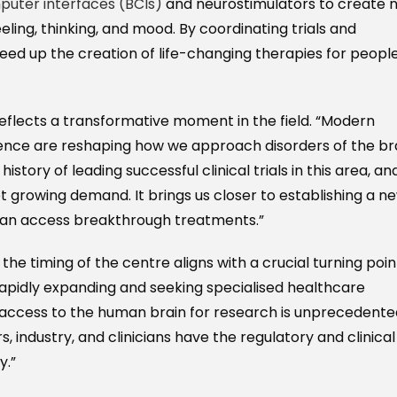
uter interfaces (BCIs)
and neurostimulators to create 
ling, thinking, and mood. By coordinating trials and
peed up the creation of life-changing therapies for peopl
 reflects a transformative moment in the field. “Modern
igence are reshaping how we approach disorders of the br
story of leading successful clinical trials in this area, an
t growing demand. It brings us closer to establishing a n
can access breakthrough treatments.”
 the timing of the centre aligns with a crucial turning poin
 rapidly expanding and seeking specialised healthcare
e access to the human brain for research is unprecedente
, industry, and clinicians have the regulatory and clinical
y.”