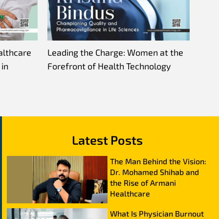
althcare
Leading the Charge: Women at the
in
Forefront of Health Technology
Latest Posts
The Man Behind the Vision:
Dr. Mohamed Shihab and
the Rise of Armani
Healthcare
What Is Physician Burnout