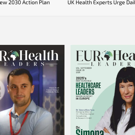
New 2030 Action Plan