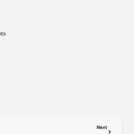
nts
Next