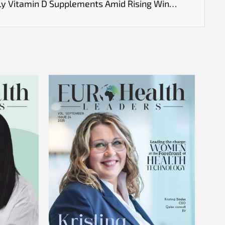
UK Health Experts Urge Daily Vitamin D Supplements Amid Rising Winter Viruses