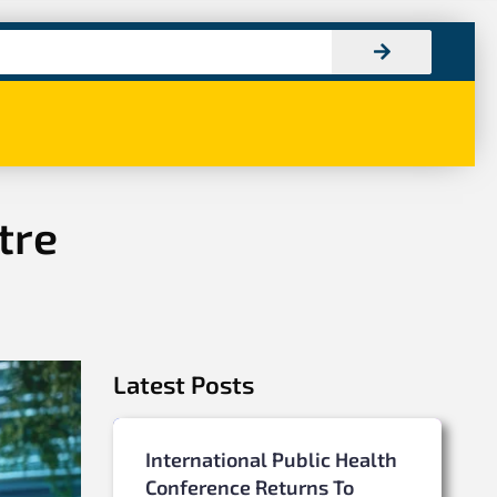
tre
Latest Posts
International Public Health
Conference Returns To