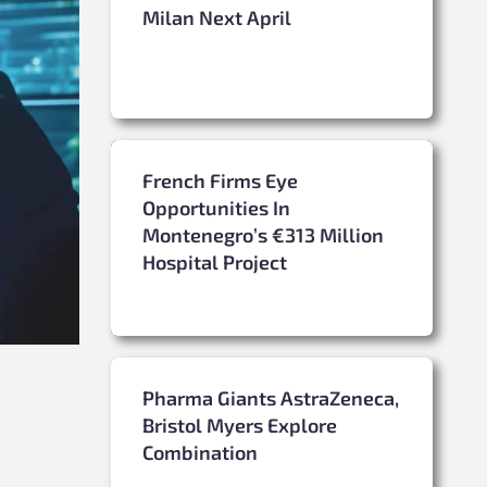
Milan Next April
French Firms Eye
Opportunities In
Montenegro’s €313 Million
Hospital Project
Pharma Giants AstraZeneca,
Bristol Myers Explore
Combination