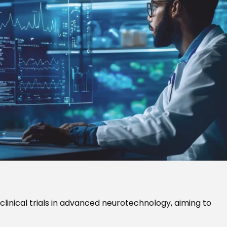
clinical trials in advanced neurotechnology, aiming to