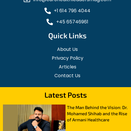
+1 614 796 4044
+45 65746961
Quick Links
About Us
Privacy Policy
Articles
Contact Us
Latest Posts
The Man Behind the Vision: Dr.
Mohamed Shihab and the Rise
of Armani Healthcare