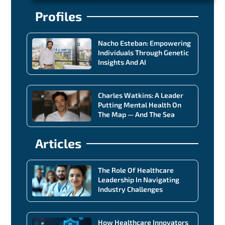
Profiles
Nacho Esteban: Empowering
Individuals Through Genetic
Insights And AI
Charles Watkins: A Leader
Putting Mental Health On
The Map — And The Sea
Articles
The Role Of Healthcare
Leadership In Navigating
Industry Challenges
How Healthcare Innovators