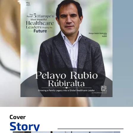
Cover
Story