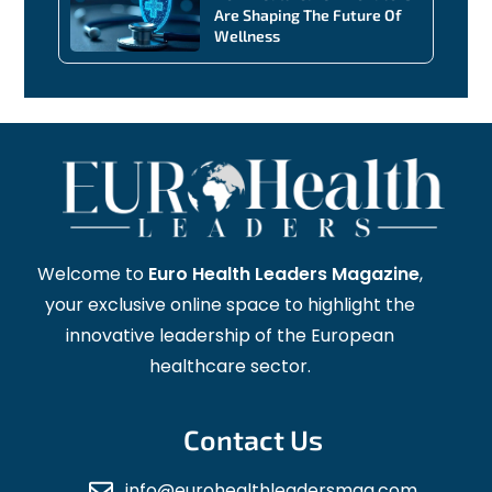
Are Shaping The Future Of
Wellness
Welcome to
Euro Health Leaders Magazine
,
your exclusive online space to highlight the
innovative leadership of the European
healthcare sector.
Contact Us
info@eurohealthleadersmag.com