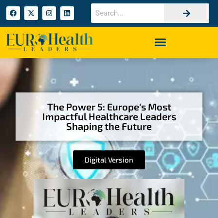
The Power 5: Europe's Most
Impactful Healthcare Leaders
Shaping the Future
Digital Version