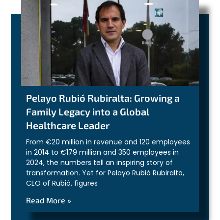
Pelayo Rubió Rubiralta: Growing a
Family Legacy into a Global
Healthcare Leader
From €20 million in revenue and 120 employees
in 2014 to €179 million and 350 employees in
2024, the numbers tell an inspiring story of
transformation. Yet for Pelayo Rubió Rubiralta,
CEO of Rubió, figures
Read More »