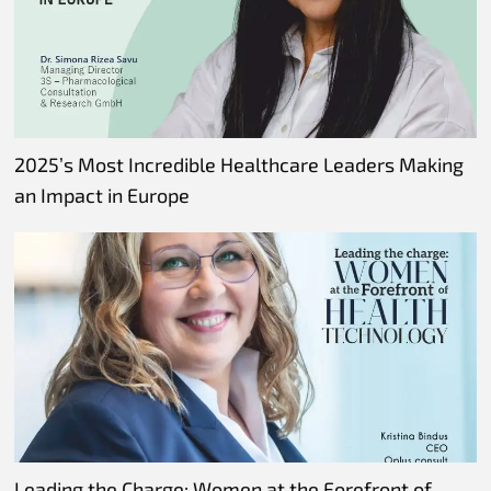
2025’s Most Incredible Healthcare Leaders Making
an Impact in Europe
Leading the Charge: Women at the Forefront of