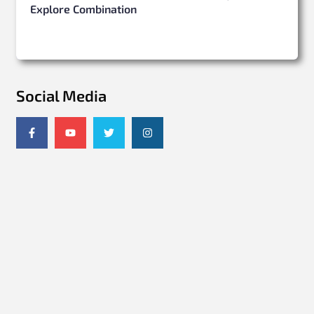
Explore Combination
Social Media