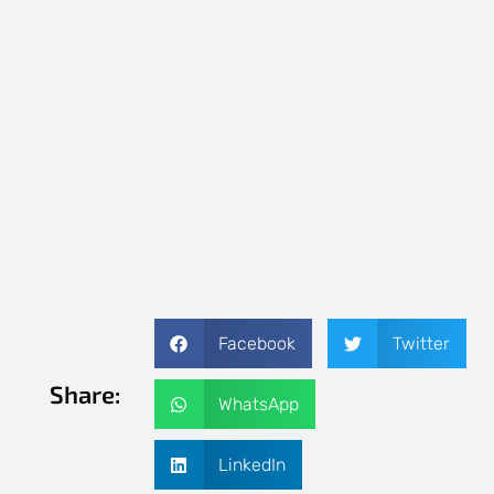
Facebook
Twitter
Share:
WhatsApp
LinkedIn