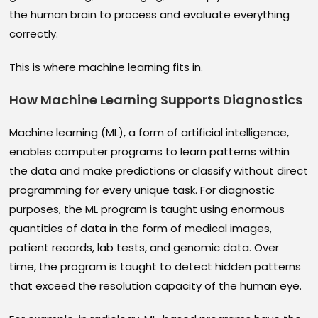
the human brain to process and evaluate everything
correctly.
This is where machine learning fits in.
How Machine Learning Supports Diagnostics
Machine learning (ML), a form of artificial intelligence,
enables computer programs to learn patterns within
the data and make predictions or classify without direct
programming for every unique task. For diagnostic
purposes, the ML program is taught using enormous
quantities of data in the form of medical images,
patient records, lab tests, and genomic data. Over
time, the program is taught to detect hidden patterns
that exceed the resolution capacity of the human eye.