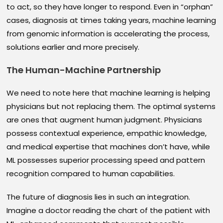
to act, so they have longer to respond. Even in “orphan”
cases, diagnosis at times taking years, machine learning
from genomic information is accelerating the process,
solutions earlier and more precisely.
The Human-Machine Partnership
We need to note here that machine learning is helping
physicians but not replacing them. The optimal systems
are ones that augment human judgment. Physicians
possess contextual experience, empathic knowledge,
and medical expertise that machines don’t have, while
ML possesses superior processing speed and pattern
recognition compared to human capabilities.
The future of diagnosis lies in such an integration.
Imagine a doctor reading the chart of the patient with