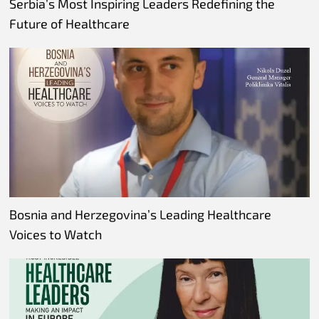
Serbia’s Most Inspiring Leaders Redefining the
Future of Healthcare
Bosnia and Herzegovina’s Leading Healthcare
Voices to Watch