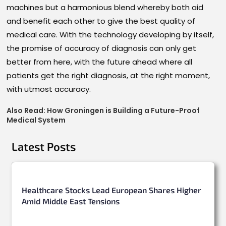
machines but a harmonious blend whereby both aid
and benefit each other to give the best quality of
medical care. With the technology developing by itself,
the promise of accuracy of diagnosis can only get
better from here, with the future ahead where all
patients get the right diagnosis, at the right moment,
with utmost accuracy.
Also Read:
How Groningen is Building a Future-Proof
Medical System
Latest Posts
Healthcare Stocks Lead European Shares Higher
Amid Middle East Tensions