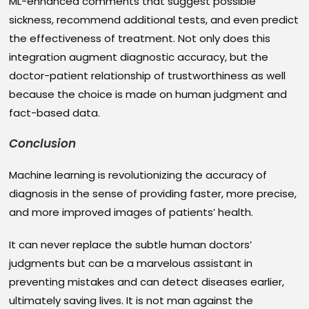
ML-enhanced comments that suggest possible
sickness, recommend additional tests, and even predict
the effectiveness of treatment. Not only does this
integration augment diagnostic accuracy, but the
doctor-patient relationship of trustworthiness as well
because the choice is made on human judgment and
fact-based data.
Conclusion
Machine learning is revolutionizing the accuracy of
diagnosis in the sense of providing faster, more precise,
and more improved images of patients’ health.
It can never replace the subtle human doctors’
judgments but can be a marvelous assistant in
preventing mistakes and can detect diseases earlier,
ultimately saving lives. It is not man against the