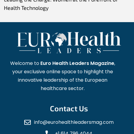
Health Technology
Welcome to
Euro Health Leaders Magazine
,
your exclusive online space to highlight the
innovative leadership of the European
healthcare sector.
Contact Us
info@eurohealthleadersmag.com
+1 614 796 4044