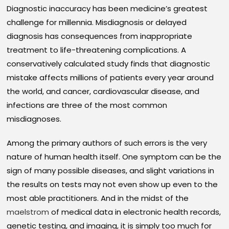
Diagnostic inaccuracy has been medicine’s greatest
challenge for millennia. Misdiagnosis or delayed
diagnosis has consequences from inappropriate
treatment to life-threatening complications. A
conservatively calculated study finds that diagnostic
mistake affects millions of patients every year around
the world, and cancer, cardiovascular disease, and
infections are three of the most common
misdiagnoses.
Among the primary authors of such errors is the very
nature of human health itself. One symptom can be the
sign of many possible diseases, and slight variations in
the results on tests may not even show up even to the
most able practitioners. And in the midst of the
maelstrom
of medical data in electronic health records,
genetic testing, and imaging, it is simply too much for