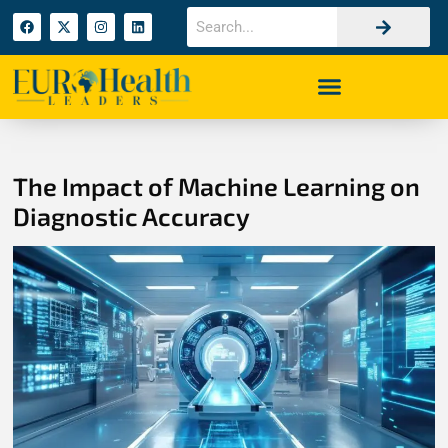
The Impact of Machine Learning on
Diagnostic Accuracy