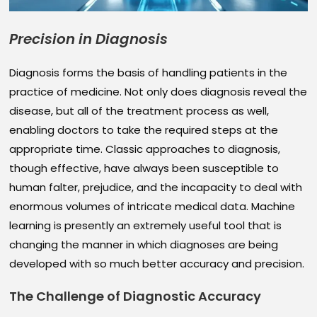
Precision in Diagnosis
Diagnosis forms the basis of handling patients in the
practice of medicine. Not only does diagnosis reveal the
disease, but all of the treatment process as well,
enabling doctors to take the required steps at the
appropriate time. Classic approaches to diagnosis,
though effective, have always been susceptible to
human falter, prejudice, and the incapacity to deal with
enormous volumes of intricate medical data. Machine
learning is presently an extremely useful tool that is
changing the manner in which diagnoses are being
developed with so much better accuracy and precision.
The Challenge of Diagnostic Accuracy