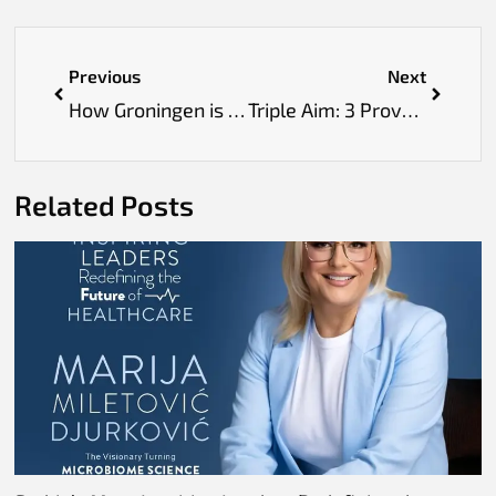
Previous
Next
How Groningen is Building a Future-Proof Medical System
Triple Aim: 3 Proven Ways Healthcare Can Transform Lives
Related Posts