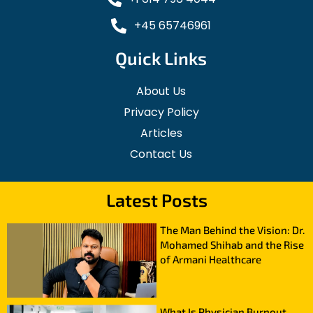
+45 65746961
Quick Links
About Us
Privacy Policy
Articles
Contact Us
Latest Posts
The Man Behind the Vision: Dr.
Mohamed Shihab and the Rise
of Armani Healthcare
What Is Physician Burnout