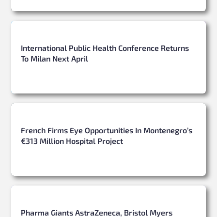
International Public Health Conference Returns
To Milan Next April
French Firms Eye Opportunities In Montenegro’s
€313 Million Hospital Project
Pharma Giants AstraZeneca, Bristol Myers