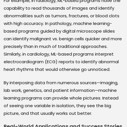
For example, in radiology, ML-based programs have the
capability to read thousands of images and identify
abnormalities such as tumors, fractures, or blood clots
with high accuracy. In pathology, machine learning-
based programs guided by digital microscope slides
can identify malignant vs. benign cells quicker and more
precisely than in much of traditional approaches.
Similarly, in cardiology, ML-based programs interpret
electrocardiogram (ECG) reports to identify abnormal
heart rhythms that would otherwise go unnoticed.
By interposing data from numerous sources—imaging,
lab work, genetics, and patient information—machine
learning programs can provide whole pictures. Instead
of seeing one variable in isolation, they see the big
picture, and that usually works out better.
Real-World Applications and Success Stories