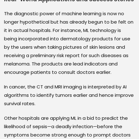
The diagnostic power of machine learning is now no
longer hypothetical but has already begun to be felt on
it in actual hospitals. For instance, ML technology is
being incorporated into dermatology products for use
by the users when taking pictures of skin lesions and
receiving a preliminary risk report for such diseases as
melanoma. The products are lead indicators and
encourage patients to consult doctors earlier.
In cancer, the CT and MRI imaging is interpreted by AI
algorithms to identify tumors earlier and hence improve
survival rates.
Other hospitals are applying ML in a bid to predict the
likelihood of sepsis—a deadly infection—before the
symptoms become strong enough to prompt doctors