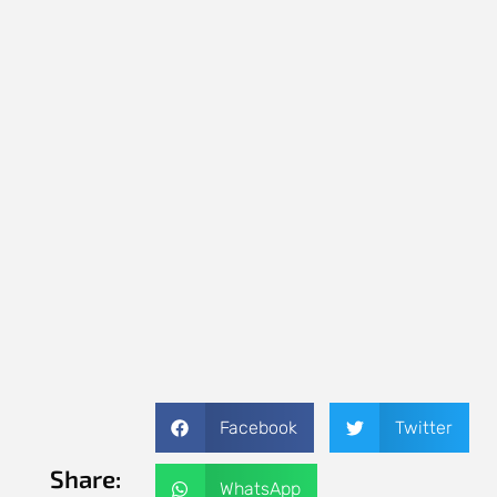
Facebook
Twitter
Share:
WhatsApp