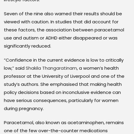
Seven of the nine also warned their results should be
viewed with caution. In studies that did account for
these factors, the association between paracetamol
use and autism or ADHD either disappeared or was
significantly reduced.
“Confidence in the current evidence is low to critically
low,” said
Shakila Thangaratinam
, a women’s health
professor at the University of Liverpool and one of the
study’s authors. She emphasised that making health
policy decisions based on inconclusive evidence can
have serious consequences, particularly for women
during pregnancy.
Paracetamol, also known as acetaminophen, remains
one of the few over-the-counter medications