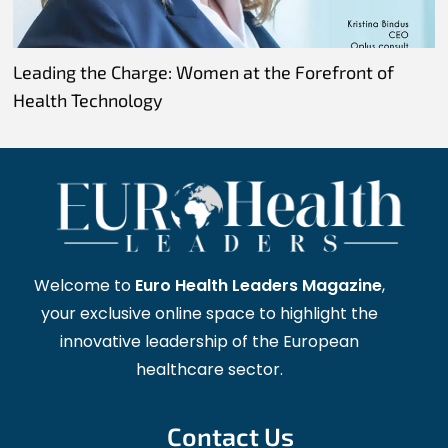
Leading the Charge: Women at the Forefront of
Health Technology
Welcome to
Euro Health Leaders Magazine
,
your exclusive online space to highlight the
innovative leadership of the European
healthcare sector.
Contact Us