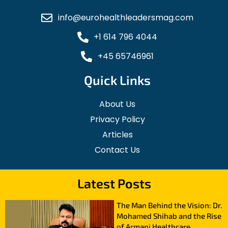
info@eurohealthleadersmag.com
+1 614 796 4044
+45 65746961
Quick Links
About Us
Privacy Policy
Articles
Contact Us
Latest Posts
The Man Behind the Vision: Dr.
Mohamed Shihab and the Rise
of Armani Healthcare