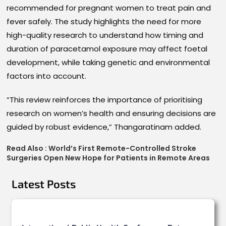
recommended for pregnant women to treat pain and
fever safely. The study highlights the need for more
high-quality research to understand how timing and
duration of paracetamol exposure may affect foetal
development, while taking genetic and environmental
factors into account.
“This review reinforces the importance of prioritising
research on women’s health and ensuring decisions are
guided by robust evidence,” Thangaratinam added.
Read Also :
World’s First Remote-Controlled Stroke
Surgeries Open New Hope for Patients in Remote Areas
Latest Posts