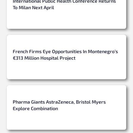
International Public Health Conference Returns
To Milan Next April
French Firms Eye Opportunities In Montenegro’s
€313 Million Hospital Project
Pharma Giants AstraZeneca, Bristol Myers
Explore Combination