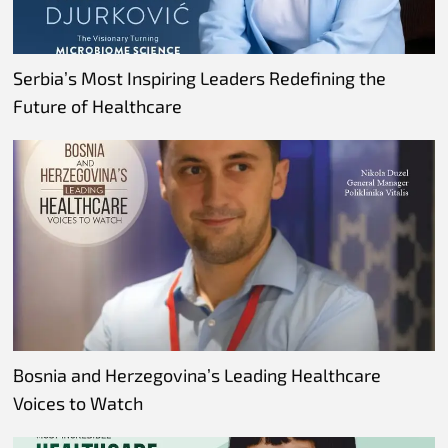
Serbia’s Most Inspiring Leaders Redefining the
Future of Healthcare
Bosnia and Herzegovina’s Leading Healthcare
Voices to Watch