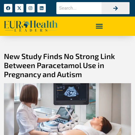
New Study Finds No Strong Link
Between Paracetamol Use in
Pregnancy and Autism