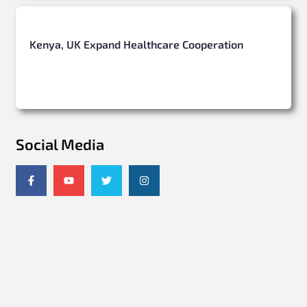
Kenya, UK Expand Healthcare Cooperation
Social Media