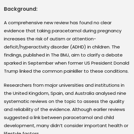
Background:
A comprehensive new review has found no clear
evidence that taking paracetamol during pregnancy
increases the risk of autism or attention-
deficit/hyperactivity disorder (ADHD) in children. The
findings, published in The BMJ, aim to clarify a debate
sparked in September when former US President Donald
Trump linked the common painkiller to these conditions.
Researchers from major universities and institutions in
the United Kingdom, Spain, and Australia analysed nine
systematic reviews on the topic to assess the quality
and reliability of the evidence. Although earlier reviews
suggested a link between paracetamol and child
development, many didn’t consider important health or
lifestyle factors.