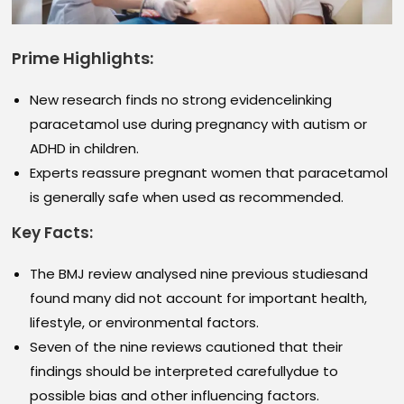
Prime Highlights:
New research finds no strong evidencelinking
paracetamol use during pregnancy with autism or
ADHD in children.
Experts reassure pregnant women that paracetamol
is generally safe when used as recommended.
Key Facts:
The BMJ review analysed nine previous studiesand
found many did not account for important health,
lifestyle, or environmental factors.
Seven of the nine reviews cautioned that their
findings should be interpreted carefullydue to
possible bias and other influencing factors.