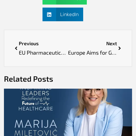
LinkedIn
Previous
Next
EU Pharmaceutical Reform Aims to Strengthen Supply Chains and Ensure Equal Access to Medicines
Europe Aims for Global Leadership in Health AI with Human-Centred Innovations
Related Posts