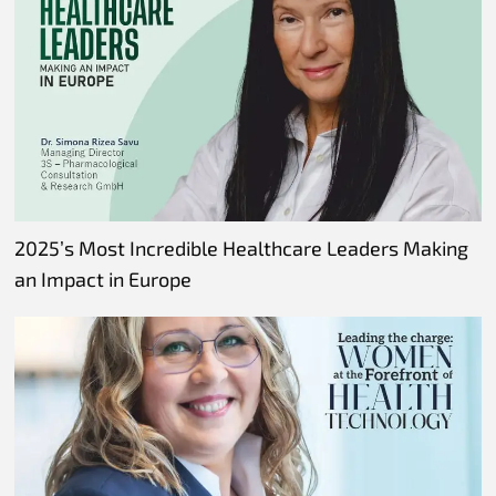
2025’s Most Incredible Healthcare Leaders Making
an Impact in Europe