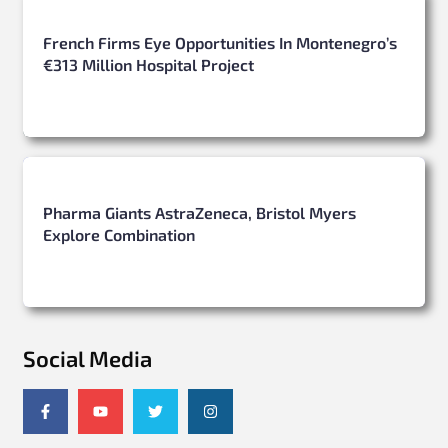
French Firms Eye Opportunities In Montenegro’s
€313 Million Hospital Project
Pharma Giants AstraZeneca, Bristol Myers
Explore Combination
Social Media