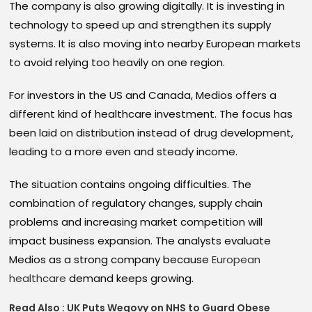
The company is also growing digitally. It is investing in
technology to speed up and strengthen its supply
systems. It is also moving into nearby European markets
to avoid relying too heavily on one region.
For investors in the US and Canada, Medios offers a
different kind of healthcare investment. The focus has
been laid on distribution instead of drug development,
leading to a more even and steady income.
The situation contains ongoing difficulties. The
combination of regulatory changes, supply chain
problems and increasing market competition will
impact business expansion. The analysts evaluate
Medios as a strong company because
European
healthcare
demand keeps growing.
Read Also :
UK Puts Wegovy on NHS to Guard Obese