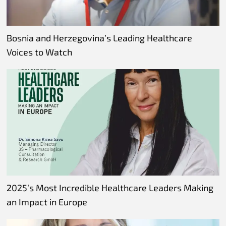
Bosnia and Herzegovina’s Leading Healthcare
Voices to Watch
2025’s Most Incredible Healthcare Leaders Making
an Impact in Europe