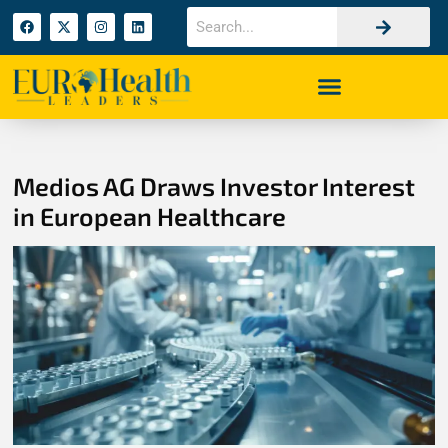
Medios AG Draws Investor Interest
in European Healthcare