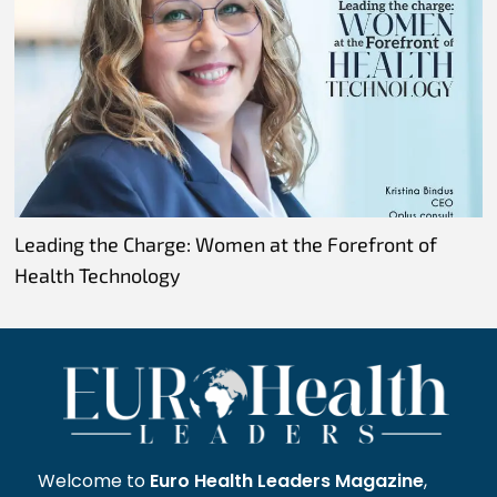
Leading the Charge: Women at the Forefront of
Health Technology
Welcome to
Euro Health Leaders Magazine
,