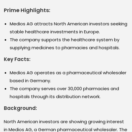
Prime Highlights:
Medios AG attracts North American investors seeking
stable healthcare investments in Europe.
The company supports the healthcare system by
supplying medicines to pharmacies and hospitals.
Key Facts:
Medios AG operates as a pharmaceutical wholesaler
based in Germany.
The company serves over 30,000 pharmacies and
hospitals through its distribution network.
Background:
North American investors are showing growing interest
in Medios AG, a German pharmaceutical wholesaler. The