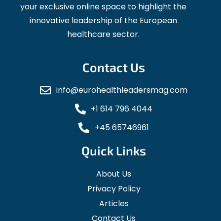
your exclusive online space to highlight the
innovative leadership of the European
healthcare sector.
Contact Us
info@eurohealthleadersmag.com
+1 614 796 4044
+45 65746961
Quick Links
About Us
Privacy Policy
Articles
Contact Us