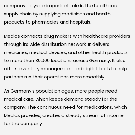
company plays an important role in the healthcare
supply chain by supplying medicines and health
products to pharmacies and hospitals.
Medios connects drug makers with healthcare providers
through its wide distribution network. It delivers
medicines, medical devices, and other health products
to more than 30,000 locations across Germany. It also
offers inventory management and digital tools to help
partners run their operations more smoothly.
As Germany’s population ages, more people need
medical care, which keeps demand steady for the
company. The continuous need for medications, which
Medios provides, creates a steady stream of income
for the company.