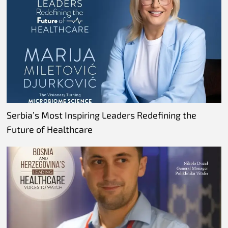
Serbia’s Most Inspiring Leaders Redefining the
Future of Healthcare