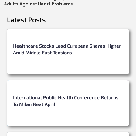
Adults Against Heart Problems
Latest Posts
Healthcare Stocks Lead European Shares Higher
Amid Middle East Tensions
International Public Health Conference Returns
To Milan Next April