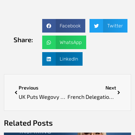
Facebook
Twitter
Share:
WhatsApp
LinkedIn
Previous
Next
UK Puts Wegovy on NHS to Guard Obese Adults Against Heart Problems
French Delegation Meets Lunit to Discuss Healthcare AI Cooperation in Europe
Related Posts