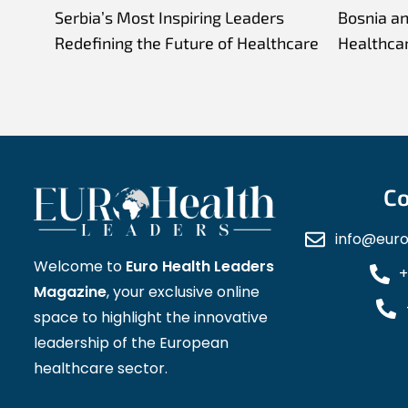
Serbia’s Most Inspiring Leaders
Bosnia a
Redefining the Future of Healthcare
Healthca
Co
info@eur
Welcome to
Euro Health Leaders
+
Magazine
, your exclusive online
space to highlight the innovative
leadership of the European
healthcare sector.