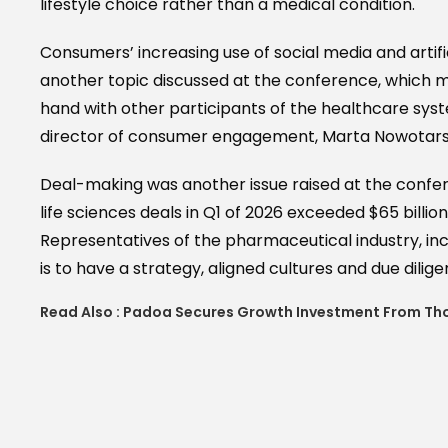
lifestyle choice rather than a medical condition.
Consumers’ increasing use of social media and artifi
another topic discussed at the conference, which 
hand with other participants of the healthcare sys
director of consumer engagement, Marta Nowotarsk
Deal-making was another issue raised at the confe
life sciences deals in Q1 of 2026 exceeded $65 billio
Representatives of the pharmaceutical industry, i
is to have a strategy, aligned cultures and due dili
Read Also :
Padoa Secures Growth Investment From Th