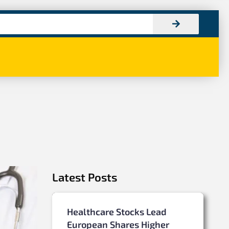
Latest Posts
Healthcare Stocks Lead
European Shares Higher