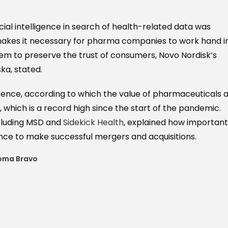
cial intelligence in search of health-related data was
makes it necessary for pharma companies to work hand i
tem to preserve the trust of consumers, Novo Nordisk’s
a, stated.
rence, according to which the value of pharmaceuticals 
n, which is a record high since the start of the pandemic.
ncluding MSD and
Sidekick Health
, explained how important 
gence to make successful mergers and acquisitions.
oma Bravo