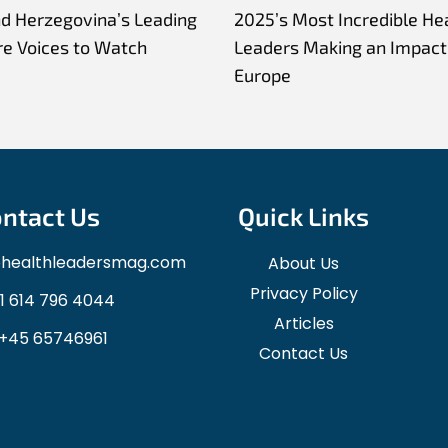
nd Herzegovina’s Leading
2025’s Most Incredible He
re Voices to Watch
Leaders Making an Impact 
Europe
ntact Us
Quick Links
ohealthleadersmag.com
About Us
Privacy Policy
1 614 796 4044
Articles
+45 65746961
Contact Us