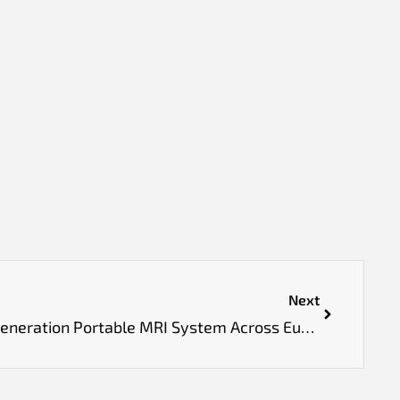
Next
Hyperfine Launches Next-Generation Portable MRI System Across Europe After Approvals