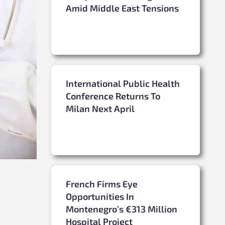
Amid Middle East Tensions
International Public Health
Conference Returns To
Milan Next April
French Firms Eye
Opportunities In
Montenegro’s €313 Million
Hospital Project