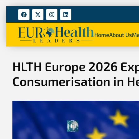
Home
About Us
Ma
HLTH Europe 2026 Exp
Consumerisation in H