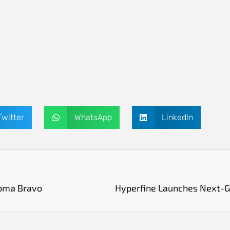
Twitter
WhatsApp
LinkedIn
oma Bravo