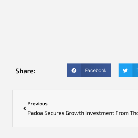
Share:
Facebook
Previous
Padoa Secures Growth Investment From Th