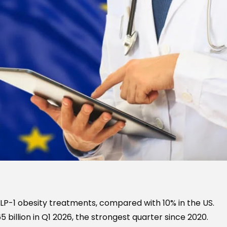
GLP-1 obesity treatments, compared with 10% in the US.
 billion in Q1 2026, the strongest quarter since 2020.