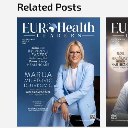
Related Posts