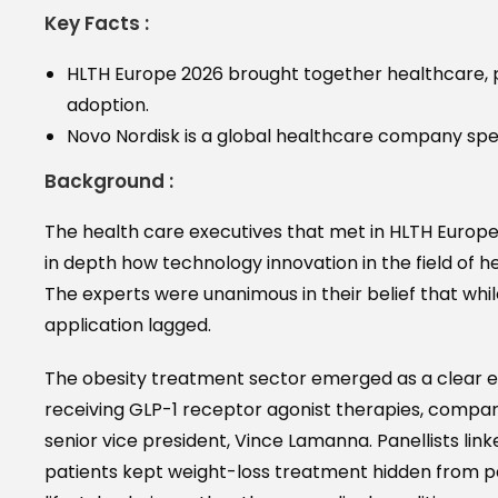
Key Facts :
HLTH Europe 2026 brought together healthcare, 
adoption.
Novo Nordisk is a global healthcare company spec
Background :
The health care executives that met in HLTH Europ
in depth how technology innovation in the field of he
The experts were unanimous in their belief that wh
application lagged.
The obesity treatment sector emerged as a clear ex
receiving GLP-1 receptor agonist therapies, compare
senior vice president, Vince Lamanna. Panellists lin
patients kept weight-loss treatment hidden from par