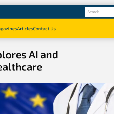
gazines
Articles
Contact Us
lores AI and
ealthcare