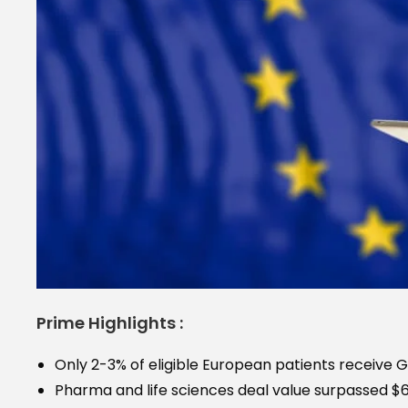
Prime Highlights :
Only 2-3% of eligible European patients receive 
Pharma and life sciences deal value surpassed $65