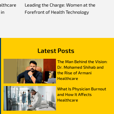
althcare
Leading the Charge: Women at the
in
Forefront of Health Technology
Latest Posts
The Man Behind the Vision:
Dr. Mohamed Shihab and
the Rise of Armani
Healthcare
What Is Physician Burnout
and How It Affects
Healthcare