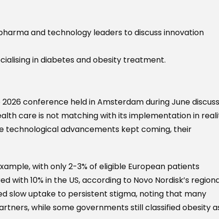
pharma and technology leaders to discuss innovation
ialising in diabetes and obesity treatment.
e 2026 conference held in Amsterdam during June discus
alth care is not matching with its implementation in reali
ile technological advancements kept coming, their
ample, with only 2-3% of eligible European patients
d with 10% in the US, according to Novo Nordisk’s regiona
ked slow uptake to persistent stigma, noting that many
tners, while some governments still classified obesity a