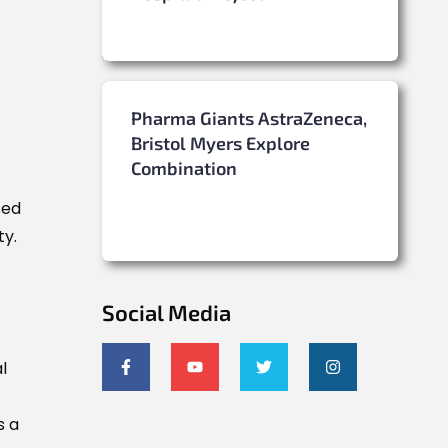
Pharma Giants AstraZeneca,
Bristol Myers Explore
Combination
sed
ty.
Social Media
l
s a