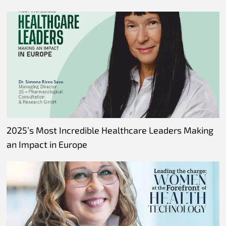
2025’s Most Incredible Healthcare Leaders Making
an Impact in Europe