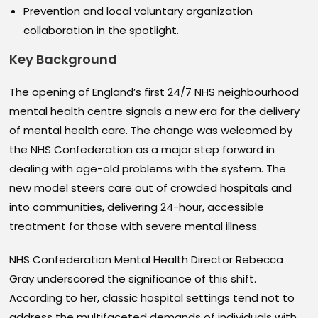
Prevention and local voluntary organization
collaboration in the spotlight.
Key Background
The opening of England’s first 24/7 NHS neighbourhood
mental health centre signals a new era for the delivery
of mental health care. The change was welcomed by
the NHS Confederation as a major step forward in
dealing with age-old problems with the system. The
new model steers care out of crowded hospitals and
into communities, delivering 24-hour, accessible
treatment for those with severe mental illness.
NHS Confederation Mental Health Director Rebecca
Gray underscored the significance of this shift.
According to her, classic hospital settings tend not to
address the multifaceted demands of individuals with