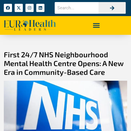
First 24/7 NHS Neighbourhood
Mental Health Centre Opens: A New
Era in Community-Based Care