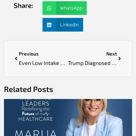
Share:
WhatsApp
LinkedIn
Previous
Next
Even Low Intake of Ultra-Processed Foods Increases Risk of Diabetes and Cancer, Study Finds
Trump Diagnosed with Chronic Venous Insufficiency After Leg Swelling Concerns
Related Posts