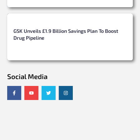
GSK Unveils £1.9 Billion Savings Plan To Boost
Drug Pipeline
Social Media