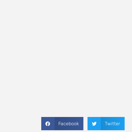
Facebook
Twitter