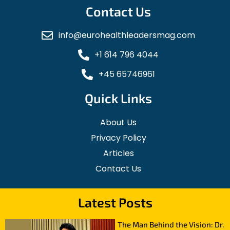
Contact Us
info@eurohealthleadersmag.com
+1 614 796 4044
+45 65746961
Quick Links
About Us
Privacy Policy
Articles
Contact Us
Latest Posts
The Man Behind the Vision: Dr.