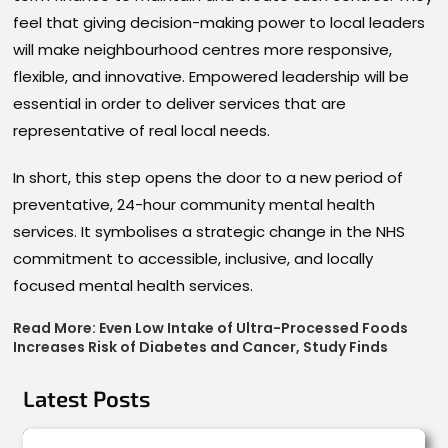
feel that giving decision-making power to local leaders
will make neighbourhood centres more responsive,
flexible, and innovative. Empowered leadership will be
essential in order to deliver services that are
representative of real local needs.
In short, this step opens the door to a new period of
preventative, 24-hour community mental health
services. It symbolises a strategic change in the NHS
commitment to accessible, inclusive, and locally
focused mental health services.
Read More:
Even Low Intake of Ultra-Processed Foods
Increases Risk of Diabetes and Cancer, Study Finds
Latest Posts