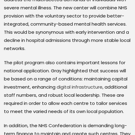
severe mental illness. The new center will combine NHS
provision with the voluntary sector to provide better-
integrated, community-based mental health services.
This would be synonymous with early intervention and a
decline in hospital admissions through more stable local
networks.
The pilot program also contains important lessons for
national application. Gray highlighted that success will
be based on a range of conditions: maintaining capital
investment, enhancing
digital infrastructure
, additional
staff numbers, and robust local leadership. These are
required in order to allow each centre to tailor services
to meet the varied needs of its own local population.
In addition, the NHS Confederation is demanding long-
term finance to maintain and create such centres. They