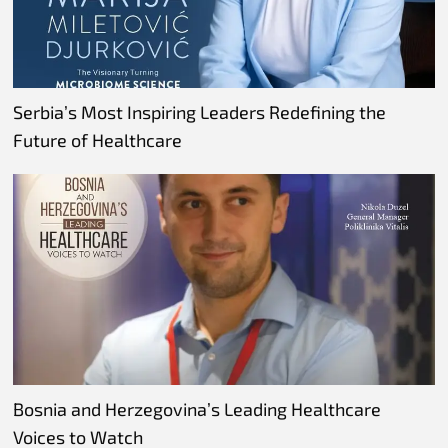
Serbia’s Most Inspiring Leaders Redefining the
Future of Healthcare
Bosnia and Herzegovina’s Leading Healthcare
Voices to Watch