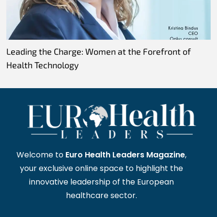
Leading the Charge: Women at the Forefront of
Health Technology
Welcome to
Euro Health Leaders Magazine
,
your exclusive online space to highlight the
innovative leadership of the European
healthcare sector.