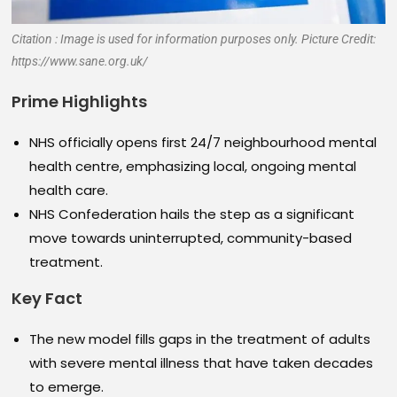
Citation : Image is used for information purposes only. Picture Credit:
https://www.sane.org.uk/
Prime Highlights
NHS officially opens first 24/7 neighbourhood mental
health centre, emphasizing local, ongoing mental
health care.
NHS Confederation hails the step as a significant
move towards uninterrupted, community-based
treatment.
Key Fact
The new model fills gaps in the treatment of adults
with severe mental illness that have taken decades
to emerge.