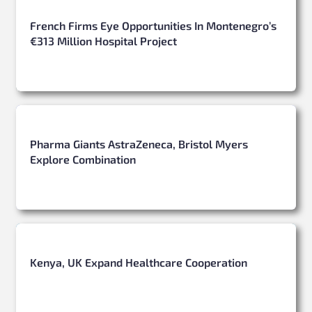
French Firms Eye Opportunities In Montenegro’s
€313 Million Hospital Project
Pharma Giants AstraZeneca, Bristol Myers
Explore Combination
Kenya, UK Expand Healthcare Cooperation