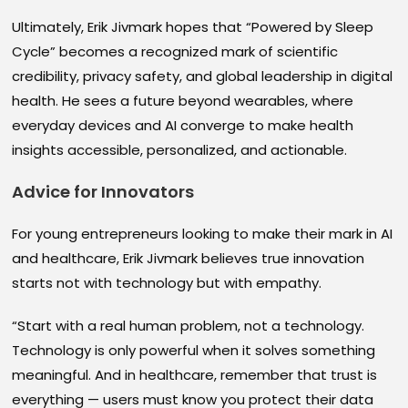
Ultimately, Erik Jivmark hopes that “Powered by Sleep
Cycle” becomes a recognized mark of scientific
credibility, privacy safety, and global leadership in digital
health. He sees a future beyond wearables, where
everyday devices and AI converge to make health
insights accessible, personalized, and actionable.
Advice for Innovators
For young entrepreneurs looking to make their mark in AI
and healthcare, Erik Jivmark believes true innovation
starts not with technology but with empathy.
“Start with a real human problem, not a technology.
Technology is only powerful when it solves something
meaningful. And in healthcare, remember that trust is
everything — users must know you protect their data