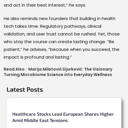
and act in their best interest,” he says.
He also reminds new founders that building in health
tech takes time. Regulatory pathways, clinical
validation, and user trust cannot be rushed. Yet, those
who stay the course can create lasting change. “Be
patient,” he advises, “because when you succeed, the
impact is profound and lasting.”
Read Also :
Marija Miletović Djurković: The Visionary
Turning Microbiome Science into Everyday Wellness
Latest Posts
Healthcare Stocks Lead European Shares Higher
Amid Middle East Tensions