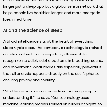
longer just a sleep app but a global sensor network that
helps people live healthier, longer, and more energetic
lives in real time.
AI and the Science of Sleep
Artificial intelligence sits at the heart of everything
Sleep Cycle does. The company’s technology is trained
on billions of nights of sleep data, allowing it to
recognize incredibly subtle patterns in breathing, sound,
and movement. What makes this especially powerful is
that all analysis happens directly on the user’s phone,
ensuring privacy and security.
“AI is the reason we can move from tracking sleep to
understanding it,” he says. “Our technology uses
machine learning models trained on billions of nights to