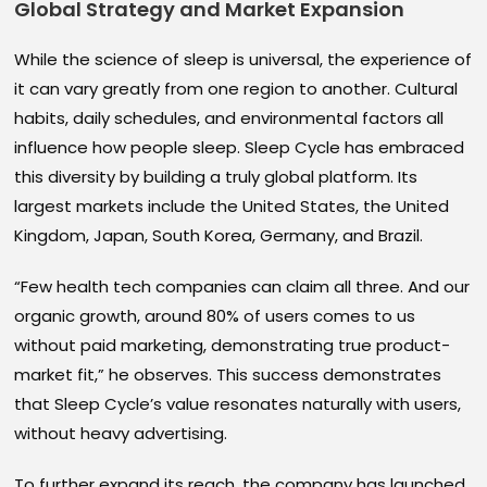
Global Strategy and Market Expansion
While the science of sleep is universal, the experience of
it can vary greatly from one region to another. Cultural
habits, daily schedules, and environmental factors all
influence how people sleep. Sleep Cycle has embraced
this diversity by building a truly global platform. Its
largest markets include the United States, the United
Kingdom, Japan, South Korea, Germany, and Brazil.
“Few health tech companies can claim all three. And our
organic growth, around 80% of users comes to us
without paid marketing, demonstrating true product-
market fit,” he observes. This success demonstrates
that Sleep Cycle’s value resonates naturally with users,
without heavy advertising.
To further expand its reach, the company has launched