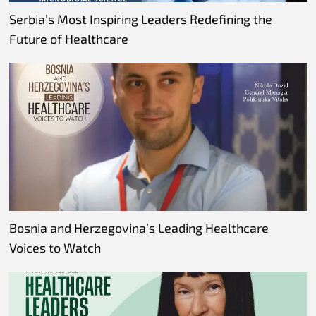
Serbia’s Most Inspiring Leaders Redefining the
Future of Healthcare
Bosnia and Herzegovina’s Leading Healthcare
Voices to Watch