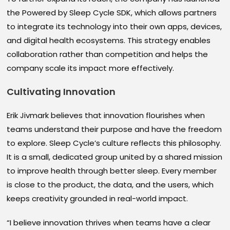
the Powered by Sleep Cycle SDK, which allows partners
to integrate its technology into their own apps, devices,
and digital health ecosystems. This strategy enables
collaboration rather than competition and helps the
company scale its impact more effectively.
Cultivating Innovation
Erik Jivmark believes that innovation flourishes when
teams understand their purpose and have the freedom
to explore. Sleep Cycle’s culture reflects this philosophy.
It is a small, dedicated group united by a shared mission
to improve health through better sleep. Every member
is close to the product, the data, and the users, which
keeps creativity grounded in real-world impact.
“I believe innovation thrives when teams have a clear