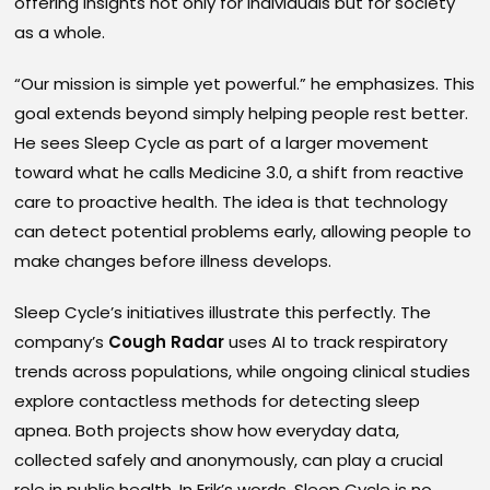
offering insights not only for individuals but for society
as a whole.
“Our mission is simple yet powerful.” he emphasizes. This
goal extends beyond simply helping people rest better.
He sees Sleep Cycle as part of a larger movement
toward what he calls Medicine 3.0, a shift from reactive
care to proactive health. The idea is that technology
can detect potential problems early, allowing people to
make changes before illness develops.
Sleep Cycle’s initiatives illustrate this perfectly. The
company’s
Cough Radar
uses AI to track respiratory
trends across populations, while ongoing clinical studies
explore contactless methods for detecting sleep
apnea. Both projects show how everyday data,
collected safely and anonymously, can play a crucial
role in public health. In Erik’s words, Sleep Cycle is no