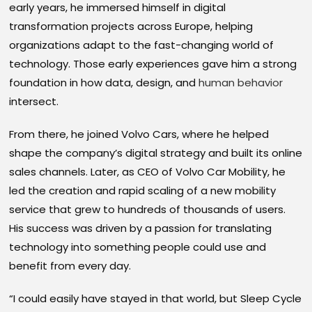
early years, he immersed himself in digital
transformation projects across Europe, helping
organizations adapt to the fast-changing world of
technology. Those early experiences gave him a strong
foundation in how data, design, and
human behavior
intersect.
From there, he joined Volvo Cars, where he helped
shape the company’s digital strategy and built its online
sales channels. Later, as CEO of Volvo Car Mobility, he
led the creation and rapid scaling of a new mobility
service that grew to hundreds of thousands of users.
His success was driven by a passion for translating
technology into something people could use and
benefit from every day.
“I could easily have stayed in that world, but Sleep Cycle