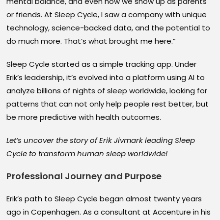
mental balance, and even how we show up as parents
or friends. At Sleep Cycle, I saw a company with unique
technology, science-backed data, and the potential to
do much more. That’s what brought me here.”
Sleep Cycle started as a simple tracking app. Under
Erik’s leadership, it’s evolved into a platform using AI to
analyze billions of nights of sleep worldwide, looking for
patterns that can not only help people rest better, but
be more predictive with health outcomes.
Let’s uncover the story of Erik Jivmark leading Sleep
Cycle to transform human sleep worldwide!
Professional Journey and Purpose
Erik’s path to Sleep Cycle began almost twenty years
ago in Copenhagen. As a consultant at Accenture in his