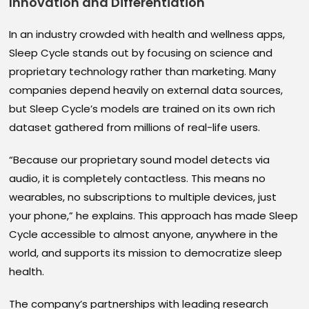
Innovation and Differentiation
In an industry crowded with health and wellness apps,
Sleep Cycle stands out by focusing on science and
proprietary technology rather than marketing. Many
companies depend heavily on external data sources,
but Sleep Cycle’s models are trained on its own rich
dataset gathered from millions of real-life users.
“Because our proprietary sound model detects via
audio, it is completely contactless. This means no
wearables, no subscriptions to multiple devices, just
your phone,” he explains. This approach has made Sleep
Cycle accessible to almost anyone, anywhere in the
world, and supports its mission to democratize sleep
health.
The company’s partnerships with leading research