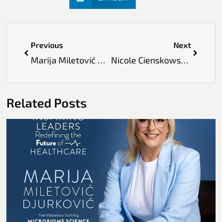
Previous
Next
Marija Miletović Djurković: The Visionary Turning Microbiome Science into Everyday Wellness
Nicole Cienskowski: Leading the AI-Powered Transformation of Public Healthcare
Related Posts