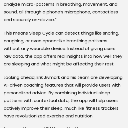
analyze micro-patterns in breathing, movement, and
sound, all through a phone’s microphone, contactless
and securely on-device.”
This means Sleep Cycle can detect things like snoring,
coughing, or even apnea-like breathing patterns
without any wearable device. Instead of giving users
raw data, the app offers real insights into how well they
are sleeping and what might be affecting their rest.
Looking ahead, Erik Jivmark and his team are developing
AI-driven coaching features that will provide users with
personalized advice. By combining individual sleep
patterns with contextual data, the app will help users
actively improve their sleep, much like fitness trackers
have revolutionized exercise and nutrition.