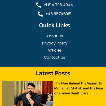
+1 614 796 4044
+45 65746961
Quick Links
About Us
Privacy Policy
Articles
Contact Us
Latest Posts
The Man Behind the Vision: Dr.
Mohamed Shihab and the Rise
of Armani Healthcare