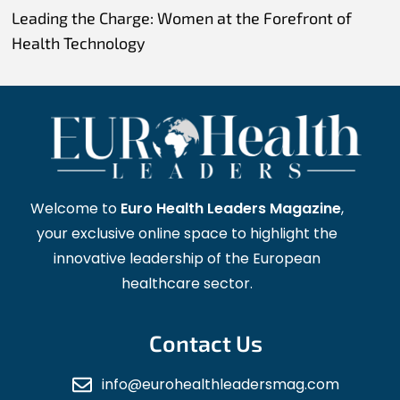
Leading the Charge: Women at the Forefront of
Health Technology
Welcome to
Euro Health Leaders Magazine
,
your exclusive online space to highlight the
innovative leadership of the European
healthcare sector.
Contact Us
info@eurohealthleadersmag.com