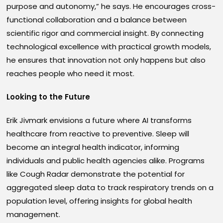
purpose and autonomy,” he says. He encourages cross-
functional collaboration and a balance between
scientific rigor and commercial insight. By connecting
technological excellence with practical growth models,
he ensures that innovation not only happens but also
reaches people who need it most.
Looking to the Future
Erik Jivmark envisions a future where AI transforms
healthcare from reactive to preventive. Sleep will
become an integral health indicator, informing
individuals and public health agencies alike. Programs
like Cough Radar demonstrate the potential for
aggregated sleep data to track respiratory trends on a
population level, offering insights for global health
management.