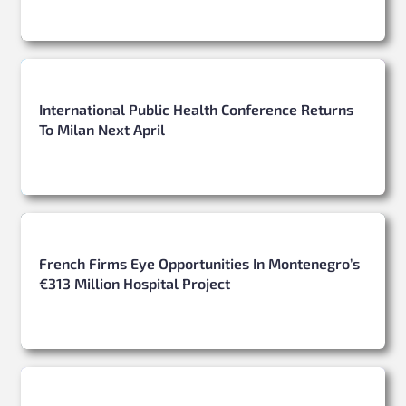
International Public Health Conference Returns
To Milan Next April
French Firms Eye Opportunities In Montenegro’s
€313 Million Hospital Project