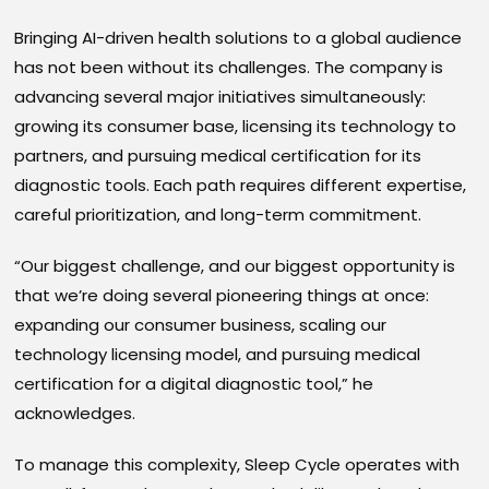
Bringing AI-driven health solutions to a global audience
has not been without its challenges. The company is
advancing several major initiatives simultaneously:
growing its consumer base, licensing its technology to
partners, and pursuing medical certification for its
diagnostic tools. Each path requires different expertise,
careful prioritization, and long-term commitment.
“Our biggest challenge, and our biggest opportunity is
that we’re doing several pioneering things at once:
expanding our consumer business, scaling our
technology licensing model, and pursuing medical
certification for a digital diagnostic tool,” he
acknowledges.
To manage this complexity, Sleep Cycle operates with