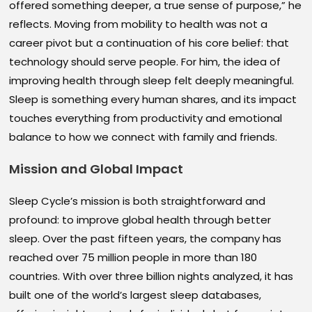
offered something deeper, a true sense of purpose,” he
reflects. Moving from mobility to health was not a
career pivot but a continuation of his core belief: that
technology should serve people. For him, the idea of
improving health through sleep felt deeply meaningful.
Sleep is something every human shares, and its impact
touches everything from productivity and emotional
balance to how we connect with family and friends.
Mission and Global Impact
Sleep Cycle’s mission is both straightforward and
profound: to improve global health through better
sleep. Over the past fifteen years, the company has
reached over 75 million people in more than 180
countries. With over three billion nights analyzed, it has
built one of the world’s largest sleep databases,