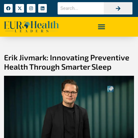
Erik Jivmark: Innovating Preventive
Health Through Smarter Sleep