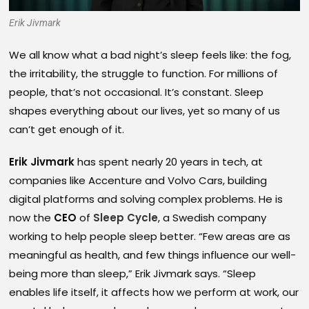
Erik Jivmark
We all know what a bad night’s sleep feels like: the fog,
the irritability, the struggle to function. For millions of
people, that’s not occasional. It’s constant. Sleep
shapes everything about our lives, yet so many of us
can’t get enough of it.
Erik Jivmark
has spent nearly 20 years in tech, at
companies like Accenture and Volvo Cars, building
digital platforms and solving complex problems. He is
now the
CEO
of
Sleep Cycle
, a Swedish company
working to help people sleep better. “Few areas are as
meaningful as health, and few things influence our well-
being more than sleep,” Erik Jivmark says. “Sleep
enables life itself, it affects how we perform at work, our