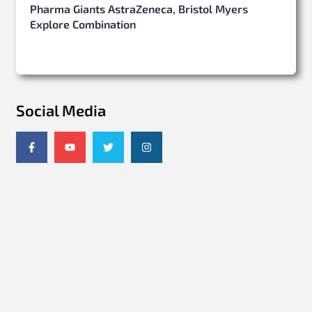
Pharma Giants AstraZeneca, Bristol Myers
Explore Combination
Social Media