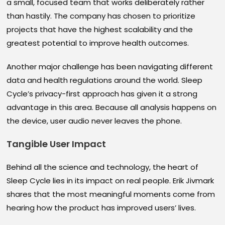
a small, focused team that works deliberately rather
than hastily. The company has chosen to prioritize
projects that have the highest scalability and the
greatest potential to improve health outcomes.
Another major challenge has been navigating different
data and health regulations around the world. Sleep
Cycle’s privacy-first approach has given it a strong
advantage in this area. Because all analysis happens on
the device, user audio never leaves the phone.
Tangible User Impact
Behind all the science and technology, the heart of
Sleep Cycle lies in its impact on real people. Erik Jivmark
shares that the most meaningful moments come from
hearing how the product has improved users’ lives.