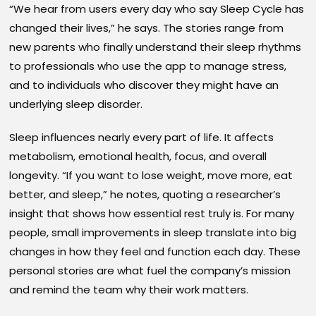
“We hear from users every day who say Sleep Cycle has
changed their lives,” he says. The stories range from
new parents who finally understand their sleep rhythms
to professionals who use the app to manage stress,
and to individuals who discover they might have an
underlying sleep disorder.
Sleep influences nearly every part of life. It affects
metabolism, emotional health, focus, and overall
longevity. “If you want to lose weight, move more, eat
better, and sleep,” he notes, quoting a researcher’s
insight that shows how essential rest truly is. For many
people, small improvements in sleep translate into big
changes in how they feel and function each day. These
personal stories are what fuel the company’s mission
and remind the team why their work matters.