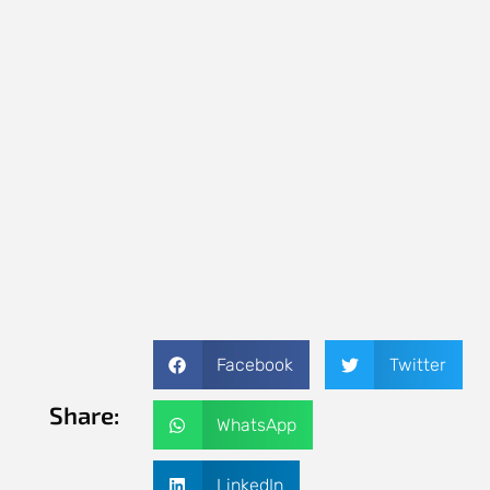
Facebook
Twitter
Share:
WhatsApp
LinkedIn