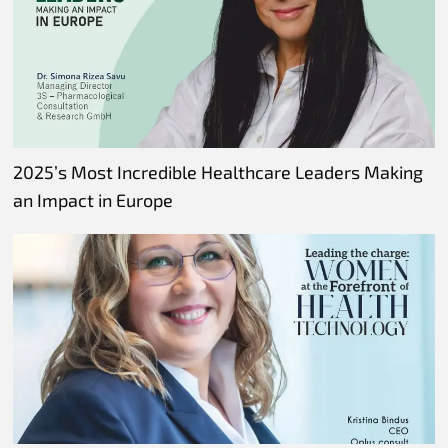
2025’s Most Incredible Healthcare Leaders Making
an Impact in Europe