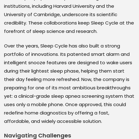
institutions, including Harvard University and the
University of Cambridge, underscore its scientific
credibility. These collaborations keep Sleep Cycle at the
forefront of sleep science and research.
Over the years, Sleep Cycle has also built a strong
portfolio of innovations. Its patented smart alarm and
intelligent snooze features are designed to wake users
during their lightest sleep phase, helping them start
their day feeling more refreshed. Now, the company is
preparing for one of its most ambitious breakthroughs
yet: a clinical-grade sleep apnea screening system that
uses only a mobile phone. Once approved, this could
redefine home diagnostics by offering a fast,
affordable, and widely accessible solution.
Navigating Challenges