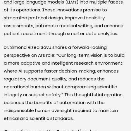
and large language models (LLMs) into multiple facets
of its operations. These innovations promise to
streamline protocol design, improve feasibility
assessments, automate medical writing, and enhance
patient recruitment through smarter data analytics.
Dr. Simona Rizea Savu shares a forward-looking
perspective on AI’s role: “Our long-term vision is to build
a more adaptive and intelligent research environment
where AI supports faster decision-making, enhances
regulatory document quality, and reduces the
operational burden without compromising scientific
integrity or subject safety.” This thoughtful integration
balances the benefits of automation with the
indispensable human oversight required to maintain
ethical and scientific standards.