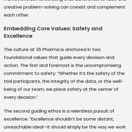
creative problem-solving can coexist and complement
each other.
Embedding Core Values: Safety and
Excellence
The culture at 3S Pharma is anchored in two
foundational values that guide every decision and
action. The first and foremost is the uncompromising
commitment to safety: “Whether it’s the safety of the
trial participants, the integrity of the data, or the well-
being of our team, we place safety at the center of
every decision.”
The second guiding ethos is a relentless pursuit of
excellence: “Excellence shouldn’t be some distant,
unreachable ideal—it should simply be the way we work