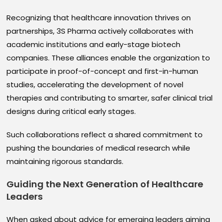
Recognizing that healthcare innovation thrives on
partnerships, 3S Pharma actively collaborates with
academic institutions and early-stage biotech
companies. These alliances enable the organization to
participate in proof-of-concept and first-in-human
studies, accelerating the development of novel
therapies and contributing to smarter, safer clinical trial
designs during critical early stages.
Such collaborations reflect a shared commitment to
pushing the boundaries of medical research while
maintaining rigorous standards.
Guiding the Next Generation of Healthcare
Leaders
When asked about advice for emerging leaders aiming