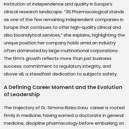
institution of independence and quality in Europe’s
clinical research landscape. “3S Pharmacological stands
as one of the few remaining independent companies in
Europe that continues to offer high-quality clinical and
also bioanalytical services,” she explains, highlighting the
unique position her company holds amid an industry
often dominated by large multinational corporations.
The firm’s growth reflects more than just business
success: commitment to regulatory integrity, and
above all, a steadfast dedication to subjects safety.
A Defining Career Moment and the Evolution
of Leadership
The trajectory of Dr. Simona Rizea Savu career is rooted
firmly in medicine, having earned a doctorate in general
medicine, discipline pharmacology before embarking on