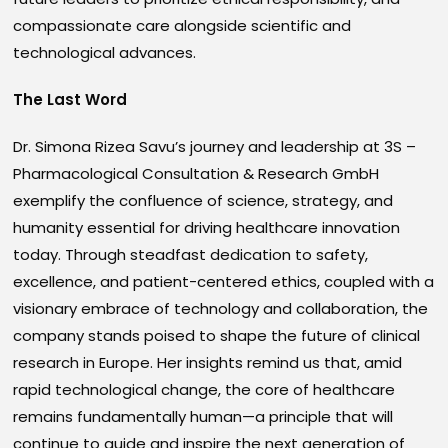
compassionate care alongside scientific and
technological advances.
The Last Word
Dr. Simona Rizea Savu’s journey and leadership at 3S –
Pharmacological Consultation & Research GmbH
exemplify the confluence of science, strategy, and
humanity essential for driving healthcare innovation
today. Through steadfast dedication to safety,
excellence, and patient-centered ethics, coupled with a
visionary embrace of technology and collaboration, the
company stands poised to shape the future of clinical
research in Europe. Her insights remind us that, amid
rapid technological change, the core of healthcare
remains fundamentally human—a principle that will
continue to guide and inspire the next generation of