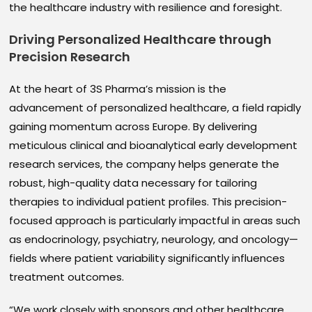
the healthcare industry with resilience and foresight.
Driving Personalized Healthcare through
Precision Research
At the heart of 3S Pharma’s mission is the
advancement of personalized healthcare, a field rapidly
gaining momentum across Europe. By delivering
meticulous clinical and bioanalytical early development
research services, the company helps generate the
robust, high-quality data necessary for tailoring
therapies to individual patient profiles. This precision-
focused approach is particularly impactful in areas such
as endocrinology, psychiatry, neurology, and oncology—
fields where patient variability significantly influences
treatment outcomes.
“We work closely with sponsors and other healthcare