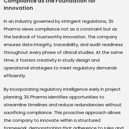
Compliance as the Foundation for
Innovation
In an industry governed by stringent regulations, 3S
Pharma views compliance not as a constraint but as
the bedrock of trustworthy innovation. The company
ensures data integrity, traceability, and audit readiness
throughout every phase of clinical studies. At the same
time, it fosters creativity in study design and
operational strategies to meet regulatory demands
efficiently.
By incorporating regulatory intelligence early in project
planning, 3S Pharma identifies opportunities to
streamline timelines and reduce redundancies without
sacrificing compliance. This proactive approach allows
the company to innovate within a structured
framework, demonstrating that adherence to rules and