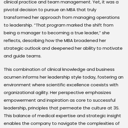
clinical practice and team management. Yet, it was a
pivotal decision to pursue an MBA that truly
transformed her approach from managing operations
to leadership. “That program marked the shift from
being a manager to becoming a true leader,” she
reflects, describing how the MBA broadened her
strategic outlook and deepened her ability to motivate
and guide teams.
This combination of clinical knowledge and business
acumen informs her leadership style today, fostering an
environment where scientific excellence coexists with
organizational agility. Her perspective emphasizes
empowerment and inspiration as core to successful
leadership, principles that permeate the culture at 3S.
This balance of medical expertise and strategic insight
enables the company to navigate the complexities of