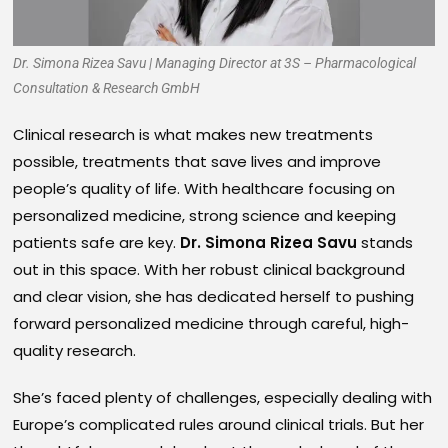
Dr. Simona Rizea Savu | Managing Director at 3S – Pharmacological
Consultation & Research GmbH
Clinical research is what makes new treatments
possible, treatments that save lives and improve
people’s quality of life. With healthcare focusing on
personalized medicine, strong science and keeping
patients safe are key.
Dr. Simona Rizea Savu
stands
out in this space. With her robust clinical background
and clear vision, she has dedicated herself to pushing
forward personalized medicine through careful, high-
quality research.
She’s faced plenty of challenges, especially dealing with
Europe’s complicated rules around clinical trials. But her