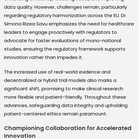
data quality. However, challenges remain, particularly
regarding regulatory harmonization across the EU. Dr.
Simona Rizea Savu emphasizes the need for healthcare
leaders to engage proactively with regulators to
advocate for faster evaluations of mono-national
studies, ensuring the regulatory framework supports
innovation rather than impedes it.
The increased use of real-world evidence and
decentralized or hybrid trial models also marks a
significant shift, promising to make clinical research
more flexible and patient-friendly. Throughout these
advances, safeguarding data integrity and upholding
patient-centered ethics remain paramount.
Championing Collaboration for Accelerated
Innovation