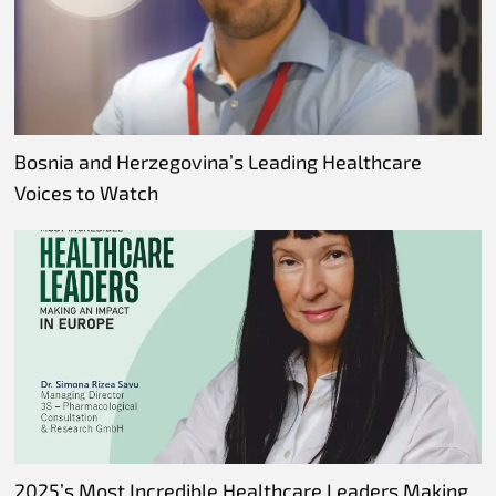
Bosnia and Herzegovina’s Leading Healthcare
Voices to Watch
2025’s Most Incredible Healthcare Leaders Making