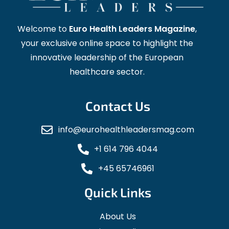
Welcome to
Euro Health Leaders Magazine
,
your exclusive online space to highlight the
innovative leadership of the European
healthcare sector.
Contact Us
info@eurohealthleadersmag.com
+1 614 796 4044
+45 65746961
Quick Links
About Us