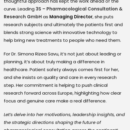
thoughtful approach has kept the work ahead of the
curve. Leading
3S – Pharmacological Consultation &
Research GmbH
as
Managing Director
, she puts
research subjects and ultimately the patients first and
blends strong science with innovative technology to
help bring new treatments to people who need them.
For Dr. Simona Rizea Savu, it’s not just about leading or
planning, it’s about truly making a difference in
healthcare. Patient safety always comes first for her,
and she insists on quality and care in every research
step. Her commitment is helping to push clinical
research forward across Europe, highlighting how clear
focus and genuine care make a real difference.
Let’s delve into her motivations, leadership insights, and
the strategic directions shaping the future of