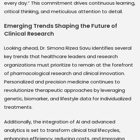
every day.” This commitment drives continuous learning,
critical thinking, and meticulous attention to detail.
Emerging Trends Shaping the Future of
Clinical Research
Looking ahead, Dr. Simona Rizea Savu identifies several
key trends that healthcare leaders and research
organizations must prioritize to remain at the forefront
of pharmacological research and clinical innovation.
Personalized and precision medicine continues to
revolutionize therapeutic approaches by leveraging
genetic, biomarker, and lifestyle data for individualized
treatments.
Additionally, the integration of AI and advanced
analytics is set to transform clinical trial lifecycles,
enhancing efficiency, reducing costs, and improving