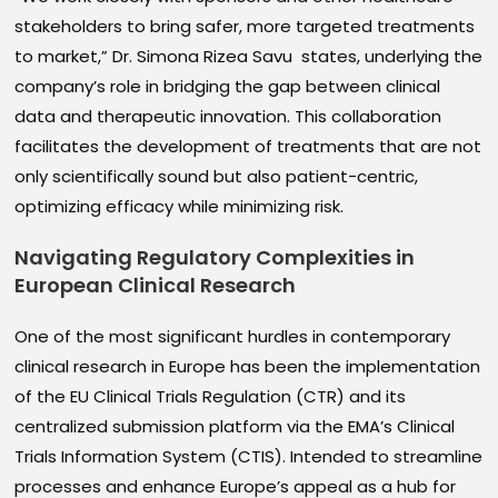
stakeholders to bring safer, more targeted treatments
to market,” Dr. Simona Rizea Savu states, underlying the
company’s role in bridging the gap between clinical
data and therapeutic innovation. This collaboration
facilitates the development of treatments that are not
only scientifically sound but also patient-centric,
optimizing efficacy while minimizing risk.
Navigating Regulatory Complexities in
European Clinical Research
One of the most significant hurdles in contemporary
clinical research in Europe has been the implementation
of the EU Clinical Trials Regulation (CTR) and its
centralized submission platform via the EMA’s Clinical
Trials Information System (CTIS). Intended to streamline
processes and enhance Europe’s appeal as a hub for