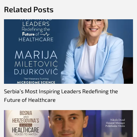
Related Posts
Serbia’s Most Inspiring Leaders Redefining the
Future of Healthcare