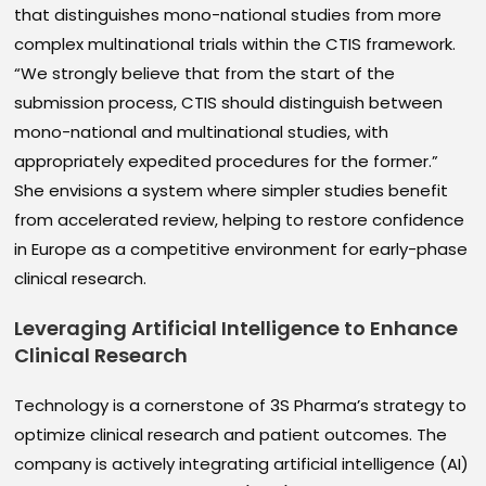
that distinguishes mono-national studies from more
complex multinational trials within the CTIS framework.
“We strongly believe that from the start of the
submission process, CTIS should distinguish between
mono-national and multinational studies, with
appropriately expedited procedures for the former.”
She envisions a system where simpler studies benefit
from accelerated review, helping to restore confidence
in Europe as a competitive environment for early-phase
clinical research.
Leveraging Artificial Intelligence to Enhance
Clinical Research
Technology is a cornerstone of 3S Pharma’s strategy to
optimize clinical research and patient outcomes. The
company is actively integrating artificial intelligence (AI)