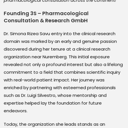
pharmacological consultation across the continent!
Founding 3S – Pharmacological
Consultation & Research GmbH
Dr. Simona Rizea Savu entry into the clinical research
domain was marked by an early and genuine passion
discovered during her tenure at a clinical research
organization near Nuremberg. This initial exposure
revealed not only a profound interest but also a lifelong
commitment to a field that combines scientific inquiry
with real-world patient impact. Her journey was
enriched by partnering with esteemed professionals
such as Dr. Luigi Silvestro, whose mentorship and
expertise helped lay the foundation for future
endeavors.
Today, the organization she leads stands as an