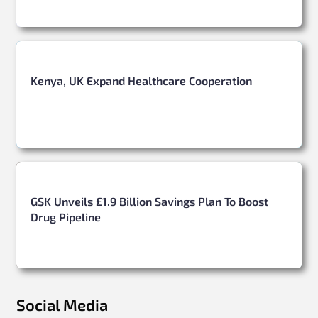
Kenya, UK Expand Healthcare Cooperation
GSK Unveils £1.9 Billion Savings Plan To Boost
Drug Pipeline
Social Media