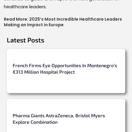
healthcare leaders.
Read More:
2025’s Most Incredible Healthcare Leaders
Making an Impact in Europe
Latest Posts
French Firms Eye Opportunities In Montenegro’s
€313 Million Hospital Project
Pharma Giants AstraZeneca, Bristol Myers
Explore Combination