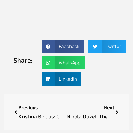
Facebook
Twitter
Share:
WhatsApp
LinkedIn
Previous
Next
Kristina Bindus: Championing Quality and Pharmacovigilance in Life Sciences
Nikola Duzel: The Visionary Transforming How Healthcare Cares for People