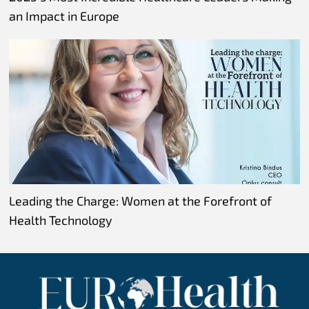
an Impact in Europe
Leading the Charge: Women at the Forefront of
Health Technology