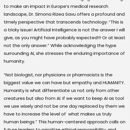
to make an impact in Europe’s medical research
landscape, Dr. Simona Rizea Savu offers a profound and
timely perspective that transcends technology: “This is
a tricky issue! Artificial Intelligence is not the answer I will
give, as you might have probably expected!!! Or at least
not the only answer.” While acknowledging the hype
surrounding AI, she stresses the enduring importance of
humanity.
“Not biologist, nor physicians or pharmacists is the
biggest value we can have but empathy and HUMANITY.
Humanity is what differentiate us not only from other
creatures but also from AI. If we want to keep AI as tool
we use wisely and not be one day replaced by them we
have to increase the level of what makes us truly
human beings.” This human-centered approach calls on
future leaders to prioritize ethical responsibility, and