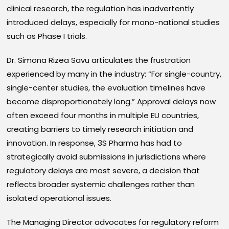
clinical research, the regulation has inadvertently
introduced delays, especially for mono-national studies
such as Phase I trials.
Dr. Simona Rizea Savu articulates the frustration
experienced by many in the industry: “For single-country,
single-center studies, the evaluation timelines have
become disproportionately long.” Approval delays now
often exceed four months in multiple EU countries,
creating barriers to timely research initiation and
innovation. In response, 3S Pharma has had to
strategically avoid submissions in jurisdictions where
regulatory delays are most severe, a decision that
reflects broader systemic challenges rather than
isolated operational issues.
The Managing Director advocates for regulatory reform