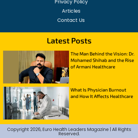
Privacy Policy
Articles
Contact Us
Latest Posts
The Man Behind the Vision: Dr.
Mohamed Shihab and the Rise
of Armani Healthcare
What Is Physician Burnout
and How It Affects Healthcare
Copyright 2026, Euro Health Leaders Magazine | All Rights
Reserved.