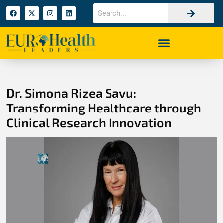
Dr. Simona Rizea Savu:
Transforming Healthcare through
Clinical Research Innovation