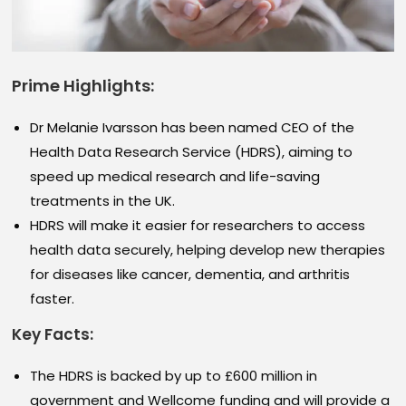
Prime Highlights:
Dr Melanie Ivarsson has been named CEO of the
Health Data Research Service (HDRS), aiming to
speed up medical research and life-saving
treatments in the UK.
HDRS will make it easier for researchers to access
health data securely, helping develop new therapies
for diseases like cancer, dementia, and arthritis
faster.
Key Facts:
The HDRS is backed by up to £600 million in
government and Wellcome funding and will provide a