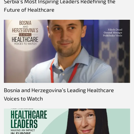
Serbia’s Most Inspiring Leaders Redefining the
Future of Healthcare
Bosnia and Herzegovina’s Leading Healthcare
Voices to Watch