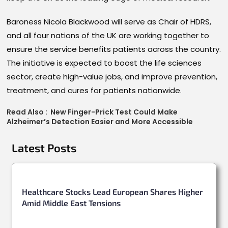
Baroness Nicola Blackwood will serve as Chair of HDRS,
and all four nations of the UK are working together to
ensure the service benefits patients across the country.
The initiative is expected to boost the life sciences
sector, create high-value jobs, and improve prevention,
treatment, and cures for patients nationwide.
Read Also :
New Finger-Prick Test Could Make
Alzheimer’s Detection Easier and More Accessible
Latest Posts
Healthcare Stocks Lead European Shares Higher
Amid Middle East Tensions