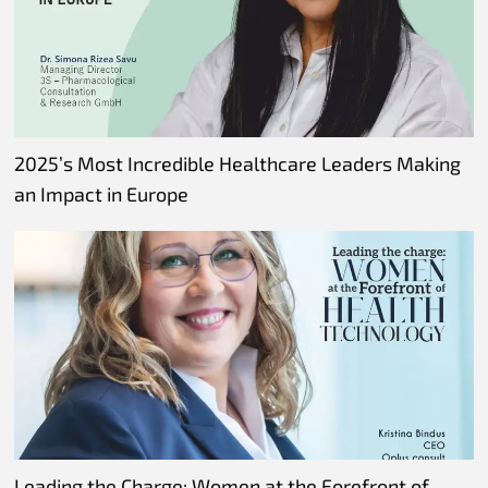
2025’s Most Incredible Healthcare Leaders Making
an Impact in Europe
Leading the Charge: Women at the Forefront of