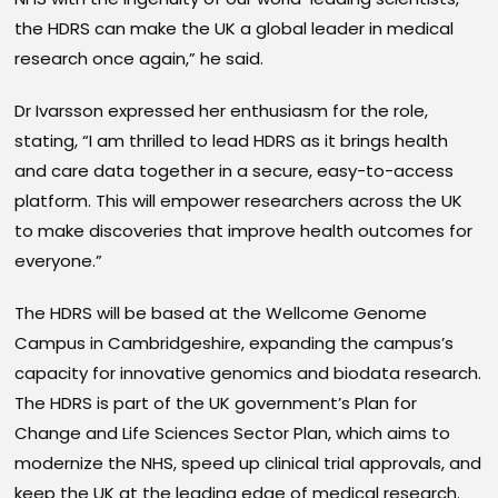
the HDRS can make the UK a global leader in medical
research once again,” he said.
Dr Ivarsson expressed her enthusiasm for the role,
stating, “I am thrilled to lead HDRS as it brings health
and care data together in a secure, easy-to-access
platform. This will empower researchers across the UK
to make discoveries that improve health outcomes for
everyone.”
The HDRS will be based at the Wellcome Genome
Campus in Cambridgeshire, expanding the campus’s
capacity for innovative genomics and biodata research.
The HDRS is part of the UK government’s Plan for
Change and Life Sciences Sector Plan, which aims to
modernize the NHS, speed up clinical trial approvals, and
keep the UK at the leading edge of medical research.