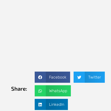
Facebook
Twitter
Share:
WhatsApp
LinkedIn