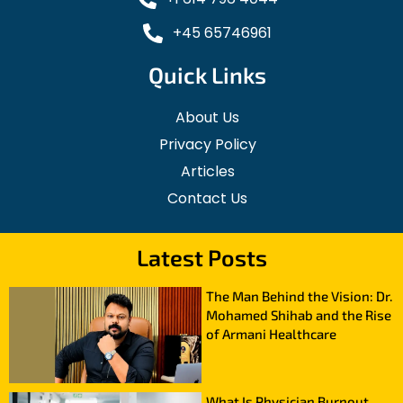
+45 65746961
Quick Links
About Us
Privacy Policy
Articles
Contact Us
Latest Posts
The Man Behind the Vision: Dr.
Mohamed Shihab and the Rise
of Armani Healthcare
What Is Physician Burnout