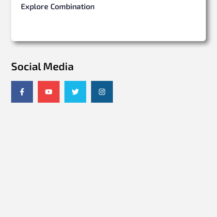
Explore Combination
Social Media