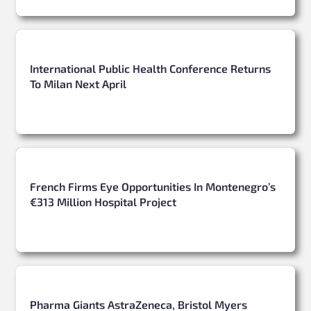
International Public Health Conference Returns
To Milan Next April
French Firms Eye Opportunities In Montenegro’s
€313 Million Hospital Project
Pharma Giants AstraZeneca, Bristol Myers