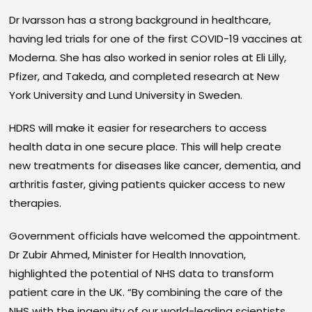
Dr Ivarsson has a strong background in healthcare,
having led trials for one of the first COVID-19 vaccines at
Moderna. She has also worked in senior roles at Eli Lilly,
Pfizer, and Takeda, and completed research at New
York University and Lund University in Sweden.
HDRS will make it easier for researchers to access
health data in one secure place. This will help create
new treatments for diseases like cancer, dementia, and
arthritis faster, giving patients quicker access to new
therapies.
Government officials have welcomed the appointment.
Dr Zubir Ahmed, Minister for Health Innovation,
highlighted the potential of NHS data to transform
patient care in the UK. “By combining the care of the
NHS with the ingenuity of our world-leading scientists,