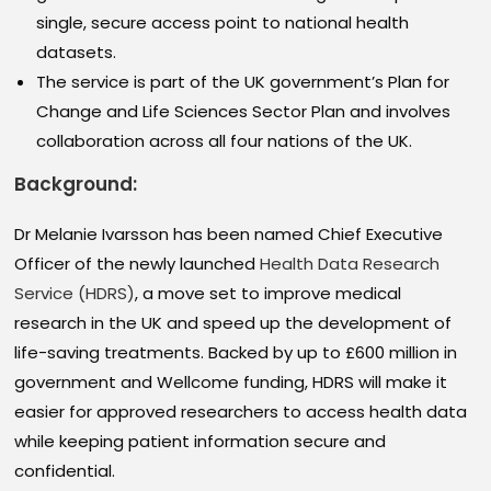
single, secure access point to national health
datasets.
The service is part of the UK government’s Plan for
Change and Life Sciences Sector Plan and involves
collaboration across all four nations of the UK.
Background:
Dr Melanie Ivarsson has been named Chief Executive
Officer of the newly launched
Health Data Research
Service (HDRS)
, a move set to improve medical
research in the UK and speed up the development of
life-saving treatments. Backed by up to £600 million in
government and Wellcome funding, HDRS will make it
easier for approved researchers to access health data
while keeping patient information secure and
confidential.