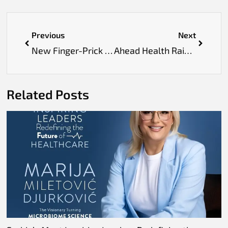
Previous
Next
New Finger-Prick Test Could Make Alzheimer’s Detection Easier and More Accessible
Ahead Health Raises $6M to Expand AI-Powered Preventive Healthcare Across Europe
Related Posts