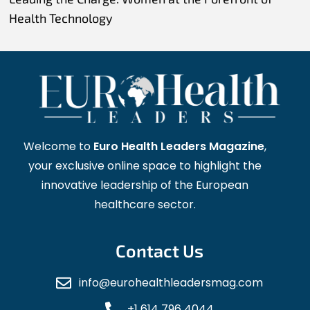
Health Technology
Welcome to
Euro Health Leaders Magazine
,
your exclusive online space to highlight the
innovative leadership of the European
healthcare sector.
Contact Us
info@eurohealthleadersmag.com
+1 614 796 4044