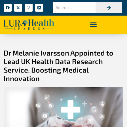
Dr Melanie Ivarsson Appointed to
Lead UK Health Data Research
Service, Boosting Medical
Innovation