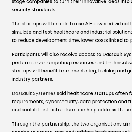
stage companies to turn their innovative ideas in
security standards.
The startups will be able to use AI-powered virtual
simulate and test healthcare and industrial soluti
to reduce development time, lower costs linked to 
Participants will also receive access to Dassault S
performance computing resources and technical sup
startups will benefit from mentoring, training and
industry partners.
Dassault Systèmes
said healthcare startups often 
requirements, cybersecurity, data protection and f
and scalable infrastructure can help address these 
Through the partnership, the two organisations aim