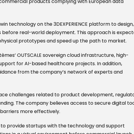
to commercial products complying with European data
 twin technology on the 3DEXPERIENCE platform to design,
ons before real-world deployment. This approach is expec
physical prototypes and speed up the path to market.
ystèmes’ OUTSCALE sovereign cloud infrastructure, high-
port for AI-based healthcare projects. In addition,
 guidance from the company’s network of experts and
face challenges related to product development, regulat
unding. The company believes access to secure digital to
barriers more effectively.
 to provide startups with the technology and support