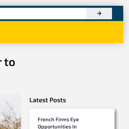
 to
Latest Posts
French Firms Eye
Opportunities In