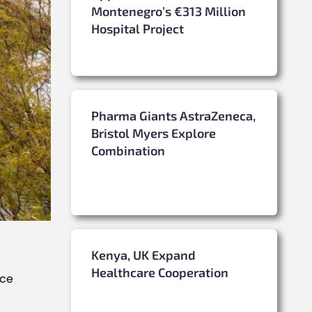
Montenegro’s €313 Million
Hospital Project
Pharma Giants AstraZeneca,
Bristol Myers Explore
Combination
Kenya, UK Expand
Healthcare Cooperation
nce