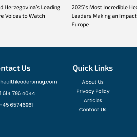
nd Herzegovina’s Leading
2025’s Most Incredible He
re Voices to Watch
Leaders Making an Impact 
Europe
ntact Us
Quick Links
ohealthleadersmag.com
About Us
Privacy Policy
1 614 796 4044
Articles
+45 65746961
Contact Us