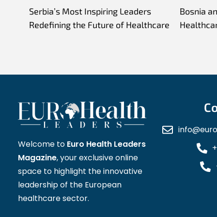
Serbia’s Most Inspiring Leaders
Bosnia a
Redefining the Future of Healthcare
Healthca
Co
info@eur
Welcome to
Euro Health Leaders
+
Magazine
, your exclusive online
space to highlight the innovative
leadership of the European
healthcare sector.