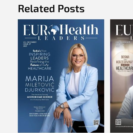
Related Posts