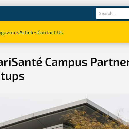
gazines
Articles
Contact Us
ariSanté Campus Partner
rtups