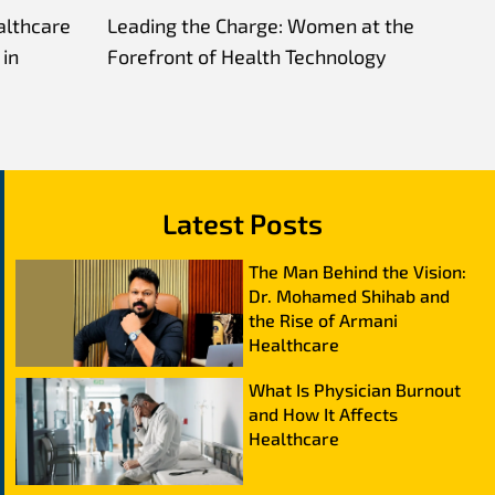
althcare
Leading the Charge: Women at the
in
Forefront of Health Technology
Latest Posts
The Man Behind the Vision:
Dr. Mohamed Shihab and
the Rise of Armani
Healthcare
What Is Physician Burnout
and How It Affects
Healthcare