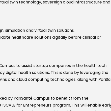
irtual twin technology, sovereign cloud infrastructure and
, simulation and virtual twin solutions.
idate healthcare solutions digitally before clinical or
Campus to assist startup companies in the health tech
digital health solutions. This is done by leveraging the
wins and cloud computing technologies, along with PariS
cked by PariSanté Campus to benefit from the
SCALE for Entrepreneurs program. This will enable earl