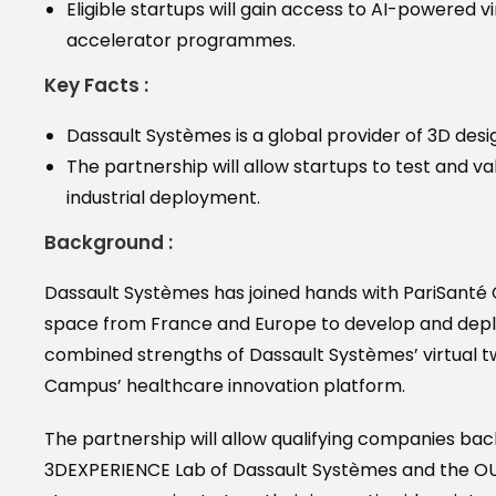
Eligible startups will gain access to AI-powered v
accelerator programmes.
Key Facts :
Dassault Systèmes is a global provider of 3D design
The partnership will allow startups to test and val
industrial deployment.
Background :
Dassault Systèmes has joined hands with PariSanté 
space from France and Europe to develop and deploy 
combined strengths of Dassault Systèmes’ virtual t
Campus’ healthcare innovation platform.
The partnership will allow qualifying companies ba
3DEXPERIENCE Lab of Dassault Systèmes and the OUT