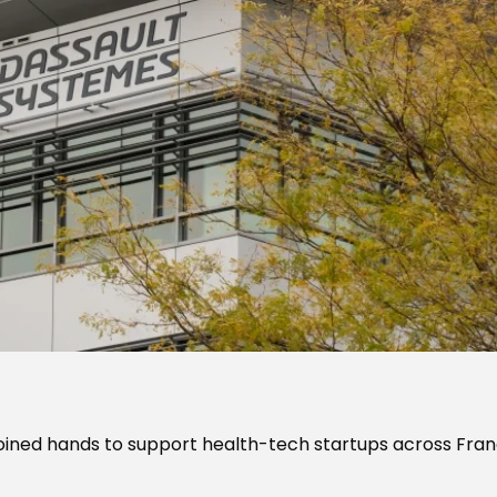
ined hands to support health-tech startups across Fra