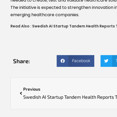
needed to create, test and validate healthcare solu
The initiative is expected to strengthen innovation 
emerging healthcare companies.
Read Also :
Swedish AI Startup Tandem Health Reports 
Share:
Facebook
Previous