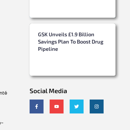
GSK Unveils £1.9 Billion
Savings Plan To Boost Drug
Pipeline
Social Media
anté
y-