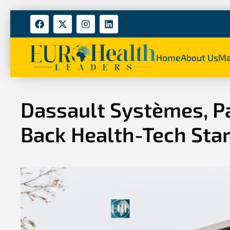
Home
About Us
Ma
Dassault Systèmes, P
Back Health-Tech Sta