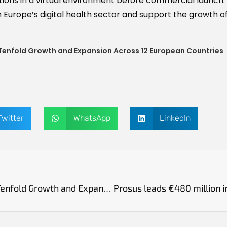
tions in a virtual environment before commercial launch.
in Europe’s digital health sector and support the growth o
Tenfold Growth and Expansion Across 12 European Countries
Twitter
WhatsApp
LinkedIn
Swedish AI Startup Tandem Health Reports Tenfold Growth and Expansion Across 12 European Countries