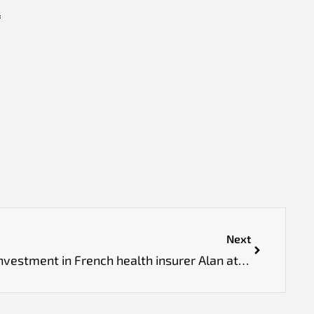
f
Next
Prosus leads €480 million investment in French health insurer Alan at €5.5 billion valuation