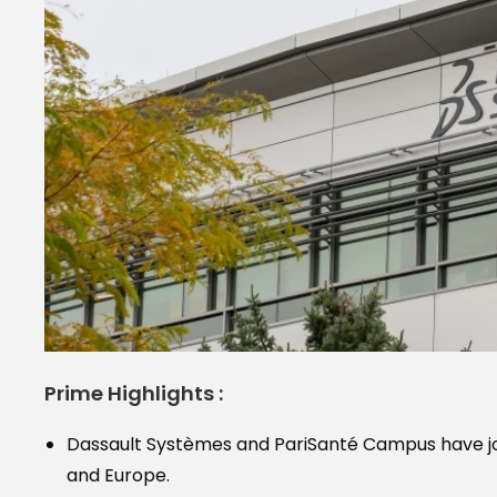
Prime Highlights :
Dassault Systèmes and PariSanté Campus have jo
and Europe.