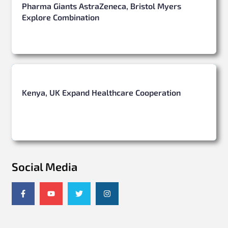
Pharma Giants AstraZeneca, Bristol Myers
Explore Combination
Kenya, UK Expand Healthcare Cooperation
Social Media