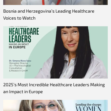
Bosnia and Herzegovina’s Leading Healthcare
Voices to Watch
2025’s Most Incredible Healthcare Leaders Making
an Impact in Europe