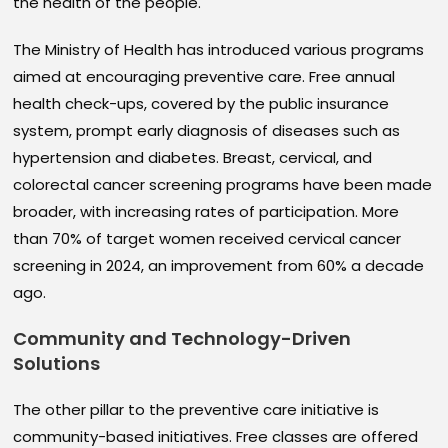
the health of the people.
The Ministry of Health has introduced various programs
aimed at encouraging preventive care. Free annual
health check-ups, covered by the public insurance
system, prompt early diagnosis of diseases such as
hypertension and diabetes. Breast, cervical, and
colorectal cancer screening programs have been made
broader, with increasing rates of participation. More
than 70% of target women received cervical cancer
screening in 2024, an improvement from 60% a decade
ago.
Community and
Technology-Driven
Solutions
The other pillar to the preventive care initiative is
community-based initiatives. Free classes are offered