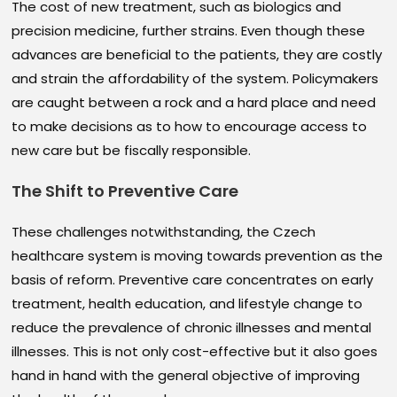
The cost of new treatment, such as biologics and
precision medicine, further strains. Even though these
advances are beneficial to the patients, they are costly
and strain the affordability of the system. Policymakers
are caught between a rock and a hard place and need
to make decisions as to how to encourage access to
new care but be fiscally responsible.
The Shift to Preventive Care
These challenges notwithstanding, the Czech
healthcare system is moving towards prevention as the
basis of reform. Preventive care concentrates on early
treatment, health education, and lifestyle change to
reduce the prevalence of chronic illnesses and mental
illnesses. This is not only cost-effective but it also goes
hand in hand with the general objective of improving