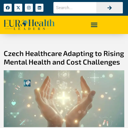
Czech Healthcare Adapting to Rising
Mental Health and Cost Challenges