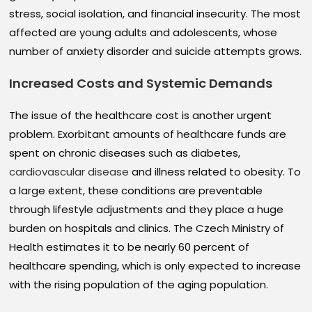
stress, social isolation, and financial insecurity. The most
affected are young adults and adolescents, whose
number of anxiety disorder and suicide attempts grows.
Increased Costs and Systemic Demands
The issue of the healthcare cost is another urgent
problem. Exorbitant amounts of healthcare funds are
spent on chronic diseases such as diabetes,
cardiovascular disease
and illness related to obesity. To
a large extent, these conditions are preventable
through lifestyle adjustments and they place a huge
burden on hospitals and clinics. The Czech Ministry of
Health estimates it to be nearly 60 percent of
healthcare spending, which is only expected to increase
with the rising population of the aging population.