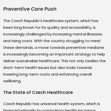
Preventive Care Push
The Czech Republic’s healthcare system, which has
been long known for its quality and accessibility, is
increasingly challenged by increasing mental illnesses
and rising costs. With the country struggling to meet
these demands, a move towards preventive medicine
is increasingly becoming an important strategy to help
deliver sustainable healthcare. This not only tackles the
short-term health issues but also looks towards
lowering long-term costs and enhancing overall
wellbeing.
The State of Czech
Healthcare
Czech Republic has universal health system, which is
financed primarily by compulsory health insurance