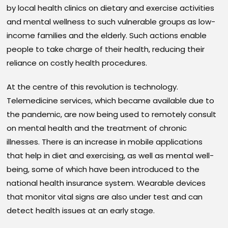
by local health clinics on dietary and exercise activities
and mental wellness to such vulnerable groups as low-
income families and the elderly. Such actions enable
people to take charge of their health, reducing their
reliance on costly health procedures.
At the centre of this revolution is technology.
Telemedicine services, which became available due to
the pandemic, are now being used to remotely consult
on mental health and the treatment of chronic
illnesses. There is an increase in mobile applications
that help in diet and exercising, as well as mental well-
being, some of which have been introduced to the
national health insurance system. Wearable devices
that monitor vital signs are also under test and can
detect health issues at an early stage.