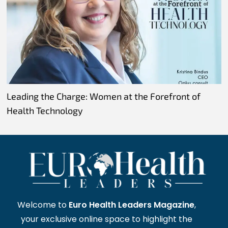
Leading the Charge: Women at the Forefront of
Health Technology
Welcome to
Euro Health Leaders Magazine
,
your exclusive online space to highlight the