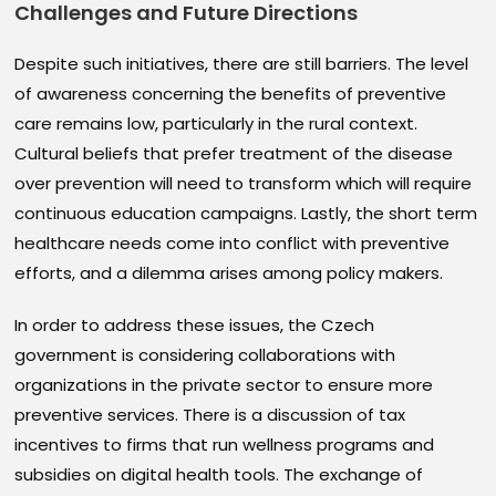
Challenges and Future Directions
Despite such initiatives, there are still barriers. The level
of awareness concerning the benefits of preventive
care remains low, particularly in the rural context.
Cultural beliefs that prefer treatment of the disease
over prevention will need to transform which will require
continuous education campaigns. Lastly, the short term
healthcare needs come into conflict with preventive
efforts, and a dilemma arises among policy makers.
In order to address these issues, the Czech
government is considering collaborations with
organizations in the private sector to ensure more
preventive services. There is a discussion of tax
incentives to firms that run wellness programs and
subsidies on digital health tools. The exchange of