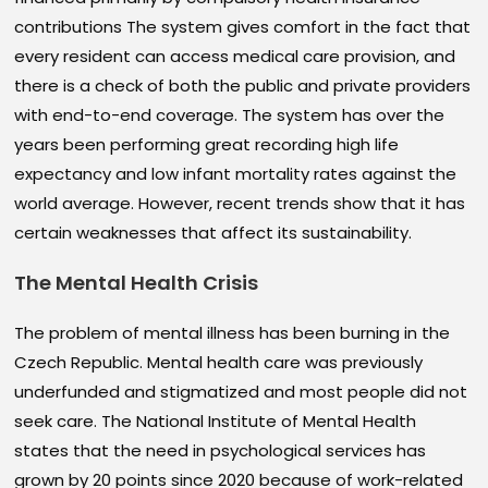
contributions The system gives comfort in the fact that
every resident can access medical care provision, and
there is a check of both the public and private providers
with end-to-end coverage. The system has over the
years been performing great recording high life
expectancy and low infant mortality rates against the
world average. However, recent trends show that it has
certain weaknesses that affect its sustainability.
The
Mental Health Crisis
The problem of mental illness has been burning in the
Czech Republic. Mental health care was previously
underfunded and stigmatized and most people did not
seek care. The National Institute of Mental Health
states that the need in psychological services has
grown by 20 points since 2020 because of work-related