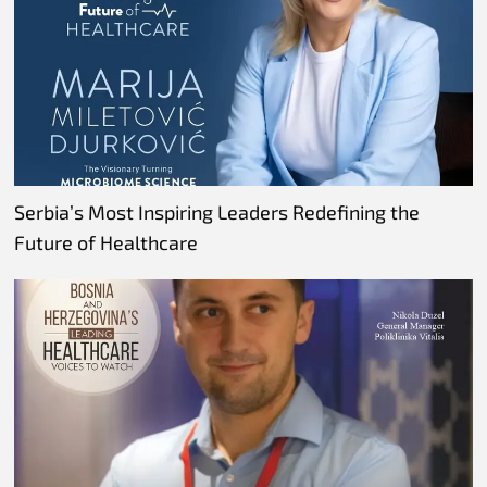
Serbia’s Most Inspiring Leaders Redefining the
Future of Healthcare