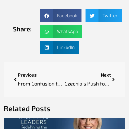
Facebook
Twitter
Share:
WhatsApp
LinkedIn
Previous
Next
From Confusion to Clarity: How a Study Abroad Consultant Can Transform Your Journey
Czechia’s Push for Nutrition Education to Combat Obesity
Related Posts