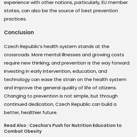
experience with other nations, particularly, EU member
states, can also be the source of best prevention
practices.
Conclusion
Czech Republic’s health system stands at the
crossroads. More mental illnesses and growing costs
require new thinking, and prevention is the way forward.
Investing in early intervention, education, and
technology can ease the strain on the health system
and improve the general quality of life of citizens.
Changing to prevention is not simple, but through
continued dedication, Czech Republic can build a
better, healthier future.
Read Also :
Czechia’s Push for Nutrition Education to
Combat Obesity