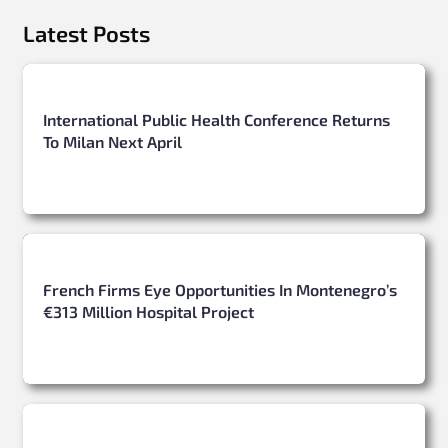
Latest Posts
International Public Health Conference Returns
To Milan Next April
French Firms Eye Opportunities In Montenegro’s
€313 Million Hospital Project