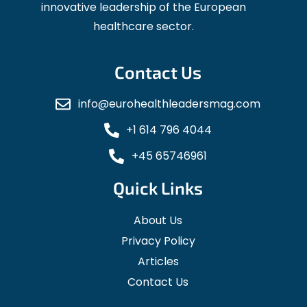
innovative leadership of the European
healthcare sector.
Contact Us
info@eurohealthleadersmag.com
+1 614 796 4044
+45 65746961
Quick Links
About Us
Privacy Policy
Articles
Contact Us