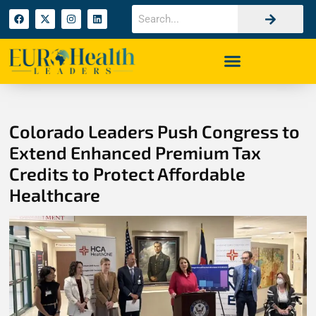
Colorado Leaders Push Congress to
Extend Enhanced Premium Tax
Credits to Protect Affordable
Healthcare