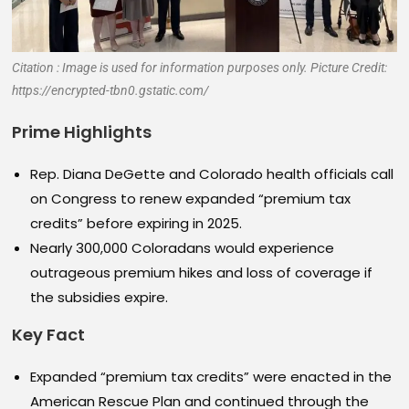
Citation : Image is used for information purposes only. Picture Credit:
https://encrypted-tbn0.gstatic.com/
Prime Highlights
Rep. Diana DeGette and Colorado health officials call
on Congress to renew expanded “premium tax
credits” before expiring in 2025.
Nearly 300,000 Coloradans would experience
outrageous premium hikes and loss of coverage if
the subsidies expire.
Key Fact
Expanded “premium tax credits” were enacted in the
American Rescue Plan and continued through the