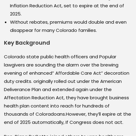
Inflation Reduction Act, set to expire at the end of
2025.
Without rebates, premiums would double and even
disappear for many Colorado families.
Key Background
Colorado state public health officers and Popular
lawgivers are sounding the alarm over the brewing
evening of enhanced” Affordable Care Act” decoration
duty credits. originally rolled out under the American
Deliverance Plan and extended again under the
Affectation Reduction Act, they have brought business
health plan content into reach for hundreds of
thousands of Coloradoans.However, they’ll expire at the
end of 2025 automatically, If Congress does not act.