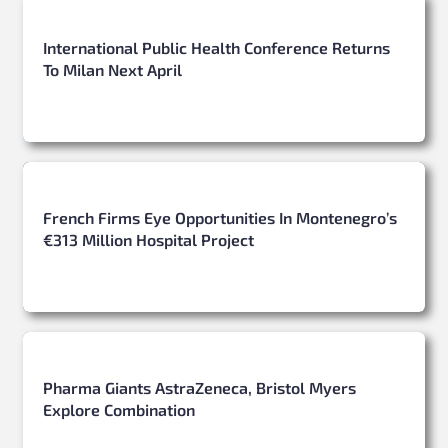
International Public Health Conference Returns
To Milan Next April
French Firms Eye Opportunities In Montenegro’s
€313 Million Hospital Project
Pharma Giants AstraZeneca, Bristol Myers
Explore Combination