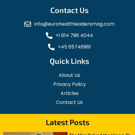
Contact Us
info@eurohealthleadersmag.com
+1 614 796 4044
+45 65746961
Quick Links
About Us
Privacy Policy
Articles
Contact Us
Latest Posts
The Man Behind the Vision: Dr.