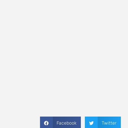
Facebook
Twitter