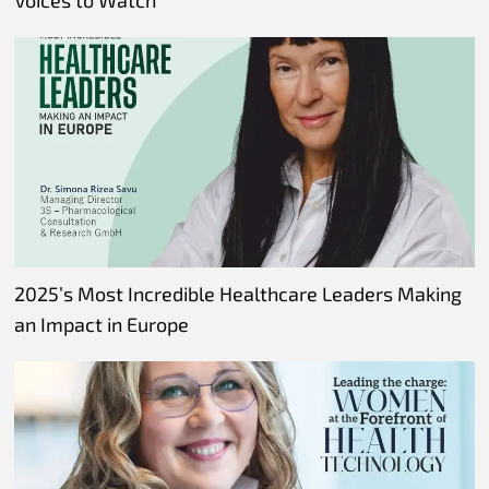
Voices to Watch
2025’s Most Incredible Healthcare Leaders Making
an Impact in Europe