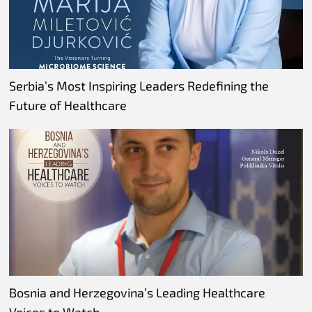
Serbia’s Most Inspiring Leaders Redefining the
Future of Healthcare
Bosnia and Herzegovina’s Leading Healthcare