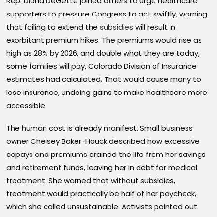
Rep. Diana DeGette joined others to urge healthcare
supporters to pressure Congress to act swiftly, warning
that failing to extend the
subsidies
will result in
exorbitant premium hikes. The premiums would rise as
high as 28% by 2026, and double what they are today,
some families will pay, Colorado Division of Insurance
estimates had calculated. That would cause many to
lose insurance, undoing gains to make healthcare more
accessible.
The human cost is already manifest. Small business
owner Chelsey Baker-Hauck described how excessive
copays and premiums drained the life from her savings
and retirement funds, leaving her in debt for medical
treatment. She warned that without subsidies,
treatment would practically be half of her paycheck,
which she called unsustainable. Activists pointed out