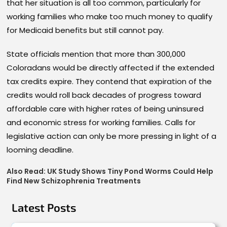
that her situation is all too common, particularly for
working families who make too much money to qualify
for Medicaid benefits but still cannot pay.
State officials mention that more than 300,000
Coloradans would be directly affected if the extended
tax credits expire. They contend that expiration of the
credits would roll back decades of progress toward
affordable care with higher rates of being uninsured
and economic stress for working families. Calls for
legislative action can only be more pressing in light of a
looming deadline.
Also Read:
UK Study Shows Tiny Pond Worms Could Help
Find New Schizophrenia Treatments
Latest Posts