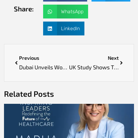
Share:
WhatsApp
LinkedIn
Previous
Next
Dubai Unveils World’s First AI‑Powered Virtual “Emirati Family” to Enhance Digital Engagement
UK Study Shows Tiny Pond Worms Could Help Find New Schizophrenia Treatments
Related Posts