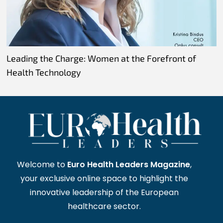
Leading the Charge: Women at the Forefront of
Health Technology
Welcome to
Euro Health Leaders Magazine
,
your exclusive online space to highlight the
innovative leadership of the European
healthcare sector.