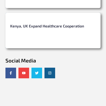
Kenya, UK Expand Healthcare Cooperation
Social Media