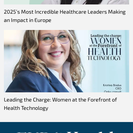
2025’s Most Incredible Healthcare Leaders Making
an Impact in Europe
Leading the Charge: Women at the Forefront of
Health Technology