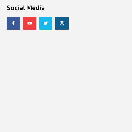
Social Media