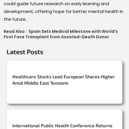
could guide future research on early learning and
development, offering hope for better mental health in
the future.
Read Also :
Spain Sets Medical Milestone with World’s
First Face Transplant from Assisted-Death Donor
Latest Posts
Healthcare Stocks Lead European Shares Higher
Amid Middle East Tensions
International Public Health Conference Returns