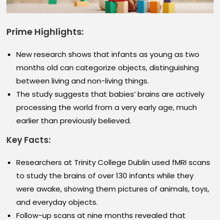
Prime Highlights:
New research shows that infants as young as two
months old can categorize objects, distinguishing
between living and non-living things.
The study suggests that babies’ brains are actively
processing the world from a very early age, much
earlier than previously believed.
Key Facts:
Researchers at Trinity College Dublin used fMRI scans
to study the brains of over 130 infants while they
were awake, showing them pictures of animals, toys,
and everyday objects.
Follow-up scans at nine months revealed that