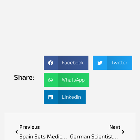
Facebook
Twitter
Share:
WhatsApp
LinkedIn
Previous
Next
Spain Sets Medical Milestone with World’s First Face Transplant from Assisted-Death Donor
German Scientists Develop Noninvasive Skin Scan to Detect Early Heart Disease