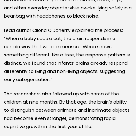
and other everyday objects while awake, lying safely in a
beanbag with headphones to block noise.
Lead author Cliona O’Doherty explained the process:
“When a baby sees a cat, the brain responds in a
certain way that we can measure. When shown
something different, like a tree, the response pattern is
distinct. We found that infants’ brains already respond
differently to living and non-living objects, suggesting
early categorization.”
The researchers also followed up with some of the
children at nine months. By that age, the brain’s ability
to distinguish between animate and inanimate objects
had become even stronger, demonstrating rapid
cognitive growth in the first year of life.