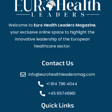
Welcome to
Euro Health Leaders Magazine
,
your exclusive online space to highlight the
innovative leadership of the European
healthcare sector.
Contact Us
info@eurohealthleadersmag.com
+1 614 796 4044
+45 65746961
Quick Links