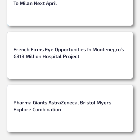
To Milan Next April
French Firms Eye Opportunities In Montenegro’s
€313 Million Hospital Project
Pharma Giants AstraZeneca, Bristol Myers
Explore Combination