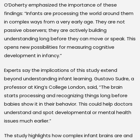
O’Doherty emphasized the importance of these
findings: “Infants are processing the world around them
in complex ways from a very early age. They are not
passive observers; they are actively building
understanding long before they can move or speak. This
opens new possibilities for measuring cognitive
development in infancy.”
Experts say the implications of this study extend
beyond understanding infant learning. Gustavo Sudre, a
professor at King’s College London, said, “The brain
starts processing and recognizing things long before
babies show it in their behavior. This could help doctors
understand and spot developmental or mental health
issues much earlier.”
The study highlights how complex infant brains are and