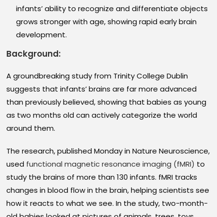
infants’ ability to recognize and differentiate objects
grows stronger with age, showing rapid early brain
development.
Background:
A groundbreaking study from Trinity College Dublin
suggests that infants’ brains are far more advanced
than previously believed, showing that babies as young
as two months old can actively categorize the world
around them.
The research, published Monday in Nature Neuroscience,
used
functional magnetic resonance imaging (fMRI)
to
study the brains of more than 130 infants. fMRI tracks
changes in blood flow in the brain, helping scientists see
how it reacts to what we see. In the study, two-month-
old babies looked at pictures of animals, trees, toys,