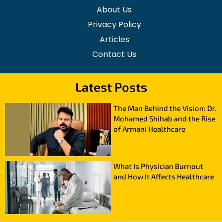
About Us
Privacy Policy
Articles
Contact Us
Latest Posts
The Man Behind the Vision: Dr.
Mohamed Shihab and the Rise
of Armani Healthcare
What Is Physician Burnout
and How It Affects Healthcare