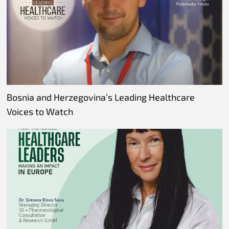
Bosnia and Herzegovina’s Leading Healthcare
Voices to Watch