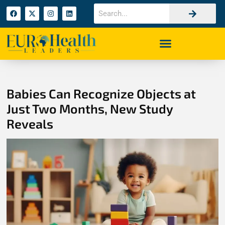
Babies Can Recognize Objects at
Just Two Months, New Study
Reveals