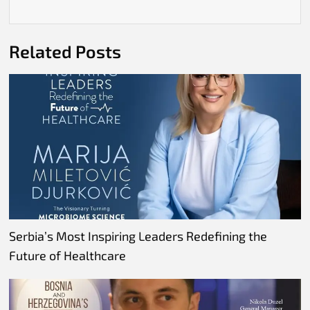
Related Posts
Serbia’s Most Inspiring Leaders Redefining the
Future of Healthcare