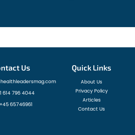
ntact Us
Quick Links
ohealthleadersmag.com
About Us
Privacy Policy
1 614 796 4044
Articles
+45 65746961
Contact Us