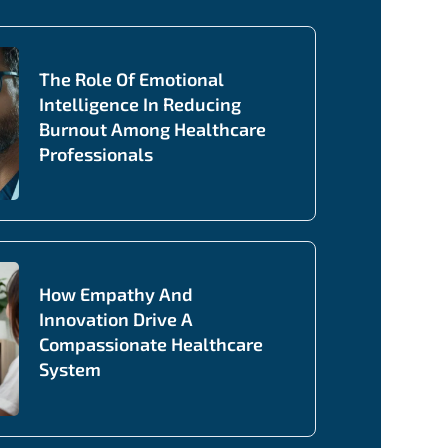
The Role Of Emotional
Intelligence In Reducing
Burnout Among Healthcare
Professionals
How Empathy And
Innovation Drive A
Compassionate Healthcare
System