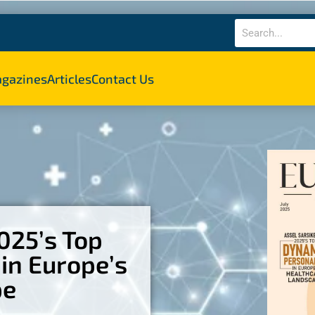
gazines
Articles
Contact Us
2025’s Top
in Europe’s
pe