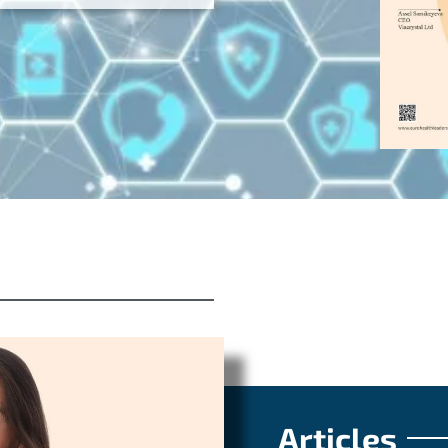
Articles