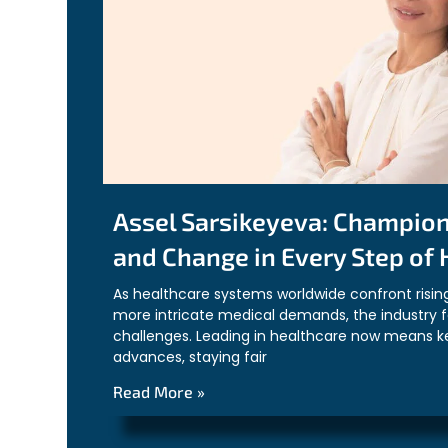
Assel Sarsikeyeva: Champio
and Change in Every Step of
As healthcare systems worldwide confront risin
more intricate medical demands, the industry 
challenges. Leading in healthcare now means k
advances, staying fair
Read More »