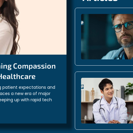
ning Compassion
 Healthcare
g patient expectations and
faces a new era of major
eeping up with rapid tech