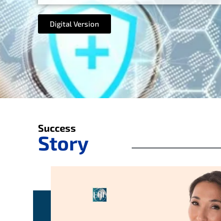
Digital Version
Success
Story