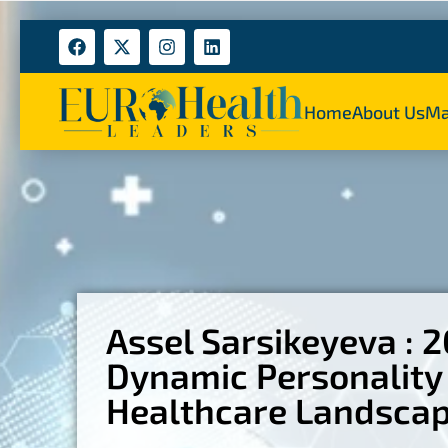
Home
About Us
Ma
Assel Sarsikeyeva : 
Dynamic Personality 
Healthcare Landsca