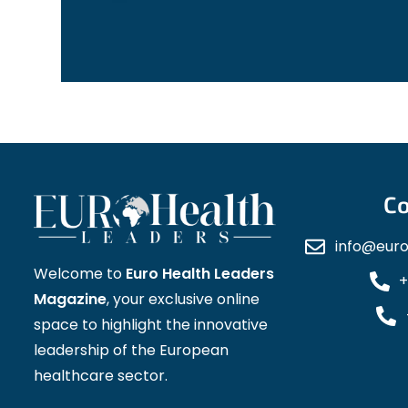
Co
info@eur
Welcome to
Euro Health Leaders
+
Magazine
, your exclusive online
space to highlight the innovative
leadership of the European
healthcare sector.