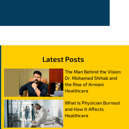
Latest Posts
The Man Behind the Vision:
Dr. Mohamed Shihab and
the Rise of Armani
Healthcare
What Is Physician Burnout
and How It Affects
Healthcare