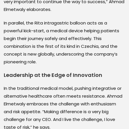
very important to continue the way to success,” Ahmad
Elmetwaly elaborates.
In parallel, the Rita intragastric balloon acts as a
powerful kick-start, a medical device helping patients
begin their journey safely and effectively. This
combination is the first of its kind in Czechia, and the
concept is new globally, underscoring the company’s
pioneering role.
Leadership at the Edge of Innovation
In the traditional medical model, pushing integrative or
alternative healthcare often meets resistance. Ahmad
Elmetwaly embraces the challenge with enthusiasm
and risk appetite. “Making difference is a very big
challenge for any CEO. And I live the challenge, I love
taste of risk,” he says.