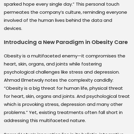
sparked hope every single day.” This personal touch
permeates the company’s culture, reminding everyone
involved of the human lives behind the data and
devices.
Introducing a New Paradigm in Obesity Care
Obesity is a multifaceted enemy—it compromises the
heart, skin, organs, and joints while fostering
psychological challenges like stress and depression.
Ahmad Elmetwaly notes the complexity candidly:
“Obesity is a big threat for human life, physical threat
for heart, skin, organs and joints. And psychological treat
which is provoking stress, depression and many other
problems.” Yet, existing treatments often fall short in
addressing this multifaceted nature.