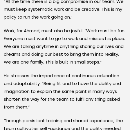
“All the time there is a big compromise in our team. We
must keep systematic work and be creative. This is my
policy to run the work going on.”
Work, for Ahmad, must also be joyful. “Work must be fun.
Everyone must want to go to work and misses his place.
We are talking anytime in anything sharing our lives and
dreams and doing our best to bring them into reality.
We are one family. This is built in small steps.”
He stresses the importance of continuous education
and adaptability: “Being fit and to have the ability and
imagination to explain the same point in many ways
shorten the way for the team to fulfil any thing asked
from them.”
Through persistent training and shared experience, the
team cultivates self-guidance and the agility needed