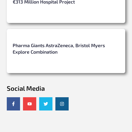
€313 Million Hospital Project
Pharma Giants AstraZeneca, Bristol Myers
Explore Combination
Social Media