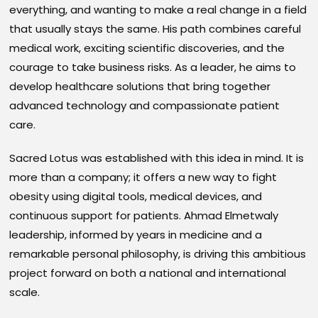
everything, and wanting to make a real change in a field
that usually stays the same. His path combines careful
medical work, exciting scientific discoveries, and the
courage to take business risks. As a leader, he aims to
develop healthcare solutions that bring together
advanced technology and compassionate patient
care.
Sacred Lotus was established with this idea in mind. It is
more than a company; it offers a new way to fight
obesity using digital tools, medical devices, and
continuous support for patients. Ahmad Elmetwaly
leadership, informed by years in medicine and a
remarkable personal philosophy, is driving this ambitious
project forward on both a national and international
scale.