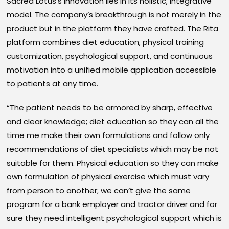
Sacred Lotus’s innovation lies in its holistic, integrative
model. The company’s breakthrough is not merely in the
product but in the platform they have crafted. The Rita
platform combines diet education, physical training
customization, psychological support, and continuous
motivation into a unified mobile application accessible
to patients at any time.
“The patient needs to be armored by sharp, effective
and clear knowledge; diet education so they can all the
time me make their own formulations and follow only
recommendations of diet specialists which may be not
suitable for them. Physical education so they can make
own formulation of physical exercise which must vary
from person to another; we can’t give the same
program for a bank employer and tractor driver and for
sure they need intelligent psychological support which is