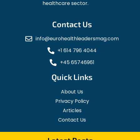
healthcare sector.
Contact Us
info@eurohealthleadersmag.com
+1 614 796 4044
+45 65746961
Quick Links
About Us
Privacy Policy
Articles
Contact Us