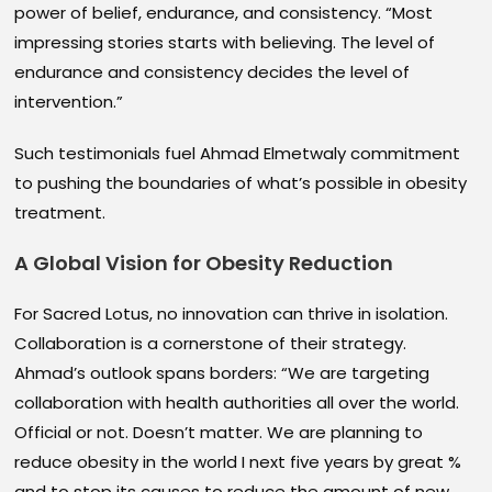
power of belief, endurance, and consistency. “Most
impressing stories starts with believing. The level of
endurance and consistency decides the level of
intervention.”
Such testimonials fuel Ahmad Elmetwaly commitment
to pushing the boundaries of what’s possible in obesity
treatment.
A Global Vision for Obesity Reduction
For Sacred Lotus, no innovation can thrive in isolation.
Collaboration is a cornerstone of their strategy.
Ahmad’s outlook spans borders: “We are targeting
collaboration with health authorities all over the world.
Official or not. Doesn’t matter. We are planning to
reduce obesity in the world I next five years by great %
and to stop its causes to reduce the amount of new