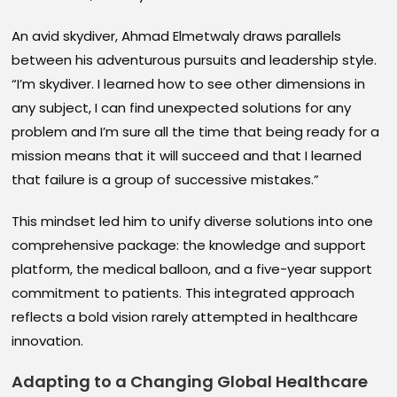
An avid skydiver, Ahmad Elmetwaly draws parallels
between his adventurous pursuits and leadership style.
“I’m skydiver. I learned how to see other dimensions in
any subject, I can find unexpected solutions for any
problem and I’m sure all the time that being ready for a
mission means that it will succeed and that I learned
that failure is a group of successive mistakes.”
This mindset led him to unify diverse solutions into one
comprehensive package: the knowledge and support
platform, the medical balloon, and a five-year support
commitment to patients. This integrated approach
reflects a bold vision rarely attempted in healthcare
innovation.
Adapting to a Changing Global Healthcare