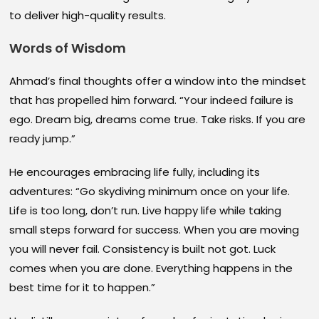
to deliver high-quality results.
Words of Wisdom
Ahmad’s final thoughts offer a window into the mindset
that has propelled him forward. “Your indeed failure is
ego. Dream big, dreams come true. Take risks. If you are
ready jump.”
He encourages embracing life fully, including its
adventures: “Go skydiving minimum once on your life.
Life is too long, don’t run. Live happy life while taking
small steps forward for success. When you are moving
you will never fail. Consistency is built not got. Luck
comes when you are done. Everything happens in the
best time for it to happen.”