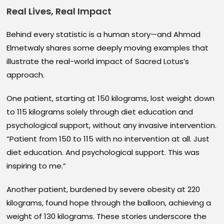
Real Lives, Real Impact
Behind every statistic is a human story—and Ahmad
Elmetwaly shares some deeply moving examples that
illustrate the real-world impact of Sacred Lotus’s
approach.
One patient, starting at 150 kilograms, lost weight down
to 115 kilograms solely through diet education and
psychological support, without any invasive intervention.
“Patient from 150 to 115 with no intervention at all. Just
diet education. And psychological support. This was
inspiring to me.”
Another patient, burdened by severe obesity at 220
kilograms, found hope through the balloon, achieving a
weight of 130 kilograms. These stories underscore the