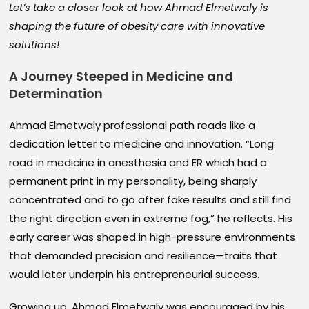
Let’s take a closer look at how Ahmad Elmetwaly is
shaping the future of obesity care with innovative
solutions!
A Journey Steeped in Medicine and
Determination
Ahmad Elmetwaly professional path reads like a
dedication letter to medicine and innovation. “Long
road in medicine in anesthesia and ER which had a
permanent print in my personality, being sharply
concentrated and to go after fake results and still find
the right direction even in extreme fog,” he reflects. His
early career was shaped in high-pressure environments
that demanded precision and resilience—traits that
would later underpin his entrepreneurial success.
Growing up, Ahmad Elmetwaly was encouraged by his