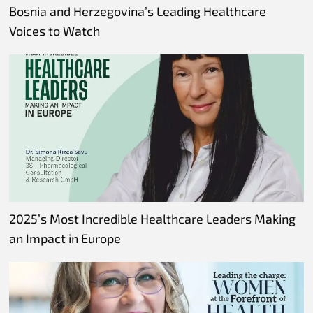
Bosnia and Herzegovina’s Leading Healthcare
Voices to Watch
2025’s Most Incredible Healthcare Leaders Making
an Impact in Europe