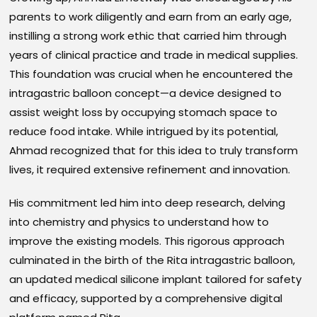
parents to work diligently and earn from an early age,
instilling a strong work ethic that carried him through
years of clinical practice and trade in medical supplies.
This foundation was crucial when he encountered the
intragastric balloon concept—a device designed to
assist weight loss by occupying stomach space to
reduce food intake. While intrigued by its potential,
Ahmad recognized that for this idea to truly transform
lives, it required extensive refinement and innovation.
His commitment led him into deep research, delving
into chemistry and physics to understand how to
improve the existing models. This rigorous approach
culminated in the birth of the Rita intragastric balloon,
an updated medical silicone implant tailored for safety
and efficacy, supported by a comprehensive digital