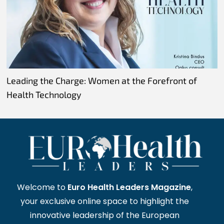
Leading the Charge: Women at the Forefront of
Health Technology
Welcome to
Euro Health Leaders Magazine
,
your exclusive online space to highlight the
innovative leadership of the European