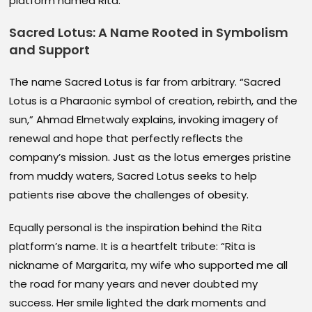
platform named Rita.
Sacred Lotus: A Name Rooted in Symbolism
and Support
The name Sacred Lotus is far from arbitrary. “Sacred
Lotus is a Pharaonic symbol of creation, rebirth, and the
sun,” Ahmad Elmetwaly explains, invoking imagery of
renewal and hope that perfectly reflects the
company’s mission. Just as the lotus emerges pristine
from muddy waters, Sacred Lotus seeks to help
patients rise above the challenges of obesity.
Equally personal is the inspiration behind the Rita
platform’s name. It is a heartfelt tribute: “Rita is
nickname of Margarita, my wife who supported me all
the road for many years and never doubted my
success. Her smile lighted the dark moments and