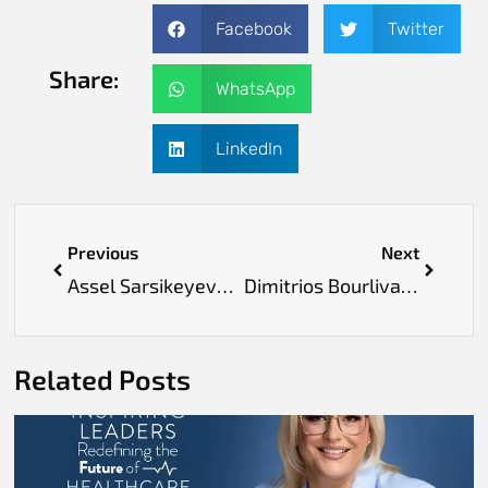
Facebook
Twitter
Share:
WhatsApp
LinkedIn
Previous
Next
Assel Sarsikeyeva: Championing Compassion and Change in Every Step of Healthcare
Dimitrios Bourlivas: Redefining Preventive Healthcare with Vision, Integrity and Proven Science
Related Posts