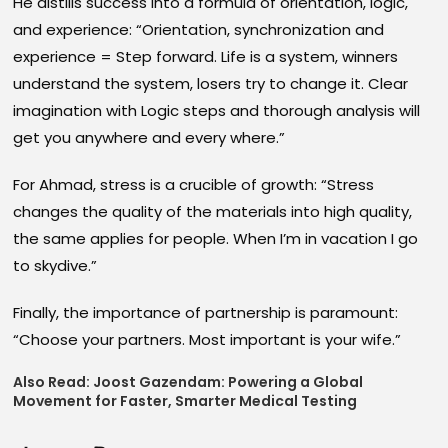
He distills success into a formula of orientation, logic,
and experience: “Orientation, synchronization and
experience = Step forward. Life is a system, winners
understand the system, losers try to change it. Clear
imagination with Logic steps and thorough analysis will
get you anywhere and every where.”
For Ahmad, stress is a crucible of growth: “Stress
changes the quality of the materials into high quality,
the same applies for people. When I’m in vacation I go
to skydive.”
Finally, the importance of partnership is paramount:
“Choose your partners. Most important is your wife.”
Also Read:
Joost Gazendam: Powering a Global
Movement for Faster, Smarter Medical Testing