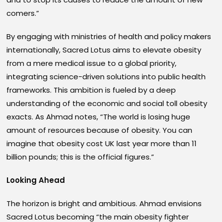
comers.”
By engaging with ministries of health and policy makers
internationally, Sacred Lotus aims to elevate obesity
from a mere medical issue to a global priority,
integrating science-driven solutions into public health
frameworks. This ambition is fueled by a deep
understanding of the economic and social toll obesity
exacts. As Ahmad notes, “The world is losing huge
amount of resources because of obesity. You can
imagine that obesity cost UK last year more than 11
billion pounds; this is the official figures.”
Looking Ahead
The horizon is bright and ambitious. Ahmad envisions
Sacred Lotus becoming “the main obesity fighter