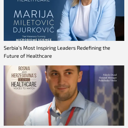
Serbia’s Most Inspiring Leaders Redefining the
Future of Healthcare