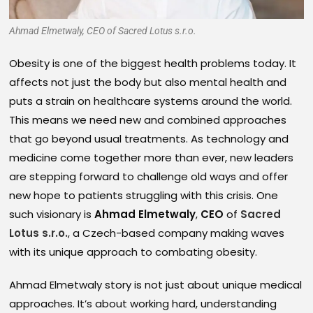
Ahmad Elmetwaly, CEO of Sacred Lotus s.r.o.
Obesity is one of the biggest health problems today. It
affects not just the body but also mental health and
puts a strain on healthcare systems around the world.
This means we need new and combined approaches
that go beyond usual treatments. As technology and
medicine come together more than ever, new leaders
are stepping forward to challenge old ways and offer
new hope to patients struggling with this crisis. One
such visionary is
Ahmad Elmetwaly
,
CEO
of
Sacred
Lotus s.r.o.
, a Czech-based company making waves
with its unique approach to combating obesity.
Ahmad Elmetwaly story is not just about unique medical
approaches. It’s about working hard, understanding