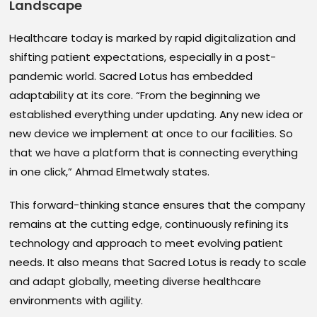
Landscape
Healthcare today is marked by rapid digitalization and
shifting patient expectations, especially in a post-
pandemic world. Sacred Lotus has embedded
adaptability at its core. “From the beginning we
established everything under updating. Any new idea or
new device we implement at once to our facilities. So
that we have a platform that is connecting everything
in one click,” Ahmad Elmetwaly states.
This forward-thinking stance ensures that the company
remains at the cutting edge, continuously refining its
technology and approach to meet evolving patient
needs. It also means that Sacred Lotus is ready to scale
and adapt globally, meeting diverse healthcare
environments with agility.