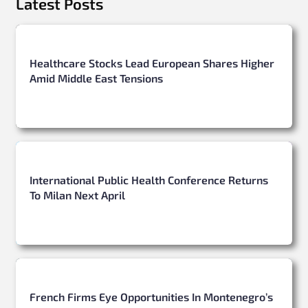
Latest Posts
Healthcare Stocks Lead European Shares Higher
Amid Middle East Tensions
International Public Health Conference Returns
To Milan Next April
French Firms Eye Opportunities In Montenegro’s