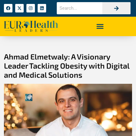
Ahmad Elmetwaly: A Visionary
Leader Tackling Obesity with Digital
and Medical Solutions