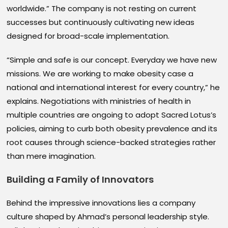
worldwide.” The company is not resting on current
successes but continuously cultivating new ideas
designed for broad-scale implementation.
“Simple and safe is our concept. Everyday we have new
missions. We are working to make obesity case a
national and international interest for every country,” he
explains. Negotiations with ministries of health in
multiple countries are ongoing to adopt Sacred Lotus’s
policies, aiming to curb both obesity prevalence and its
root causes through science-backed strategies rather
than mere imagination.
Building a Family of Innovators
Behind the impressive innovations lies a company
culture shaped by Ahmad’s personal leadership style.