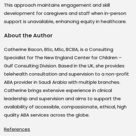
This approach maintains engagement and skill
development for caregivers and staff when in-person
support is unavailable, enhancing equity in healthcare.
About the Author
Catherine Bacon, BSc, MSc, BCBA, is a Consulting
Specialist for The New England Center for Children –
Gulf Consulting Division. Based in the UK, she provides
telehealth consultation and supervision to a non-profit
ABA provider in Saudi Arabia with multiple branches.
Catherine brings extensive experience in clinical
leadership and supervision and aims to support the
availability of accessible, compassionate, ethical, high
quality ABA services across the globe.
References