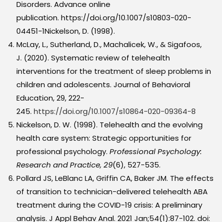
Disorders. Advance online
publication. https://doi.org/10.1007/s10803-020-
04451-1Nickelson, D. (1998).
McLay, L., Sutherland, D., Machalicek, W., & Sigafoos,
J. (2020). Systematic review of telehealth
interventions for the treatment of sleep problems in
children and adolescents. Journal of Behavioral
Education, 29, 222-
245.
https://doi.org/10.1007/s10864-020-09364-8
Nickelson, D. W. (1998). Telehealth and the evolving
health care system: Strategic opportunities for
professional psychology.
Professional Psychology:
Research and Practice, 29
(6), 527-535.
Pollard JS, LeBlanc LA, Griffin CA, Baker JM. The effects
of transition to technician-delivered telehealth ABA
treatment during the COVID-19 crisis: A preliminary
analysis. J Appl Behav Anal. 2021 Jan;54(1):87-102. doi: