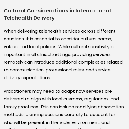
Cultural Considerations in International
Telehealth Delivery
When delivering telehealth services across different
countries, it is essential to consider cultural norms,
values, and local policies. While cultural sensitivity is
important in all clinical settings, providing services
remotely can introduce additional complexities related
to communication, professional roles, and service
delivery expectations.
Practitioners may need to adapt how services are
delivered to align with local customs, regulations, and
family practices. This can include modifying observation
methods, planning sessions carefully to account for
who will be present in the wider environment, and