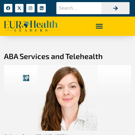
ABA Services and Telehealth