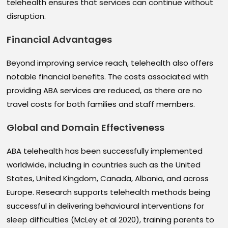
telehealth ensures that services can continue without
disruption.
Financial Advantages
Beyond improving service reach, telehealth also offers
notable financial benefits. The costs associated with
providing ABA services are reduced, as there are no
travel costs for both families and staff members.
Global and Domain Effectiveness
ABA telehealth has been successfully implemented
worldwide, including in countries such as the United
States, United Kingdom, Canada, Albania, and across
Europe. Research supports telehealth methods being
successful in delivering behavioural interventions for
sleep difficulties (McLey et al 2020), training parents to