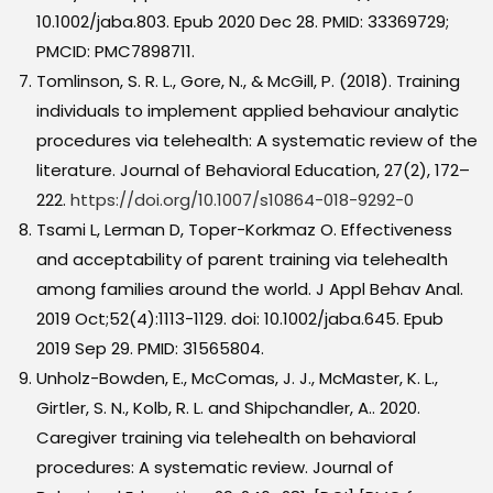
10.1002/jaba.803. Epub 2020 Dec 28. PMID: 33369729;
PMCID: PMC7898711.
Tomlinson, S. R. L., Gore, N., & McGill, P. (2018). Training
individuals to implement applied behaviour analytic
procedures via telehealth: A systematic review of the
literature. Journal of Behavioral Education, 27(2), 172–
222.
https://doi.org/10.1007/s10864-018-9292-0
Tsami L, Lerman D, Toper-Korkmaz O. Effectiveness
and acceptability of parent training via telehealth
among families around the world. J Appl Behav Anal.
2019 Oct;52(4):1113-1129. doi: 10.1002/jaba.645. Epub
2019 Sep 29. PMID: 31565804.
Unholz-Bowden, E., McComas, J. J., McMaster, K. L.,
Girtler, S. N., Kolb, R. L. and Shipchandler, A.. 2020.
Caregiver training via telehealth on behavioral
procedures: A systematic review. Journal of