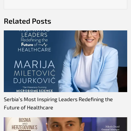
Related Posts
Serbia’s Most Inspiring Leaders Redefining the
Future of Healthcare