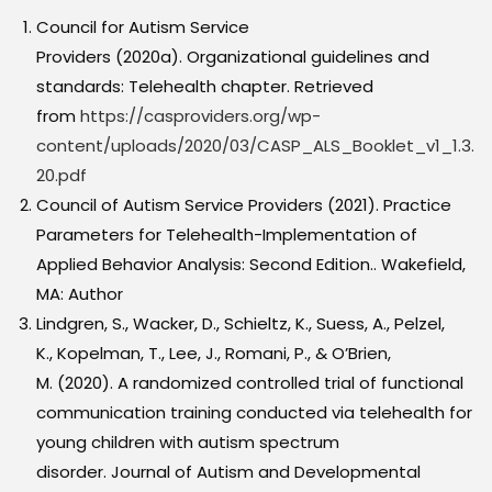
Council for Autism Service
Providers (2020a). Organizational guidelines and
standards: Telehealth chapter. Retrieved
from
https://casproviders.org/wp-
content/uploads/2020/03/CASP_ALS_Booklet_v1_1.3.
20.pdf
Council of Autism Service Providers (2021). Practice
Parameters for Telehealth-Implementation of
Applied Behavior Analysis: Second Edition.. Wakefield,
MA: Author
Lindgren, S., Wacker, D., Schieltz, K., Suess, A., Pelzel,
K., Kopelman, T., Lee, J., Romani, P., & O’Brien,
M. (2020). A randomized controlled trial of functional
communication training conducted via telehealth for
young children with autism spectrum
disorder. Journal of Autism and Developmental