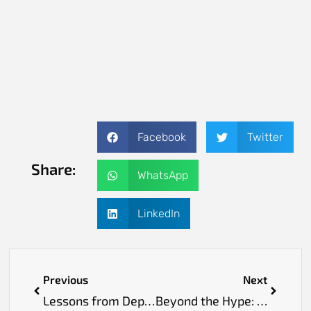
Facebook
Twitter
Share:
WhatsApp
LinkedIn
Previous
Next
Lessons from Deploying Systems Across 350+ Operating Rooms
Beyond the Hype: What Truly Matters When Technology Meets Skin