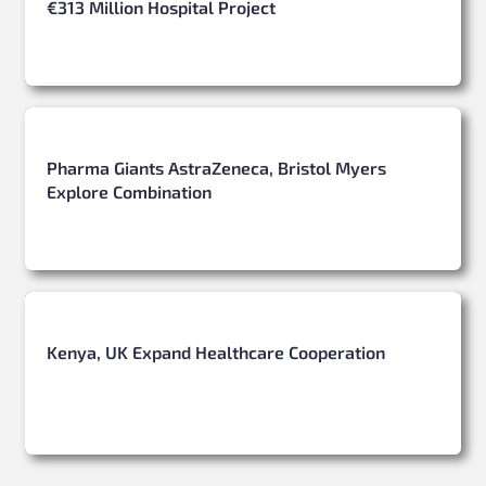
€313 Million Hospital Project
Pharma Giants AstraZeneca, Bristol Myers
Explore Combination
Kenya, UK Expand Healthcare Cooperation