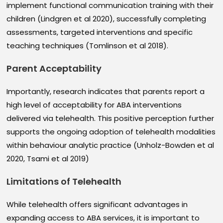
implement functional communication training with their
children (Lindgren et al 2020), successfully completing
assessments, targeted interventions and specific
teaching techniques (Tomlinson et al 2018).
Parent Acceptability
Importantly, research indicates that parents report a
high level of acceptability for ABA interventions
delivered via telehealth. This positive perception further
supports the ongoing adoption of telehealth modalities
within behaviour analytic practice (Unholz-Bowden et al
2020, Tsami et al 2019)
Limitations of Telehealth
While telehealth offers significant advantages in
expanding access to ABA services, it is important to