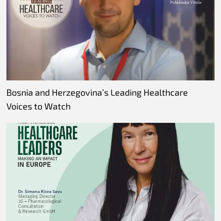
Bosnia and Herzegovina’s Leading Healthcare
Voices to Watch