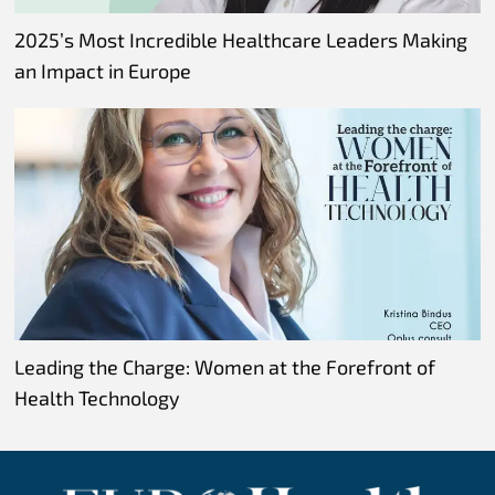
2025’s Most Incredible Healthcare Leaders Making
an Impact in Europe
Leading the Charge: Women at the Forefront of
Health Technology