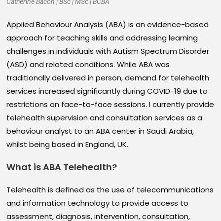
Catherine Bacon | BSc | MSc | BCBA
Applied Behaviour Analysis (ABA) is an evidence-based
approach for teaching skills and addressing learning
challenges in individuals with Autism Spectrum Disorder
(ASD) and related conditions. While ABA was
traditionally delivered in person, demand for telehealth
services increased significantly during COVID-19 due to
restrictions on face-to-face sessions. I currently provide
telehealth supervision and consultation services as a
behaviour analyst to an ABA center in Saudi Arabia,
whilst being based in England, UK.
What is ABA Telehealth
?
Telehealth is defined as the use of telecommunications
and information technology to provide access to
assessment, diagnosis, intervention, consultation,