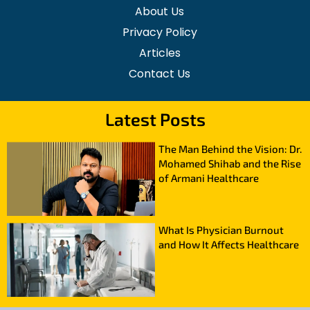
About Us
Privacy Policy
Articles
Contact Us
Latest Posts
The Man Behind the Vision: Dr.
Mohamed Shihab and the Rise
of Armani Healthcare
What Is Physician Burnout
and How It Affects Healthcare