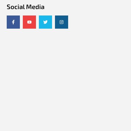
Social Media