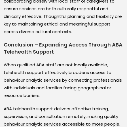
collaborating closely with local staff or caregivers to
ensure services are both culturally respectful and
clinically effective. Thoughtful planning and flexibility are
key to maintaining ethical and meaningful support
across diverse cultural contexts.
Conclusion – Expanding Access Through ABA
Telehealth Support
When qualified ABA staff are not locally available,
telehealth support effectively broadens access to
behaviour analytic services by connecting professionals
with individuals and families facing geographical or
resource barriers.
ABA telehealth support delivers effective training,
supervision, and consultation remotely, making quality
behaviour analytic services accessible to more people.