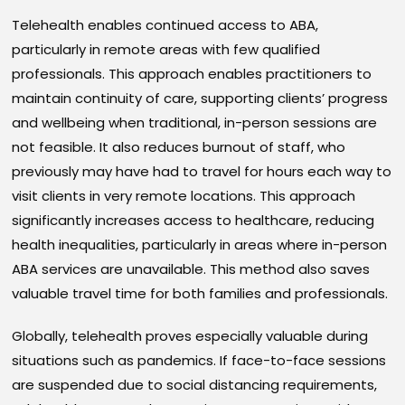
Telehealth enables continued access to ABA,
particularly in remote areas with few qualified
professionals. This approach enables practitioners to
maintain continuity of care, supporting clients’ progress
and wellbeing when traditional, in-person sessions are
not feasible. It also reduces burnout of staff, who
previously may have had to travel for hours each way to
visit clients in very remote locations. This approach
significantly increases access to healthcare, reducing
health inequalities, particularly in areas where in-person
ABA services are unavailable. This method also saves
valuable travel time for both families and professionals.
Globally, telehealth proves especially valuable during
situations such as pandemics. If face-to-face sessions
are suspended due to social distancing requirements,