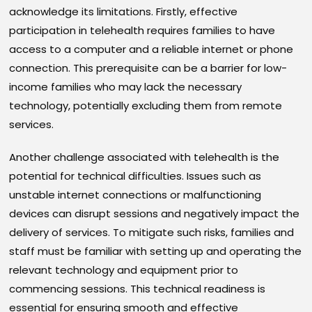
acknowledge its limitations. Firstly, effective
participation in telehealth requires families to have
access to a computer and a reliable internet or phone
connection. This prerequisite can be a barrier for low-
income families who may lack the necessary
technology, potentially excluding them from remote
services.
Another challenge associated with telehealth is the
potential for technical difficulties. Issues such as
unstable internet connections or malfunctioning
devices can disrupt sessions and negatively impact the
delivery of services. To mitigate such risks, families and
staff must be familiar with setting up and operating the
relevant technology and equipment prior to
commencing sessions. This technical readiness is
essential for ensuring smooth and effective