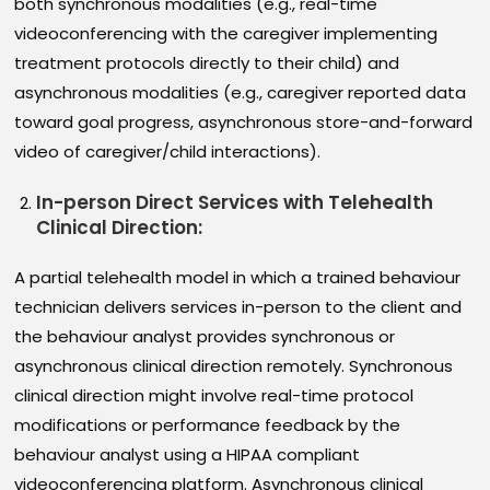
both synchronous modalities (e.g., real-time
videoconferencing with the caregiver implementing
treatment protocols directly to their child) and
asynchronous modalities (e.g., caregiver reported data
toward goal progress, asynchronous store-and-forward
video of caregiver/child interactions).
In-person Direct Services with Telehealth
Clinical Direction
:
A partial telehealth model in which a trained behaviour
technician delivers services in-person to the client and
the behaviour analyst provides synchronous or
asynchronous clinical direction remotely. Synchronous
clinical direction might involve real-time protocol
modifications or performance feedback by the
behaviour analyst using a HIPAA compliant
videoconferencing platform. Asynchronous clinical