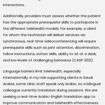
interactions.
Additionally, providers must assess whether the patient
has the appropriate prerequisite skills to participate in
the different telehealth models. For example, a client
for whom the technician will deliver services via
synchronous, real-time videoconferencing will require
prerequisite skills such as joint attention, discrimination,
follow instructions, echoic skills, ability to sit at a desk,
and low levels of challenging behaviour (CASP 2021).
Language barriers limit telehealth, especially
internationally. In my role supporting clients in Saudi
Arabia, some clinic staff speak only Arabic, so a bilingual
colleague currently translates during sessions. We are
seeking a real-time Arabic-English translation app to
improve communication and telehealth effectiveness.