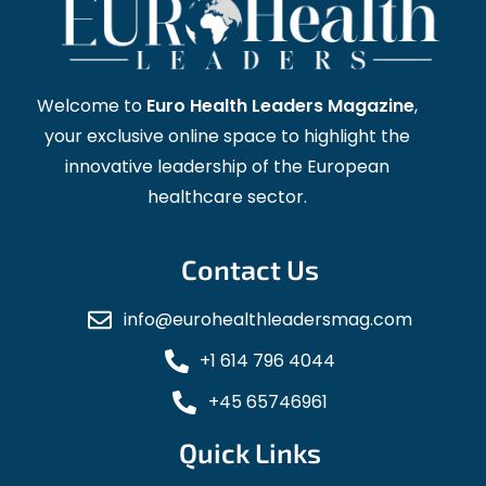
Welcome to
Euro Health Leaders Magazine
,
your exclusive online space to highlight the
innovative leadership of the European
healthcare sector.
Contact Us
info@eurohealthleadersmag.com
+1 614 796 4044
+45 65746961
Quick Links