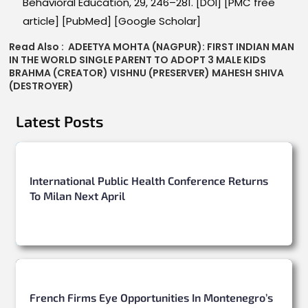
Behavioral Education, 29, 246–281. [DOI] [PMC free
article] [PubMed] [Google Scholar]
Read Also :
ADEETYA MOHTA (NAGPUR): FIRST INDIAN MAN
IN THE WORLD SINGLE PARENT TO ADOPT 3 MALE KIDS
BRAHMA (CREATOR) VISHNU (PRESERVER) MAHESH SHIVA
(DESTROYER)
Latest Posts
International Public Health Conference Returns
To Milan Next April
French Firms Eye Opportunities In Montenegro’s