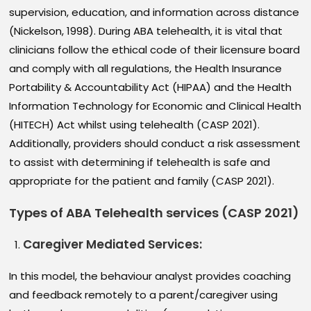
supervision, education, and information across distance
(Nickelson, 1998). During ABA telehealth, it is vital that
clinicians follow the ethical code of their licensure board
and comply with all regulations, the Health Insurance
Portability & Accountability Act (HIPAA) and the Health
Information Technology for Economic and Clinical Health
(HITECH) Act whilst using telehealth (CASP 2021).
Additionally, providers should conduct a risk assessment
to assist with determining if telehealth is safe and
appropriate for the patient and family (CASP 2021).
Types of ABA Telehealth services (CASP 2021)
Caregiver Mediated Services
:
In this model, the behaviour analyst provides coaching
and feedback remotely to a parent/caregiver using