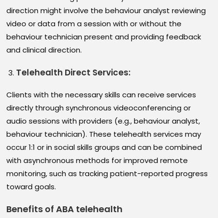
direction might involve the behaviour analyst reviewing
video or data from a session with or without the
behaviour technician present and providing feedback
and clinical direction.
Telehealth Direct Services
:
Clients with the necessary skills can receive services
directly through synchronous videoconferencing or
audio sessions with providers (e.g., behaviour analyst,
behaviour technician). These telehealth services may
occur 1:1 or in social skills groups and can be combined
with asynchronous methods for improved remote
monitoring, such as tracking patient-reported progress
toward goals.
Benefits of ABA telehealth